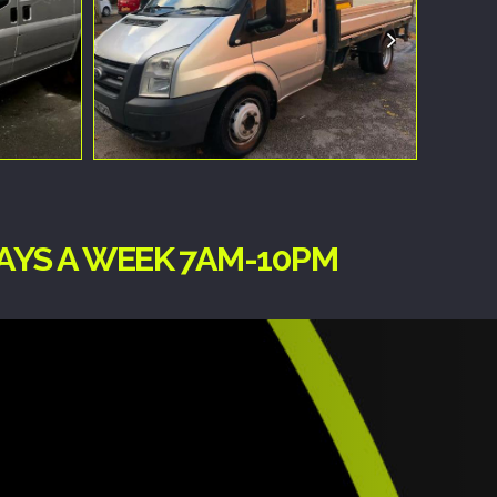
DAYS A WEEK 7AM-10PM