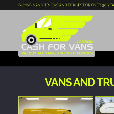
BUYING VANS, TRUCKS AND PICKUPS FOR OVER 30 YE
VANS AND TR