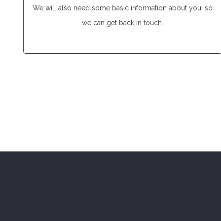
We will also need some basic information about you, so
we can get back in touch.