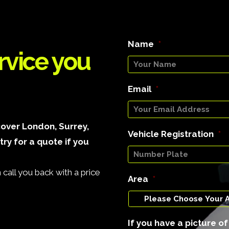
Name
*
rvice you
Email
*
over London, Surrey,
Vehicle Registration
*
ry for a quote if you
call you back with a price
Area
*
If you have a picture o