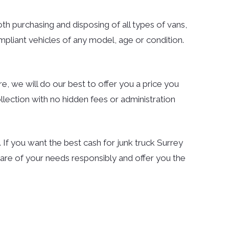
both purchasing and disposing of all types of vans,
mpliant vehicles of any model, age or condition.
e, we will do our best to offer you a price you
llection with no hidden fees or administration
If you want the best cash for junk truck Surrey
are of your needs responsibly and offer you the