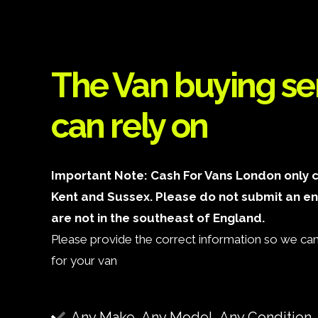
The Van buying se
can rely on
Important Note: Cash For Vans London only c
Kent and Sussex. Please do not submit an ent
are not in the southeast of England.
Please provide the correct information so we can 
for your van
Any Make, Any Model, Any Condition