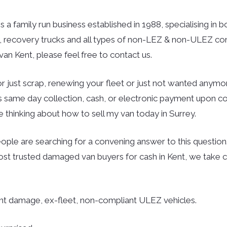
is a family run business established in 1988, specialising in 
rs, recovery trucks and all types of non-LEZ & non-ULEZ co
an Kent, please feel free to contact us.
r just scrap, renewing your fleet or just not wanted anymor
des same day collection, cash, or electronic payment upon co
 thinking about how to sell my van today in Surrey.
ple are searching for a convening answer to this question. 
ost trusted damaged van buyers for cash in Kent, we take c
ent damage, ex-fleet, non-compliant ULEZ vehicles.