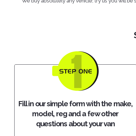
We buy absolutely any vehicle; try us you will be 
Fill in our simple form with the make,
model, reg and a few other
questions about your van