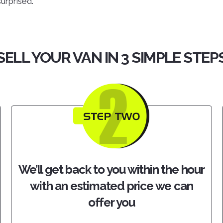
surprised.
SELL YOUR VAN IN 3 SIMPLE STEP
We’ll get back to you within the hour
with an estimated price we can
offer you