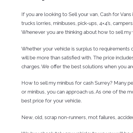
If you are looking to Sell your van, Cash for Vans 
trucks lorries, minibuses, pick-ups, 4×4’s, campe
Whenever you are thinking about how to sell my v
Whether your vehicle is surplus to requirements o
will be more than satisfied with. The price inclu
charges. We offer the best solutions when you are
How to sell my minibus for cash Surrey? Many peo
or minibus, you can approach us. As one of the m
best price for your vehicle.
New, old, scrap non-runners, mot failures, accid