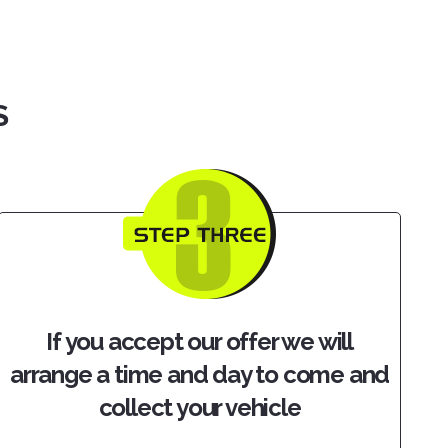
S
If you accept our offer we will
arrange a time and day to come and
collect your vehicle