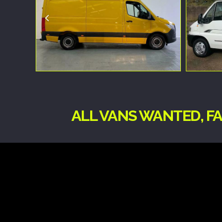
ALL VANS WANTED, FA