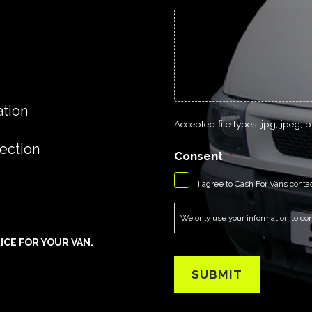
ation
Accepted file types: jpg, jpeg, pn
lection
Consent
*
I agree to Cash For Vans conta
We only use your information to cont
ICE FOR YOUR VAN.