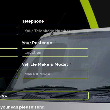
Telephone
*
Your Postcode
*
Vehicle Make & Model
*
f your van please send