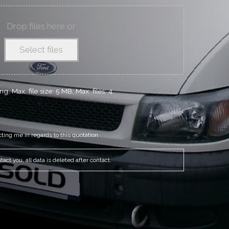
Drop files here or
Select files
g, Max. file size: 5 MB, Max. files: 4.
cting me in regards to this quotation
act you, all data is deleted after contact.