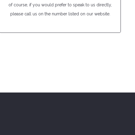
of course, if you would prefer to speak to us directly,
please call us on the number listed on our website.