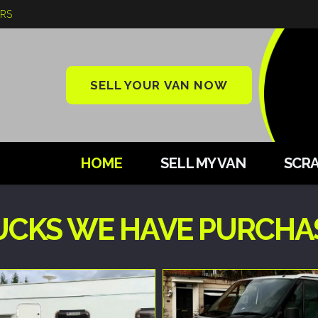
ARS
SELL YOUR VAN NOW
HOME
SELL MY VAN
SCRA
UCKS WE HAVE PURCHA