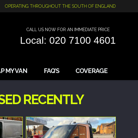
OPERATING THROUGHOUT THE SOUTH OF ENGLAND
CALL US NOW FOR AN IMMEDIATE PRICE
Local: 020 7100 4601
P MY VAN
FAQ’S
COVERAGE
SED RECENTLY