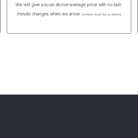
We will give you an above-average price with no last-
minute changes when we arrive
*vehicle must be as stated