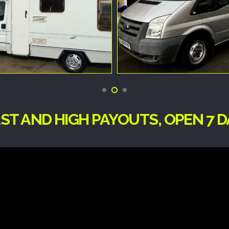
ST AND HIGH PAYOUTS, OPEN 7 