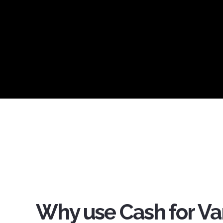
Why use Cash for Va