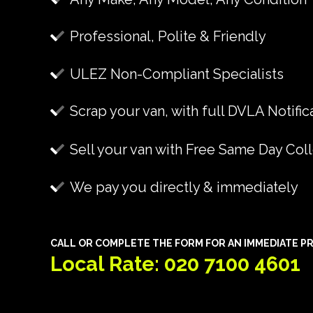
Professional, Polite & Friendly
ULEZ Non-Compliant Specialists
Scrap your van, with full DVLA Notific
Sell your van with Free Same Day Col
We pay you directly & immediately
CALL OR COMPLETE THE FORM FOR AN IMMEDIATE PR
Local Rate: 020 7100 4601