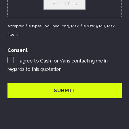
Select files
Accepted file types: jpg, jpeg, png, Max. file size: 5 MB, Max.
files: 4.
Consent
*
I agree to Cash for Vans contacting me in
regards to this quotation