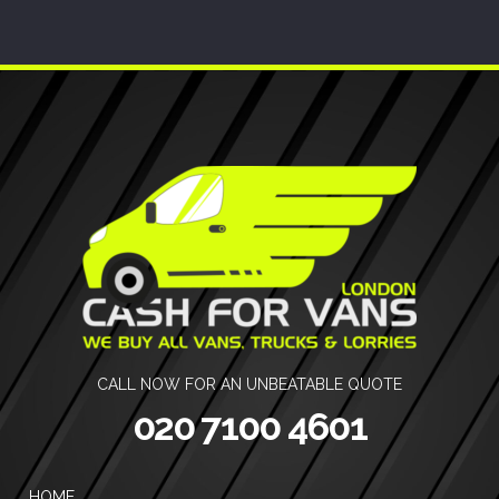
CALL NOW FOR AN UNBEATABLE QUOTE
020 7100 4601
HOME