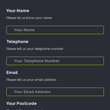
Your Name
*
Please let us know your name
Telephone
*
Please tell us your telephone number
Email
*
Please tell us your email address
Your Postcode
*