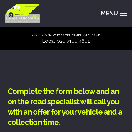
MENU
CALL US NOW FOR AN IMMEDIATE PRICE
Local: 020 7100 4601
Complete the form below and an
on the road specialist will call you
with an offer for your vehicle and a
collection time.