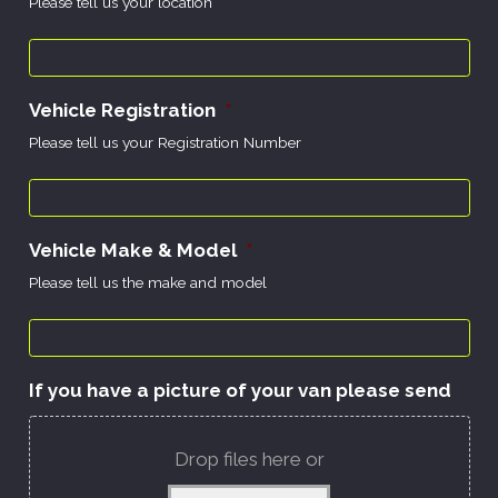
Please tell us your location
Vehicle Registration
*
Please tell us your Registration Number
Vehicle Make & Model
*
Please tell us the make and model
If you have a picture of your van please send
Drop files here or