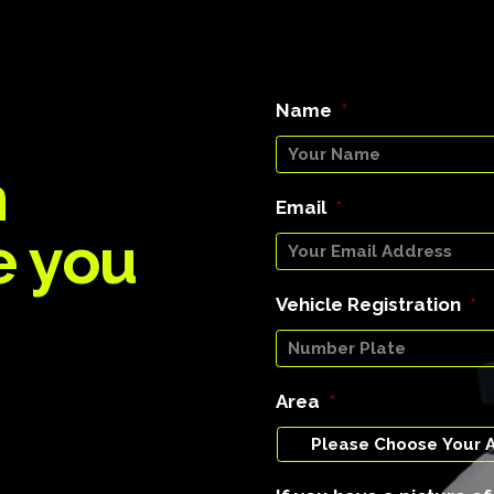
Name
*
n
Email
*
e you
Vehicle Registration
*
Area
*