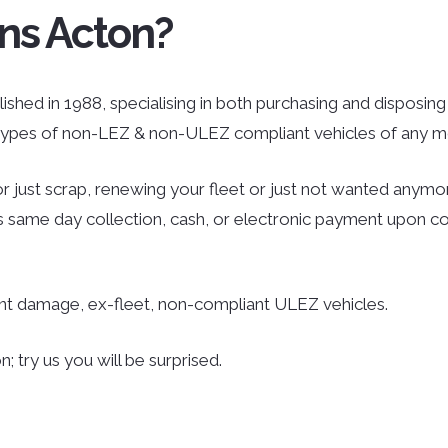
ns Acton?
ished in 1988, specialising in both purchasing and disposing o
l types of non-LEZ & non-ULEZ compliant vehicles of any mo
r just scrap, renewing your fleet or just not wanted anymor
des same day collection, cash, or electronic payment upon co
ent damage, ex-fleet, non-compliant ULEZ vehicles.
 try us you will be surprised.