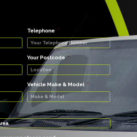
Telephone
*
Your Postcode
*
Vehicle Make & Model
*