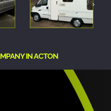
OMPANY IN ACTON