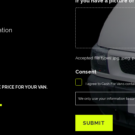
If you have a picture o
ation
Accepted file types: jpg, jpeg, pn
Consent
*
I agree to Cash For Vans conta
PRICE FOR YOUR VAN.
1
We only use your information to cont