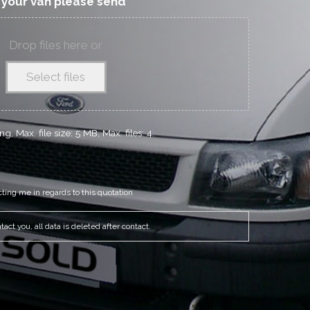
f your van please send
Drop files here or
Select files
g, Max. file size: 5 MB, Max. files: 4.
cting me in regards to this quotation
act you, all data is deleted after contact.