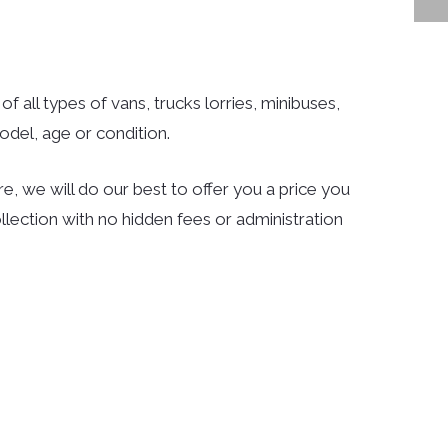
f all types of vans, trucks lorries, minibuses,
del, age or condition.
e, we will do our best to offer you a price you
llection with no hidden fees or administration