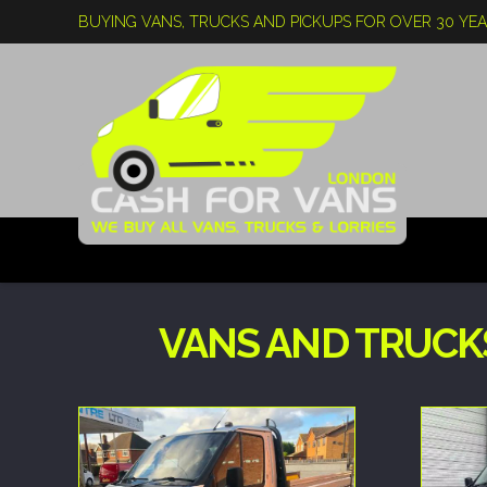
BUYING VANS, TRUCKS AND PICKUPS FOR OVER 30 YE
VANS AND TRUCK