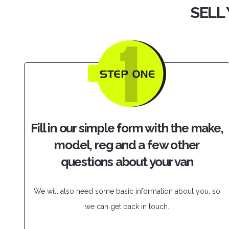
SELL 
Fill in our simple form with the make,
model, reg and a few other
questions about your van
We will also need some basic information about you, so
we can get back in touch.