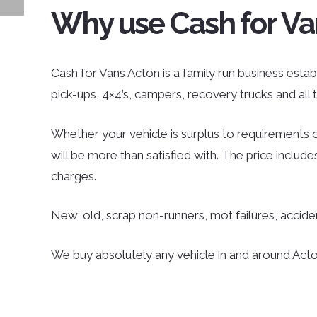
Why use Cash for Va
Cash for Vans Acton is a family run business establ
pick-ups, 4×4’s, campers, recovery trucks and al
Whether your vehicle is surplus to requirements o
will be more than satisfied with. The price inclu
charges.
New, old, scrap non-runners, mot failures, accid
We buy absolutely any vehicle in and around Acton;