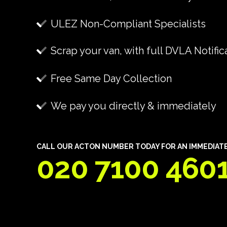
ULEZ Non-Compliant Specialists
Scrap your van, with full DVLA Notific
Free Same Day Collection
We pay you directly & immediately
CALL OUR ACTON NUMBER TODAY FOR AN IMMEDIATE 
020 7100 460