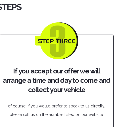
 STEPS
If you accept our offer we will
arrange a time and day to come and
collect your vehicle
of course, if you would prefer to speak to us directly,
please call us on the number listed on our website.