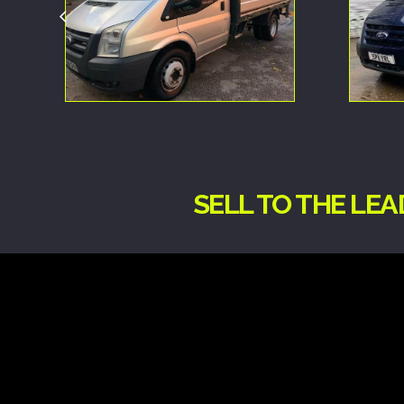
SELL TO THE LE