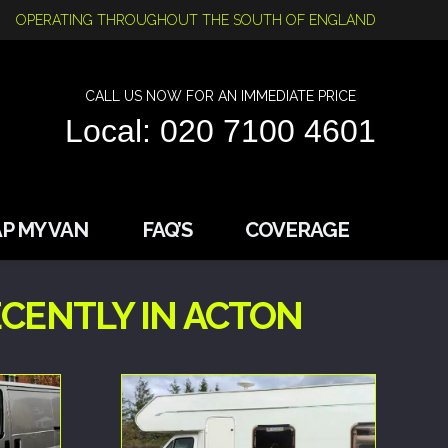
OPERATING THROUGHOUT THE SOUTH OF ENGLAND
CALL US NOW FOR AN IMMEDIATE PRICE
Local: 020 7100 4601
P MY VAN
FAQ’S
COVERAGE
CENTLY IN ACTON