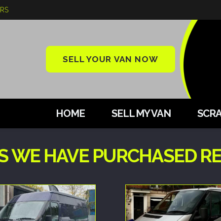
ARS
SELL YOUR VAN NOW
HOME
SELL MY VAN
SCRA
S WE HAVE PURCHASED RE