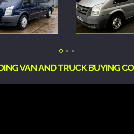
ADING VAN AND TRUCK BUYING C