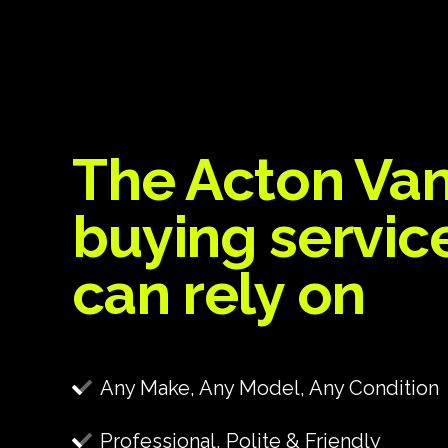
The Acton Va
buying servic
can rely on
Any Make, Any Model, Any Condition
Professional, Polite & Friendly