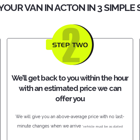
YOUR VAN IN ACTON IN 3 SIMPLE
We’ll get back to you within the hour
with an estimated price we can
offer you
We will give you an above-average price with no last-
minute changes when we arrive
*vehicle must be as stated