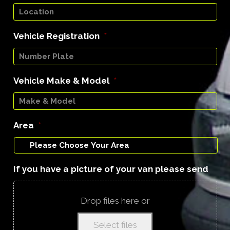
Vehicle Registration
*
Vehicle Make & Model
*
Area
*
If you have a picture of your van please send
Drop files here or
Select files