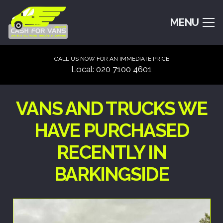
MENU
CALL US NOW FOR AN IMMEDIATE PRICE
Local: 020 7100 4601
VANS AND TRUCKS WE
HAVE PURCHASED
RECENTLY IN
BARKINGSIDE