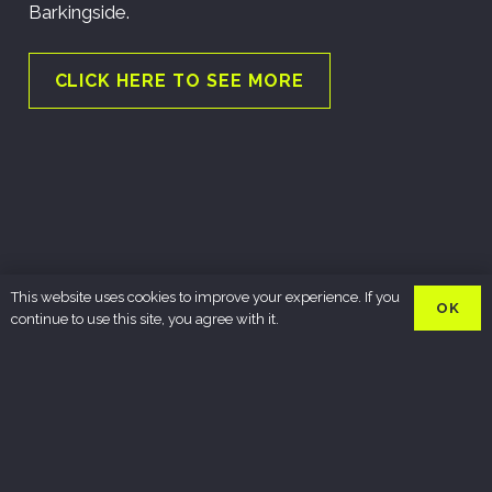
Barkingside.
CLICK HERE TO SEE MORE
This website uses cookies to improve your experience. If you
OK
continue to use this site, you agree with it.