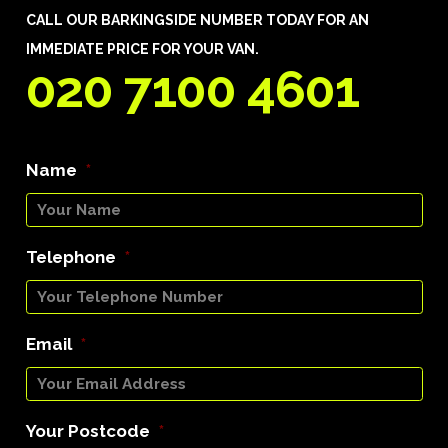
CALL OUR BARKINGSIDE NUMBER TODAY FOR AN
IMMEDIATE PRICE FOR YOUR VAN.
020 7100 4601
Name
*
Telephone
*
Email
*
Your Postcode
*