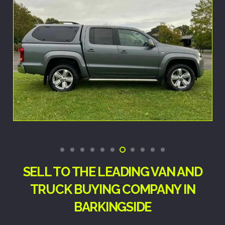
SELL TO THE LEADING VAN AND
TRUCK BUYING COMPANY IN
BARKINGSIDE