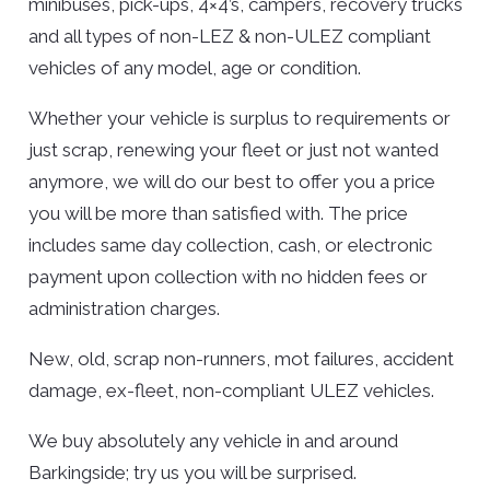
minibuses, pick-ups, 4×4’s, campers, recovery trucks
and all types of non-LEZ & non-ULEZ compliant
vehicles of any model, age or condition.
Whether your vehicle is surplus to requirements or
just scrap, renewing your fleet or just not wanted
anymore, we will do our best to offer you a price
you will be more than satisfied with. The price
includes same day collection, cash, or electronic
payment upon collection with no hidden fees or
administration charges.
New, old, scrap non-runners, mot failures, accident
damage, ex-fleet, non-compliant ULEZ vehicles.
We buy absolutely any vehicle in and around
Barkingside; try us you will be surprised.