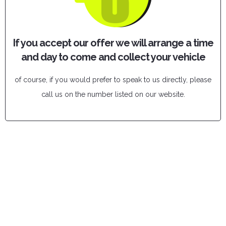
If you accept our offer we will arrange a time
and day to come and collect your vehicle
of course, if you would prefer to speak to us directly, please
call us on the number listed on our website.