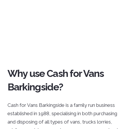
Why use Cash for Vans
Barkingside?
Cash for Vans Barkingside is a family run business
established in 1988, specialising in both purchasing
and disposing of all types of vans, trucks lorries,