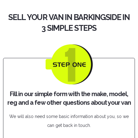
SELL YOUR VAN IN BARKINGSIDE IN
3 SIMPLE STEPS
Fill in our simple form with the make, model,
reg and a few other questions about your van
We will also need some basic information about you, so we
can get back in touch.