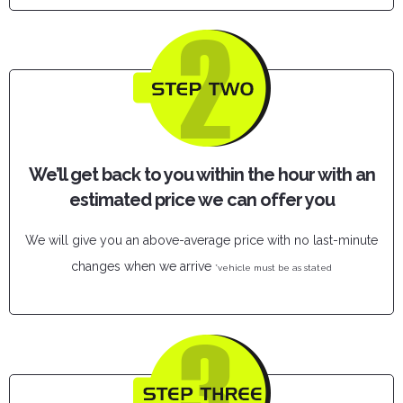
We’ll get back to you within the hour with an
estimated price we can offer you
We will give you an above-average price with no last-minute
changes when we arrive
*vehicle must be as stated