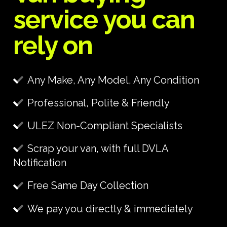
service you can
rely on
Any Make, Any Model, Any Condition
Professional, Polite & Friendly
ULEZ Non-Compliant Specialists
Scrap your van, with full DVLA
Notification
Free Same Day Collection
We pay you directly & immediately