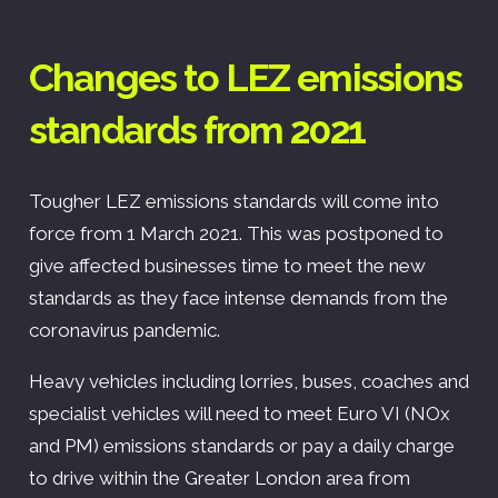
Changes to LEZ emissions
standards from 2021
Tougher LEZ emissions standards will come into
force from 1 March 2021. This was postponed to
give affected businesses time to meet the new
standards as they face intense demands from the
coronavirus pandemic.
Heavy vehicles including lorries, buses, coaches and
specialist vehicles will need to meet Euro VI (NOx
and PM) emissions standards or pay a daily charge
to drive within the Greater London area from