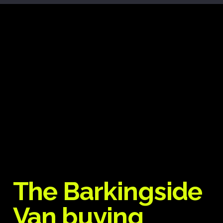
The Barkingside
Van buying