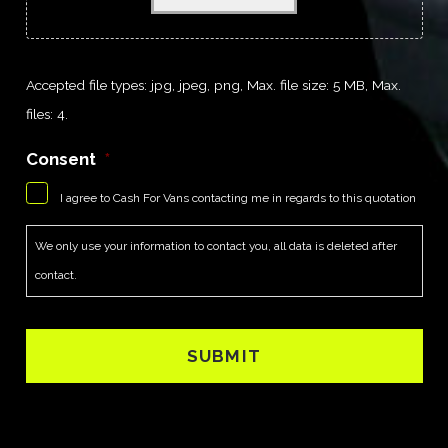
Accepted file types: jpg, jpeg, png, Max. file size: 5 MB, Max.
files: 4.
Consent
*
I agree to Cash For Vans contacting me in regards to this quotation
We only use your information to contact you, all data is deleted after
contact.