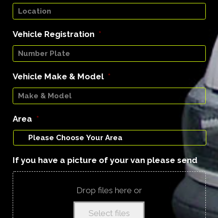
Vehicle Registration
*
Vehicle Make & Model
*
Area
*
If you have a picture of your van please send
Drop files here or
Select files