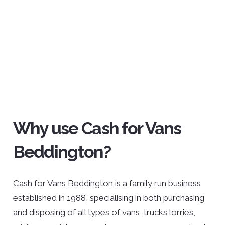
Why use Cash for Vans
Beddington?
Cash for Vans Beddington is a family run business
established in 1988, specialising in both purchasing
and disposing of all types of vans, trucks lorries,