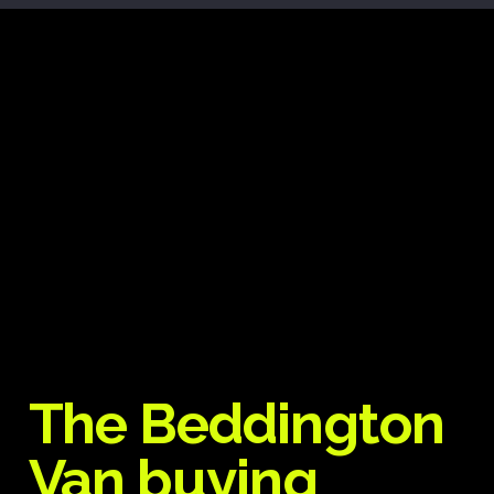
The Beddington
Van buying