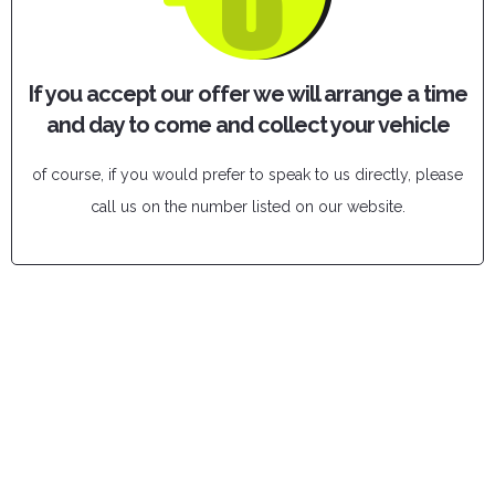
If you accept our offer we will arrange a time
and day to come and collect your vehicle
of course, if you would prefer to speak to us directly, please
call us on the number listed on our website.