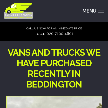
MENU
CALL US NOW FOR AN IMMEDIATE PRICE
Local: 020 7100 4601
VANS AND TRUCKS WE
HAVE PURCHASED
RECENTLY IN
BEDDINGTON