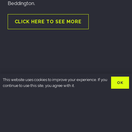
Beddington.
CLICK HERE TO SEE MORE
This website uses cookies to improve your experience. If you
OK
continue to use this site, you agree with it.