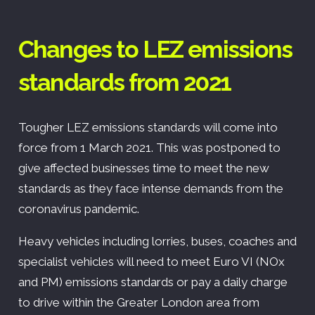
Changes to LEZ emissions
standards from 2021
Tougher LEZ emissions standards will come into
force from 1 March 2021. This was postponed to
give affected businesses time to meet the new
standards as they face intense demands from the
coronavirus pandemic.
Heavy vehicles including lorries, buses, coaches and
specialist vehicles will need to meet Euro VI (NOx
and PM) emissions standards or pay a daily charge
to drive within the Greater London area from