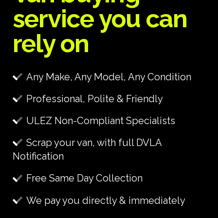
service you can
rely on
Any Make, Any Model, Any Condition
Professional, Polite & Friendly
ULEZ Non-Compliant Specialists
Scrap your van, with full DVLA
Notification
Free Same Day Collection
We pay you directly & immediately