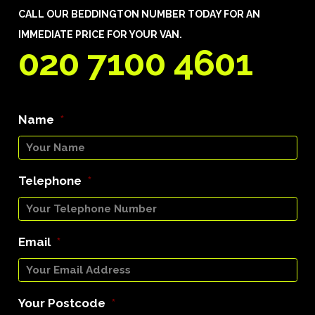
CALL OUR BEDDINGTON NUMBER TODAY FOR AN
IMMEDIATE PRICE FOR YOUR VAN.
020 7100 4601
Name
*
Telephone
*
Email
*
Your Postcode
*