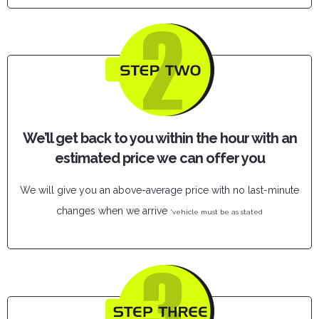
We’ll get back to you within the hour with an
estimated price we can offer you
We will give you an above-average price with no last-minute
changes when we arrive
*vehicle must be as stated