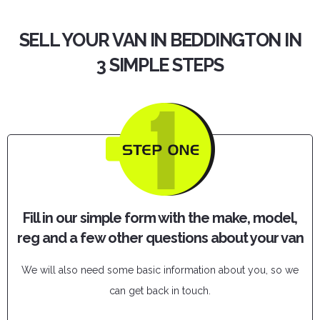
SELL YOUR VAN IN BEDDINGTON IN
3 SIMPLE STEPS
Fill in our simple form with the make, model,
reg and a few other questions about your van
We will also need some basic information about you, so we
can get back in touch.