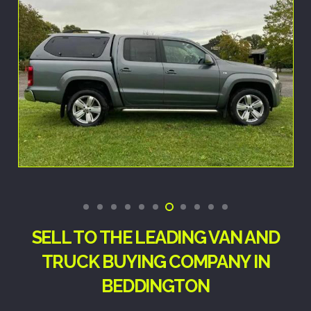
SELL TO THE LEADING VAN AND
TRUCK BUYING COMPANY IN
BEDDINGTON