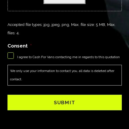
Accepted file types: jpg, jpeg, png, Max. file size: 5 MB, Max.
files: 4.
Consent
*
I agree to Cash For Vans contacting me in regards to this quotation
We only use your information to contact you, all data is deleted after
contact.