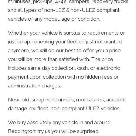
minibuses, pick-ups, 4×4’s, campers, recovery trucks
and all types of non-LEZ & non-ULEZ compliant
vehicles of any model, age or condition.
Whether your vehicle is surplus to requirements or
just scrap, renewing your fleet or just not wanted
anymore, we will do our best to offer you a price
you will be more than satisfied with. The price
includes same day collection, cash, or electronic
payment upon collection with no hidden fees or
administration charges.
New, old, scrap non-runners, mot failures, accident
damage, ex-fleet, non-compliant ULEZ vehicles.
We buy absolutely any vehicle in and around
Beddington; try us you will be surprised.