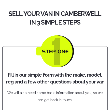
SELL YOUR VAN IN CAMBERWELL
IN 3 SIMPLE STEPS
Fill in our simple form with the make, model,
reg and a few other questions about your van
We will also need some basic information about you, so we
can get back in touch.