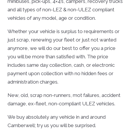
minibuses, pick-ups, 4×4’s, campers, recovery trucks
and all types of non-LEZ & non-ULEZ compliant
vehicles of any model, age or condition.
Whether your vehicle is surplus to requirements or
just scrap, renewing your fleet or just not wanted
anymore, we will do our best to offer you a price
you will be more than satisfied with. The price
includes same day collection, cash, or electronic
payment upon collection with no hidden fees or
administration charges.
New, old, scrap non-runners, mot failures, accident
damage, ex-fleet, non-compliant ULEZ vehicles.
We buy absolutely any vehicle in and around
Camberwell; try us you will be surprised.