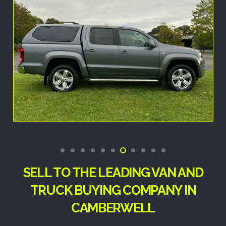
SELL TO THE LEADING VAN AND
TRUCK BUYING COMPANY IN
CAMBERWELL