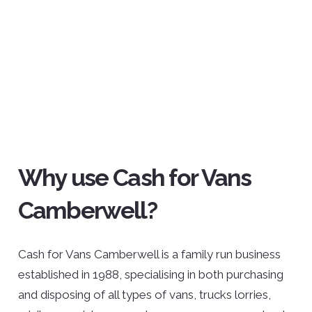
Why use Cash for Vans
Camberwell?
Cash for Vans Camberwell is a family run business
established in 1988, specialising in both purchasing
and disposing of all types of vans, trucks lorries,