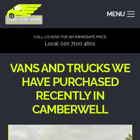
MENU
CALL US NOW FOR AN IMMEDIATE PRICE
Local: 020 7100 4601
VANS AND TRUCKS WE
HAVE PURCHASED
RECENTLY IN
CAMBERWELL