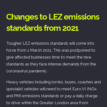
Changes to LEZ emissions
standards from 2021
Tougher LEZ emissions standards will come into
force from 1 March 2021. This was postponed to
give affected businesses time to meet the new
standards as they face intense demands from the
coronavirus pandemic.
Heavy vehicles including lorries, buses, coaches and
specialist vehicles will need to meet Euro VI (NOx
and PM) emissions standards or pay a daily charge
to drive within the Greater London area from