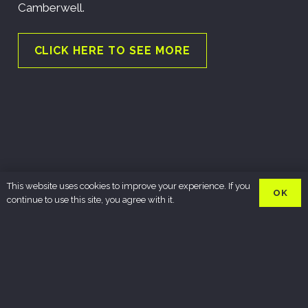
Camberwell.
CLICK HERE TO SEE MORE
This website uses cookies to improve your experience. If you
OK
continue to use this site, you agree with it.