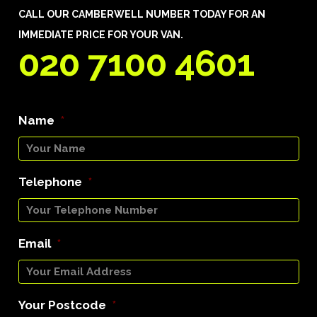
CALL OUR CAMBERWELL NUMBER TODAY FOR AN
IMMEDIATE PRICE FOR YOUR VAN.
020 7100 4601
Name
*
Telephone
*
Email
*
Your Postcode
*