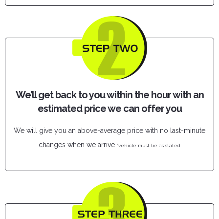
We’ll get back to you within the hour with an
estimated price we can offer you
We will give you an above-average price with no last-minute
changes when we arrive
*vehicle must be as stated