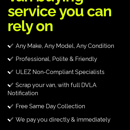
service you can
rely on
Any Make, Any Model, Any Condition
Professional, Polite & Friendly
ULEZ Non-Compliant Specialists
Scrap your van, with full DVLA
Notification
Free Same Day Collection
We pay you directly & immediately