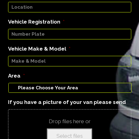
Vehicle Registration
*
Vehicle Make & Model
*
Area
*
If you have a picture of your van please send
Drop files here or
Select files