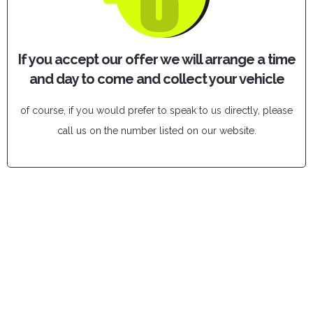
If you accept our offer we will arrange a time
and day to come and collect your vehicle
of course, if you would prefer to speak to us directly, please
call us on the number listed on our website.