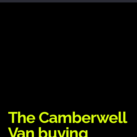
The Camberwell
Van buying