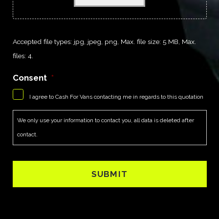
Accepted file types: jpg, jpeg, png, Max. file size: 5 MB, Max.
files: 4.
Consent
*
I agree to Cash For Vans contacting me in regards to this quotation
We only use your information to contact you, all data is deleted after
contact.