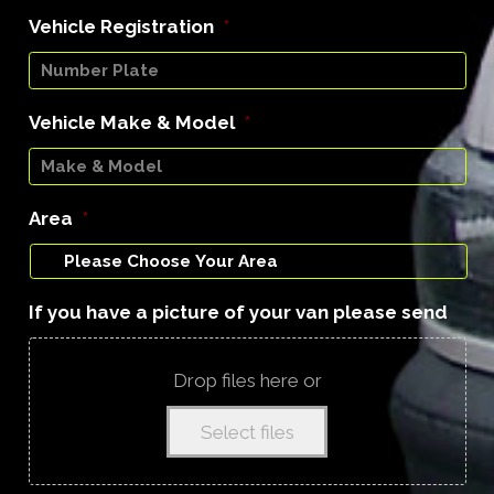
Vehicle Registration
*
Vehicle Make & Model
*
Area
*
If you have a picture of your van please send
Drop files here or
Select files