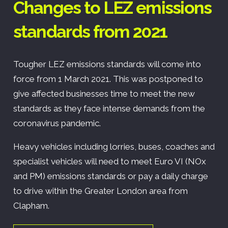
Changes to LEZ emissions
standards from 2021
Tougher LEZ emissions standards will come into
force from 1 March 2021. This was postponed to
give affected businesses time to meet the new
standards as they face intense demands from the
coronavirus pandemic.
Heavy vehicles including lorries, buses, coaches and
specialist vehicles will need to meet Euro VI (NOx
and PM) emissions standards or pay a daily charge
to drive within the Greater London area from
Clapham.