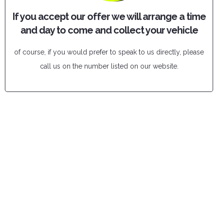
If you accept our offer we will arrange a time
and day to come and collect your vehicle
of course, if you would prefer to speak to us directly, please
call us on the number listed on our website.