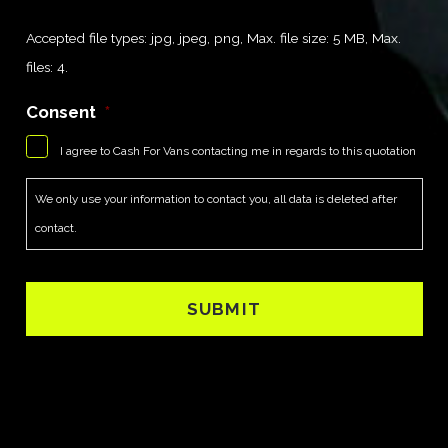
Accepted file types: jpg, jpeg, png, Max. file size: 5 MB, Max.
files: 4.
Consent
*
I agree to Cash For Vans contacting me in regards to this quotation
We only use your information to contact you, all data is deleted after
contact.