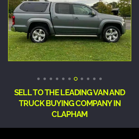
SELL TO THE LEADING VAN AND
TRUCK BUYING COMPANY IN
CLAPHAM