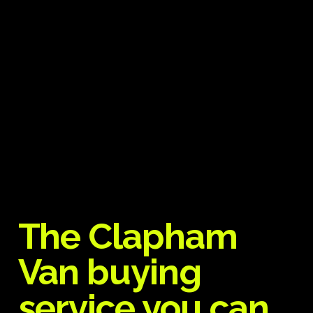
The Clapham
Van buying
service you can