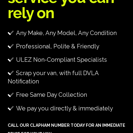
rely on
Any Make, Any Model, Any Condition
Professional, Polite & Friendly
ULEZ Non-Compliant Specialists
Scrap your van, with full DVLA
Notification
Free Same Day Collection
We pay you directly & immediately
CALL OUR CLAPHAM NUMBER TODAY FOR AN IMMEDIATE