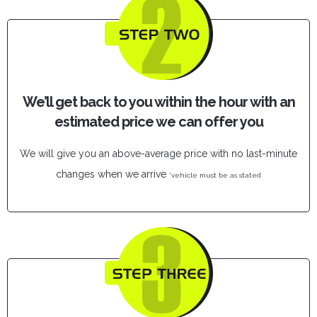
We’ll get back to you within the hour with an
estimated price we can offer you
We will give you an above-average price with no last-minute
changes when we arrive
*vehicle must be as stated