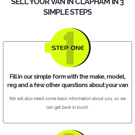
SELL YOUR VAN IN CLAPHAM IN 3
SIMPLE STEPS
Fill in our simple form with the make, model,
reg and a few other questions about your van
We will also need some basic information about you, so we
can get back in touch.