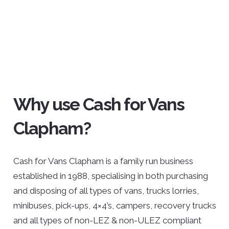
Why use Cash for Vans
Clapham?
Cash for Vans Clapham is a family run business
established in 1988, specialising in both purchasing
and disposing of all types of vans, trucks lorries,
minibuses, pick-ups, 4×4’s, campers, recovery trucks
and all types of non-LEZ & non-ULEZ compliant