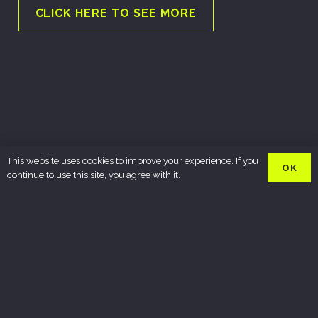
CLICK HERE TO SEE MORE
This website uses cookies to improve your experience. If you
OK
continue to use this site, you agree with it.