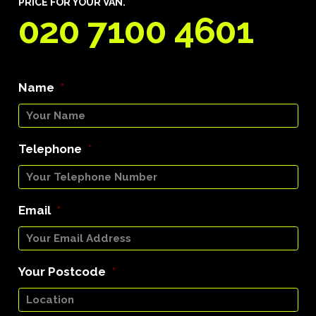
PRICE FOR YOUR VAN.
020 7100 4601
Name
*
Telephone
*
Email
*
Your Postcode
*