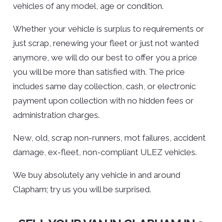
vehicles of any model, age or condition.
Whether your vehicle is surplus to requirements or
just scrap, renewing your fleet or just not wanted
anymore, we will do our best to offer you a price
you will be more than satisfied with. The price
includes same day collection, cash, or electronic
payment upon collection with no hidden fees or
administration charges.
New, old, scrap non-runners, mot failures, accident
damage, ex-fleet, non-compliant ULEZ vehicles.
We buy absolutely any vehicle in and around
Clapham; try us you will be surprised.