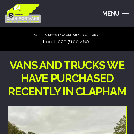
MENU
CALL US NOW FOR AN IMMEDIATE PRICE
Local: 020 7100 4601
VANS AND TRUCKS WE
HAVE PURCHASED
RECENTLY IN CLAPHAM