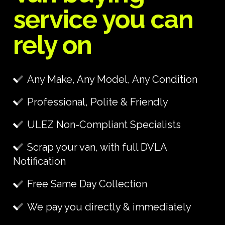
service you can
rely on
Any Make, Any Model, Any Condition
Professional, Polite & Friendly
ULEZ Non-Compliant Specialists
Scrap your van, with full DVLA
Notification
Free Same Day Collection
We pay you directly & immediately