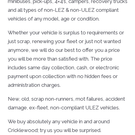
minibuses, pick-ups, 4×4’s, campers, recovery trucks
and all types of non-LEZ & non-ULEZ compliant
vehicles of any model, age or condition.
Whether your vehicle is surplus to requirements or
just scrap, renewing your fleet or just not wanted
anymore, we will do our best to offer you a price
you will be more than satisfied with. The price
includes same day collection, cash, or electronic
payment upon collection with no hidden fees or
administration charges.
New, old, scrap non-runners, mot failures, accident
damage, ex-fleet, non-compliant ULEZ vehicles.
We buy absolutely any vehicle in and around
Cricklewood; try us you will be surprised.