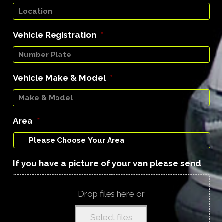
Vehicle Registration
*
Vehicle Make & Model
*
Area
*
If you have a picture of your van please send
Drop files here or
Select files