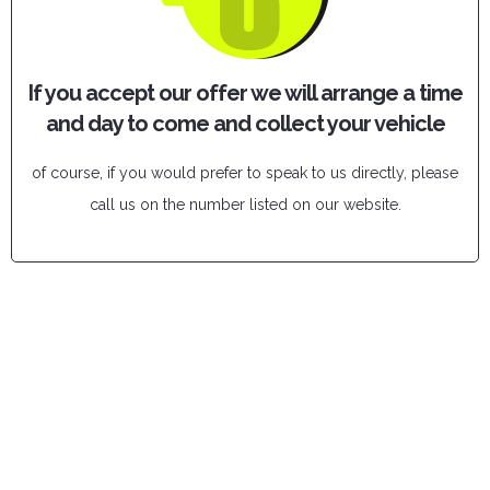
If you accept our offer we will arrange a time
and day to come and collect your vehicle
of course, if you would prefer to speak to us directly, please
call us on the number listed on our website.