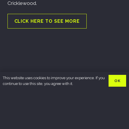
Cricklewood.
CLICK HERE TO SEE MORE
This website uses cookies to improve your experience. If you
OK
continue to use this site, you agree with it.