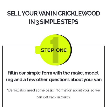
SELL YOUR VAN IN CRICKLEWOOD
IN 3 SIMPLE STEPS
Fill in our simple form with the make, model,
reg and a few other questions about your van
We will also need some basic information about you, so we
can get back in touch.