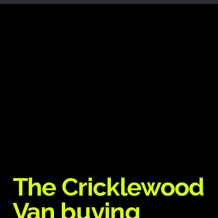
The Cricklewood
Van buying