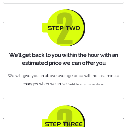
We’ll get back to you within the hour with an
estimated price we can offer you
We will give you an above-average price with no last-minute
changes when we arrive
*vehicle must be as stated