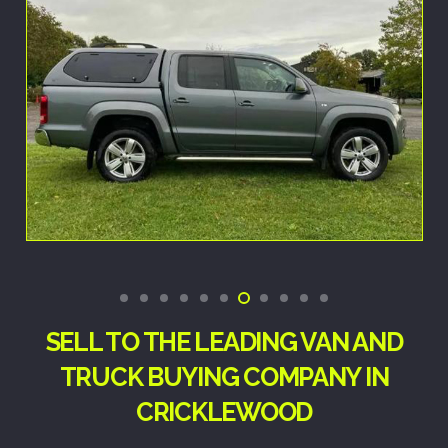
SELL TO THE LEADING VAN AND
TRUCK BUYING COMPANY IN
CRICKLEWOOD