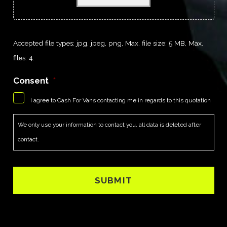
Accepted file types: jpg, jpeg, png, Max. file size: 5 MB, Max.
files: 4.
Consent
*
I agree to Cash For Vans contacting me in regards to this quotation
We only use your information to contact you, all data is deleted after
contact.