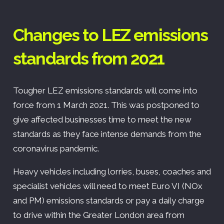
Changes to LEZ emissions
standards from 2021
Tougher LEZ emissions standards will come into
force from 1 March 2021. This was postponed to
give affected businesses time to meet the new
standards as they face intense demands from the
coronavirus pandemic.
Heavy vehicles including lorries, buses, coaches and
specialist vehicles will need to meet Euro VI (NOx
and PM) emissions standards or pay a daily charge
to drive within the Greater London area from