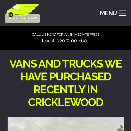
MENU
CALL US NOW FOR AN IMMEDIATE PRICE
Local: 020 7100 4601
VANS AND TRUCKS WE
HAVE PURCHASED
RECENTLY IN
CRICKLEWOOD