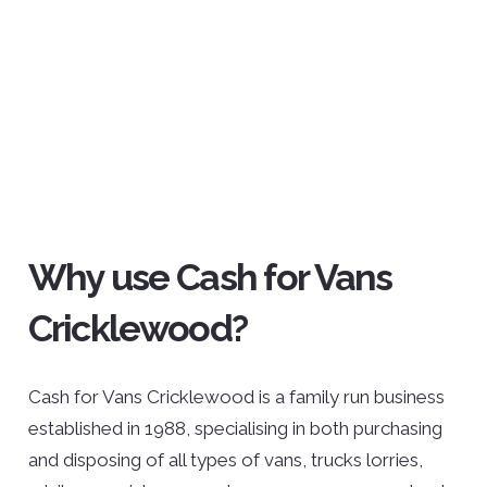
Why use Cash for Vans
Cricklewood?
Cash for Vans Cricklewood is a family run business
established in 1988, specialising in both purchasing
and disposing of all types of vans, trucks lorries,