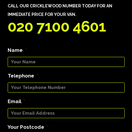
CALL OUR CRICKLEWOOD NUMBER TODAY FOR AN
IMMEDIATE PRICE FOR YOUR VAN.
020 7100 4601
Name
*
Telephone
*
Email
*
Your Postcode
*