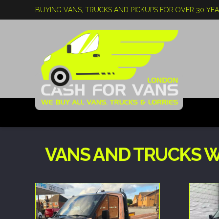
BUYING VANS, TRUCKS AND PICKUPS FOR OVER 30 YE
VANS AND TRUCKS W