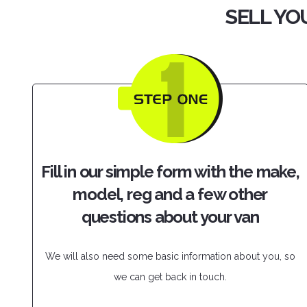
SELL YOU
Fill in our simple form with the make,
model, reg and a few other
questions about your van
We will also need some basic information about you, so
we can get back in touch.