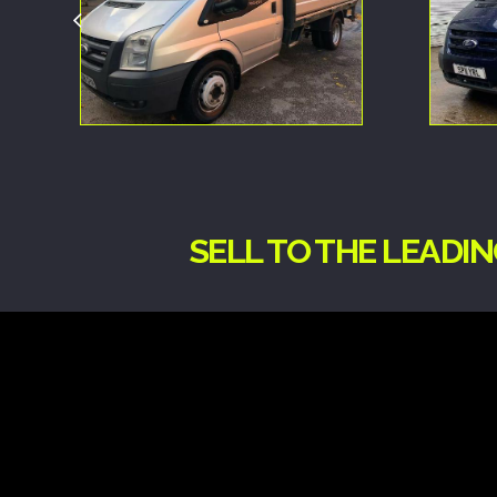
SELL TO THE LEADI