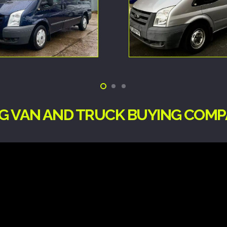
NG VAN AND TRUCK BUYING COMP