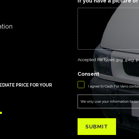
If you have a picture o
ation
Accepted file types: jpg, jpeg, pn
Consent
*
EDIATE PRICE FOR YOUR
I agree to Cash For Vans conta
1
We only use your information to cont