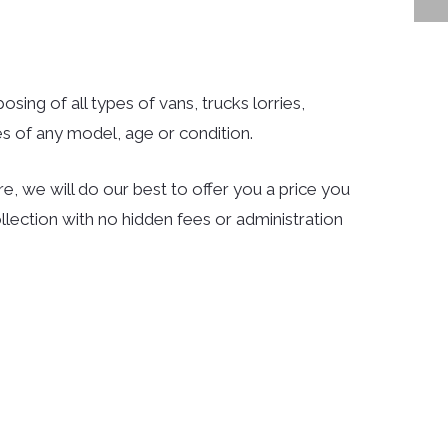
sing of all types of vans, trucks lorries,
s of any model, age or condition.
e, we will do our best to offer you a price you
llection with no hidden fees or administration