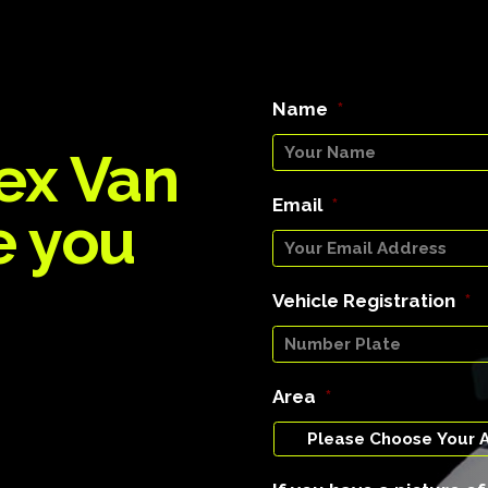
Name
*
ex Van
Email
*
e you
Vehicle Registration
*
Area
*