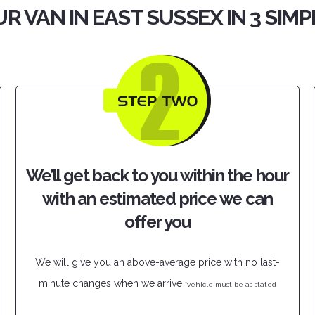
R VAN IN EAST SUSSEX IN 3 SIM
We’ll get back to you within the hour
with an estimated price we can
offer you
We will give you an above-average price with no last-
minute changes when we arrive
*vehicle must be as stated