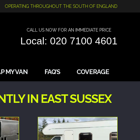
OPERATING THROUGHOUT THE SOUTH OF ENGLAND
CALL US NOW FOR AN IMMEDIATE PRICE
Local: 020 7100 4601
P MY VAN
FAQ’S
COVERAGE
TLY IN EAST SUSSEX