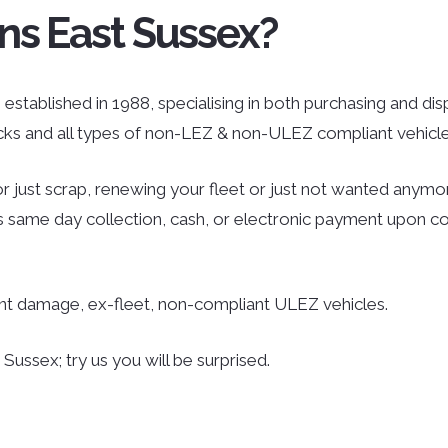
ns East Sussex?
established in 1988, specialising in both purchasing and dispo
ucks and all types of non-LEZ & non-ULEZ compliant vehicle
r just scrap, renewing your fleet or just not wanted anymor
des same day collection, cash, or electronic payment upon co
ent damage, ex-fleet, non-compliant ULEZ vehicles.
ussex; try us you will be surprised.