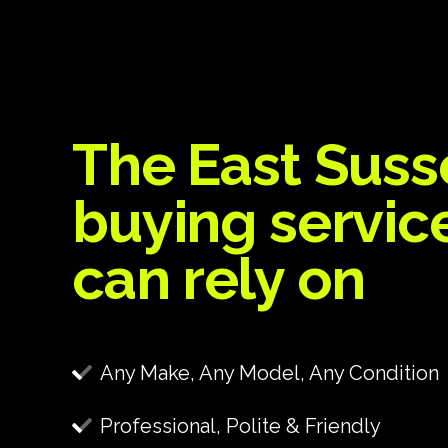
The East Suss
buying servic
can rely on
Any Make, Any Model, Any Condition
Professional, Polite & Friendly