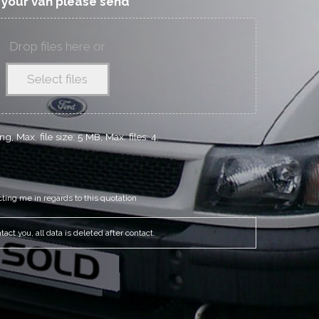
f your van please send
Drop files here or
Select files
g, Max. file size: 5 MB, Max. files: 4.
cting me in regards to this quotation
act you, all data is deleted after contact.