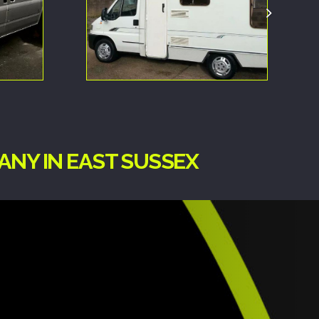
ANY IN EAST SUSSEX