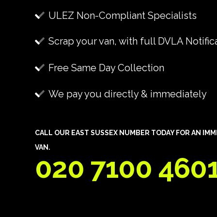
ULEZ Non-Compliant Specialists
Scrap your van, with full DVLA Notific
Free Same Day Collection
We pay you directly & immediately
CALL OUR EAST SUSSEX NUMBER TODAY FOR AN IMM
VAN.
020 7100 460