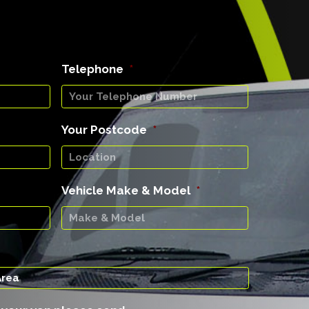
Telephone
*
Your Postcode
*
Vehicle Make & Model
*