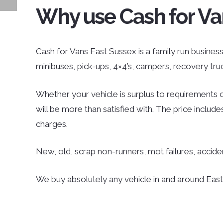
Why use Cash for Va
Cash for Vans East Sussex is a family run business 
minibuses, pick-ups, 4×4’s, campers, recovery tr
Whether your vehicle is surplus to requirements o
will be more than satisfied with. The price inclu
charges.
New, old, scrap non-runners, mot failures, accid
We buy absolutely any vehicle in and around East S