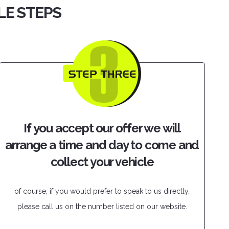
PLE STEPS
If you accept our offer we will
arrange a time and day to come and
collect your vehicle
of course, if you would prefer to speak to us directly,
please call us on the number listed on our website.