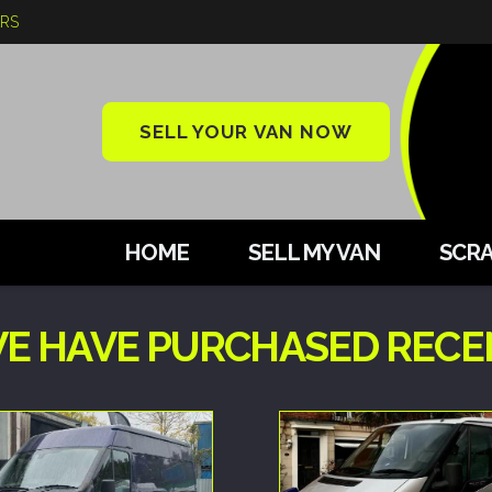
ARS
SELL YOUR VAN NOW
HOME
SELL MY VAN
SCRA
E HAVE PURCHASED RECEN