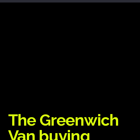
The Greenwich
Van buying