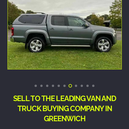
SELL TO THE LEADING VAN AND
TRUCK BUYING COMPANY IN
GREENWICH