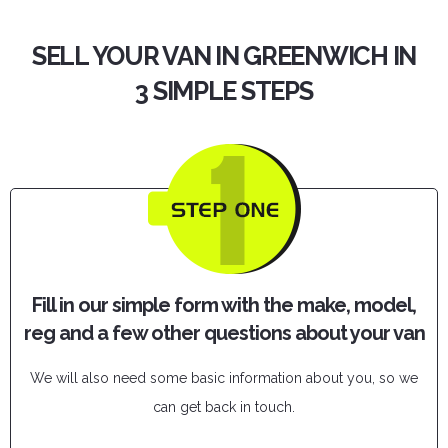
SELL YOUR VAN IN GREENWICH IN
3 SIMPLE STEPS
Fill in our simple form with the make, model,
reg and a few other questions about your van
We will also need some basic information about you, so we
can get back in touch.