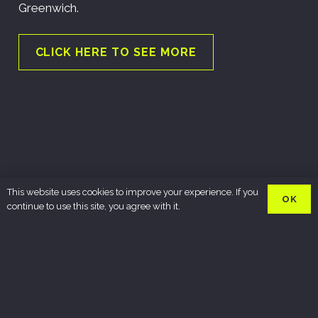
Greenwich.
CLICK HERE TO SEE MORE
This website uses cookies to improve your experience. If you
OK
continue to use this site, you agree with it.