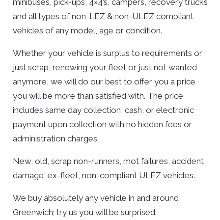
minibuses, pick-ups, 4×4’s, campers, recovery trucks
and all types of non-LEZ & non-ULEZ compliant
vehicles of any model, age or condition.
Whether your vehicle is surplus to requirements or
just scrap, renewing your fleet or just not wanted
anymore, we will do our best to offer you a price
you will be more than satisfied with. The price
includes same day collection, cash, or electronic
payment upon collection with no hidden fees or
administration charges.
New, old, scrap non-runners, mot failures, accident
damage, ex-fleet, non-compliant ULEZ vehicles.
We buy absolutely any vehicle in and around
Greenwich; try us you will be surprised.