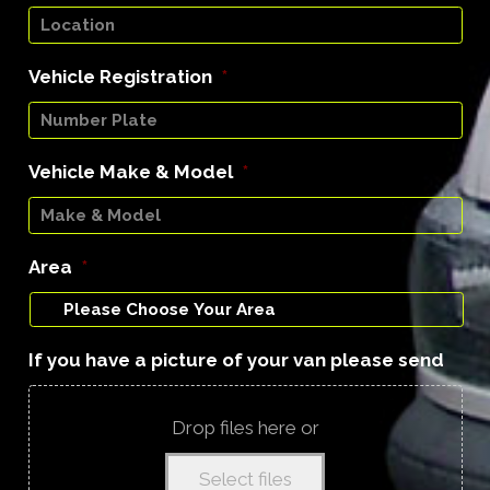
Vehicle Registration
*
Vehicle Make & Model
*
Area
*
If you have a picture of your van please send
Drop files here or
Select files