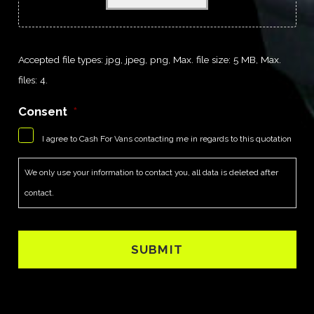
Accepted file types: jpg, jpeg, png, Max. file size: 5 MB, Max.
files: 4.
Consent
*
I agree to Cash For Vans contacting me in regards to this quotation
We only use your information to contact you, all data is deleted after
contact.