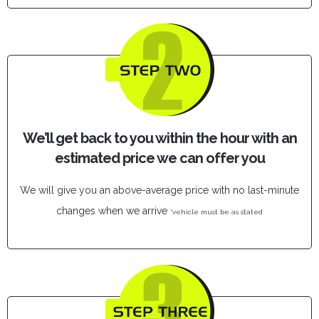
We’ll get back to you within the hour with an
estimated price we can offer you
We will give you an above-average price with no last-minute
changes when we arrive
*vehicle must be as stated