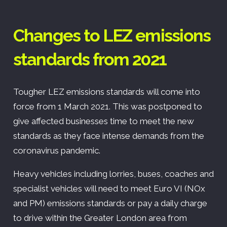
Changes to LEZ emissions
standards from 2021
Tougher LEZ emissions standards will come into
force from 1 March 2021. This was postponed to
give affected businesses time to meet the new
standards as they face intense demands from the
coronavirus pandemic.
Heavy vehicles including lorries, buses, coaches and
specialist vehicles will need to meet Euro VI (NOx
and PM) emissions standards or pay a daily charge
to drive within the Greater London area from