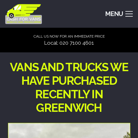
MENU
CALL US NOW FOR AN IMMEDIATE PRICE
Local: 020 7100 4601
VANS AND TRUCKS WE
HAVE PURCHASED
RECENTLY IN
GREENWICH