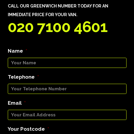
CALL OUR GREENWICH NUMBER TODAY FOR AN
IMMEDIATE PRICE FOR YOUR VAN.
020 7100 4601
Name
*
Telephone
*
Email
*
Your Postcode
*