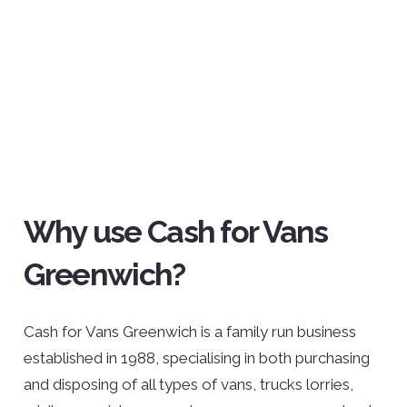
Why use Cash for Vans
Greenwich?
Cash for Vans Greenwich is a family run business
established in 1988, specialising in both purchasing
and disposing of all types of vans, trucks lorries,