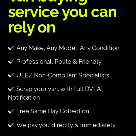
service you can
rely on
Any Make, Any Model, Any Condition
Professional, Polite & Friendly
ULEZ Non-Compliant Specialists
Scrap your van, with full DVLA
Notification
Free Same Day Collection
We pay you directly & immediately