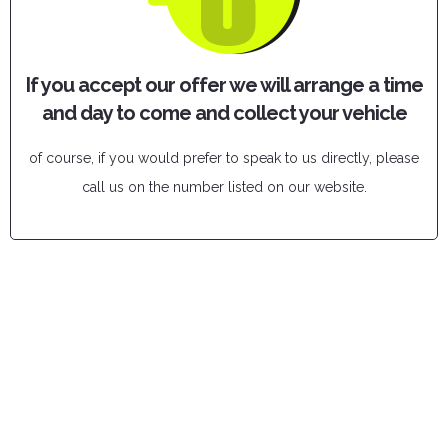
If you accept our offer we will arrange a time
and day to come and collect your vehicle
of course, if you would prefer to speak to us directly, please
call us on the number listed on our website.