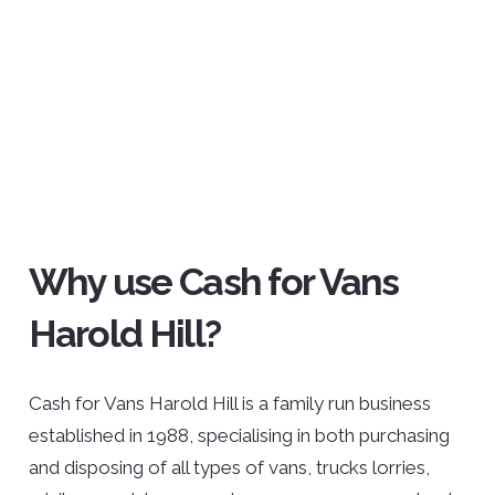
Why use Cash for Vans
Harold Hill?
Cash for Vans Harold Hill is a family run business
established in 1988, specialising in both purchasing
and disposing of all types of vans, trucks lorries,