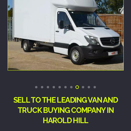
SELL TO THE LEADING VAN AND
TRUCK BUYING COMPANY IN
HAROLD HILL