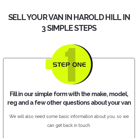
SELL YOUR VAN IN HAROLD HILL IN
3 SIMPLE STEPS
Fill in our simple form with the make, model,
reg and a few other questions about your van
We will also need some basic information about you, so we
can get back in touch.