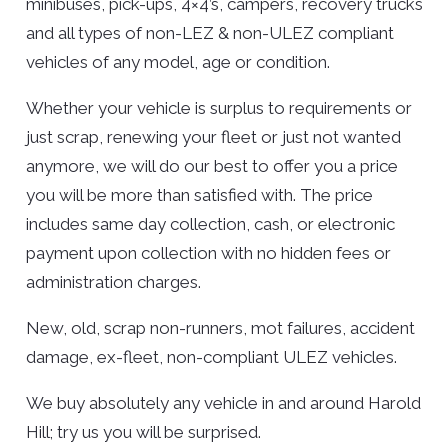
minibuses, pick-ups, 4×4’s, campers, recovery trucks
and all types of non-LEZ & non-ULEZ compliant
vehicles of any model, age or condition.
Whether your vehicle is surplus to requirements or
just scrap, renewing your fleet or just not wanted
anymore, we will do our best to offer you a price
you will be more than satisfied with. The price
includes same day collection, cash, or electronic
payment upon collection with no hidden fees or
administration charges.
New, old, scrap non-runners, mot failures, accident
damage, ex-fleet, non-compliant ULEZ vehicles.
We buy absolutely any vehicle in and around Harold
Hill; try us you will be surprised.