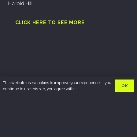
Harold Hill.
CLICK HERE TO SEE MORE
This website uses cookies to improve your experience. If you
OK
continue to use this site, you agree with it.