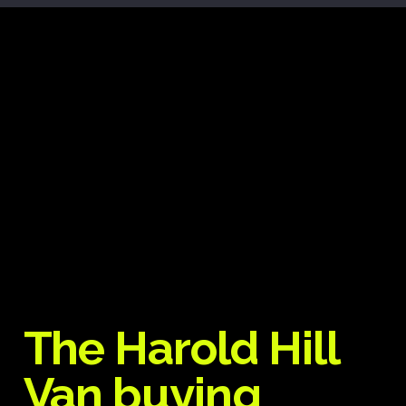
The Harold Hill
Van buying