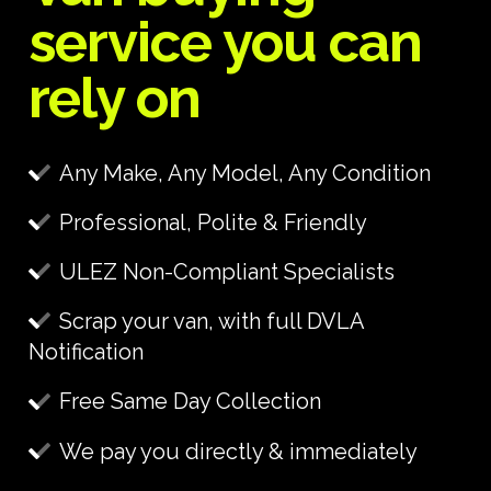
service you can
rely on
Any Make, Any Model, Any Condition
Professional, Polite & Friendly
ULEZ Non-Compliant Specialists
Scrap your van, with full DVLA
Notification
Free Same Day Collection
We pay you directly & immediately