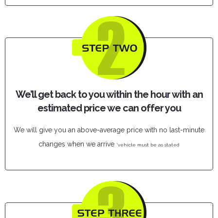
We’ll get back to you within the hour with an
estimated price we can offer you
We will give you an above-average price with no last-minute
changes when we arrive
*vehicle must be as stated