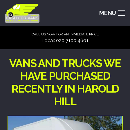
MENU
CALL US NOW FOR AN IMMEDIATE PRICE
Local: 020 7100 4601
VANS AND TRUCKS WE
HAVE PURCHASED
RECENTLY IN HAROLD
HILL