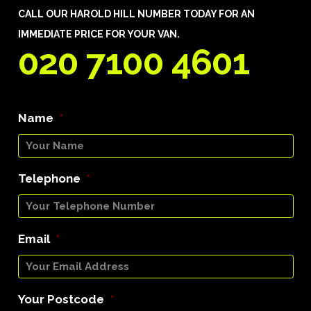
CALL OUR HAROLD HILL NUMBER TODAY FOR AN
IMMEDIATE PRICE FOR YOUR VAN.
020 7100 4601
Name
*
Telephone
*
Email
*
Your Postcode
*