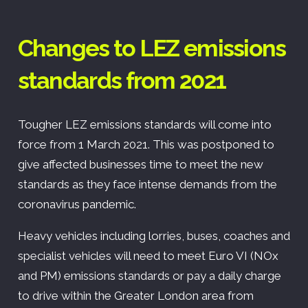
Changes to LEZ emissions
standards from 2021
Tougher LEZ emissions standards will come into
force from 1 March 2021. This was postponed to
give affected businesses time to meet the new
standards as they face intense demands from the
coronavirus pandemic.
Heavy vehicles including lorries, buses, coaches and
specialist vehicles will need to meet Euro VI (NOx
and PM) emissions standards or pay a daily charge
to drive within the Greater London area from