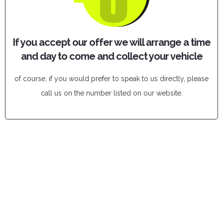
If you accept our offer we will arrange a time
and day to come and collect your vehicle
of course, if you would prefer to speak to us directly, please
call us on the number listed on our website.