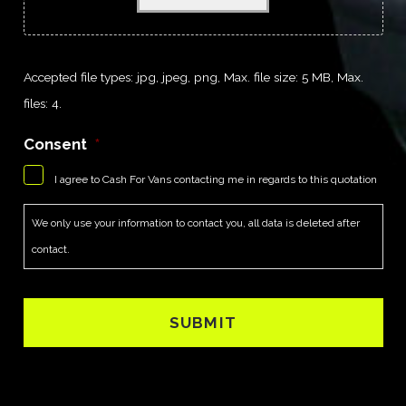
Accepted file types: jpg, jpeg, png, Max. file size: 5 MB, Max.
files: 4.
Consent
*
I agree to Cash For Vans contacting me in regards to this quotation
We only use your information to contact you, all data is deleted after
contact.