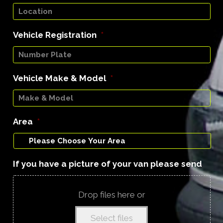
Vehicle Registration
*
Vehicle Make & Model
*
Area
*
If you have a picture of your van please send
Drop files here or
Select files