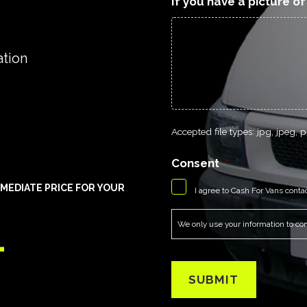
If you have a picture o
ation
Accepted file types: jpg, jpeg, pn
Consent
*
MEDIATE PRICE FOR YOUR
I agree to Cash For Vans conta
1
We only use your information to cont