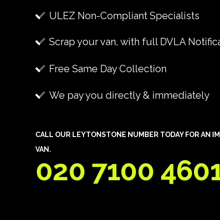
ULEZ Non-Compliant Specialists
Scrap your van, with full DVLA Notific
Free Same Day Collection
We pay you directly & immediately
CALL OUR LEYTONSTONE NUMBER TODAY FOR AN IM
VAN.
020 7100 460