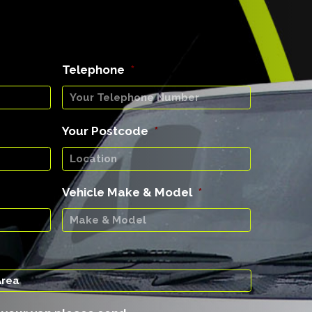
Telephone
*
Your Postcode
*
Vehicle Make & Model
*