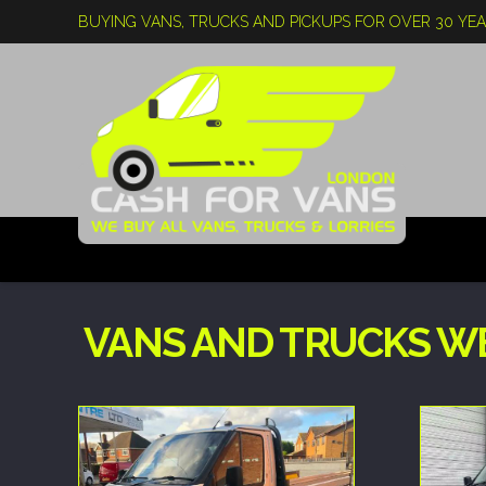
BUYING VANS, TRUCKS AND PICKUPS FOR OVER 30 YE
VANS AND TRUCKS W