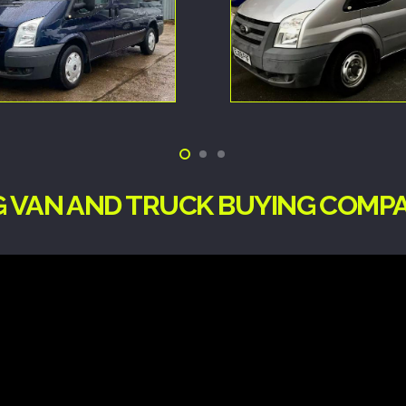
NG VAN AND TRUCK BUYING COMP