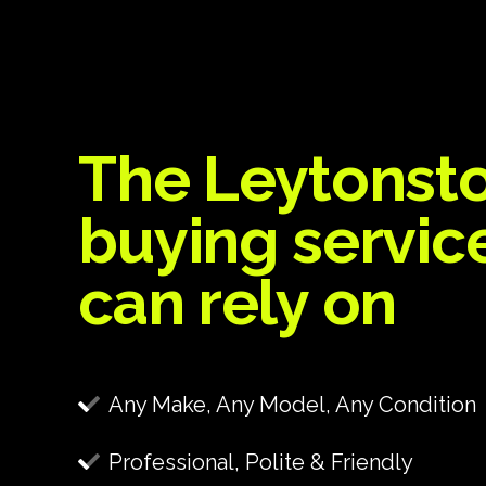
The Leytonst
buying servic
can rely on
Any Make, Any Model, Any Condition
Professional, Polite & Friendly