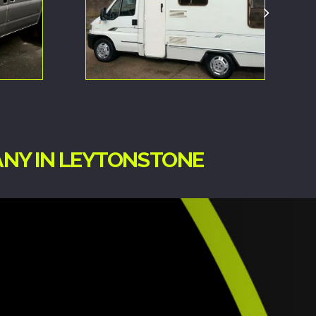
ANY IN LEYTONSTONE