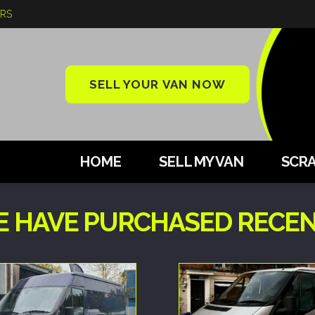
ARS
SELL YOUR VAN NOW
HOME
SELL MY VAN
SCRA
E HAVE PURCHASED RECEN