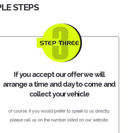
PLE STEPS
If you accept our offer we will
arrange a time and day to come and
collect your vehicle
of course, if you would prefer to speak to us directly,
please call us on the number listed on our website.