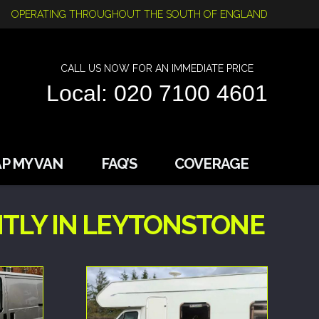
OPERATING THROUGHOUT THE SOUTH OF ENGLAND
CALL US NOW FOR AN IMMEDIATE PRICE
Local: 020 7100 4601
P MY VAN
FAQ’S
COVERAGE
TLY IN LEYTONSTONE