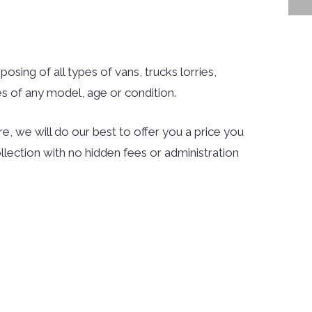
osing of all types of vans, trucks lorries,
s of any model, age or condition.
e, we will do our best to offer you a price you
llection with no hidden fees or administration