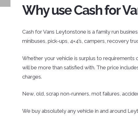
Why use Cash for Va
Cash for Vans Leytonstone is a family run business 
minibuses, pick-ups, 4×4’s, campers, recovery tr
Whether your vehicle is surplus to requirements o
will be more than satisfied with. The price inclu
charges.
New, old, scrap non-runners, mot failures, accid
We buy absolutely any vehicle in and around Leyto