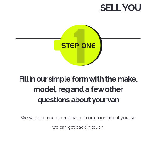
SELL YOU
Fill in our simple form with the make,
model, reg and a few other
questions about your van
We will also need some basic information about you, so
we can get back in touch.