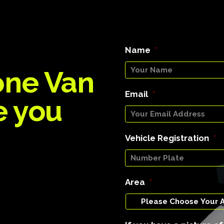
Name
*
one Van
Email
*
e you
Vehicle Registration
*
Area
*