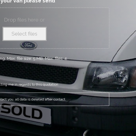
f your van please send
Drop files here or
Select files
g, Max. file size: 5 MB, Max. files: 4.
cting me in regards to this quotation
act you, all data is deleted after contact.