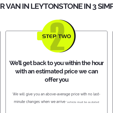
R VAN IN LEYTONSTONE IN 3 SIM
We’ll get back to you within the hour
with an estimated price we can
offer you
We will give you an above-average price with no last-
minute changes when we arrive
*vehicle must be as stated