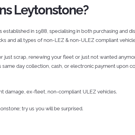
ns Leytonstone?
established in 1988, specialising in both purchasing and disp
ucks and all types of non-LEZ & non-ULEZ compliant vehicle
r just scrap, renewing your fleet or just not wanted anymor
des same day collection, cash, or electronic payment upon co
ent damage, ex-fleet, non-compliant ULEZ vehicles.
nstone; try us you will be surprised.