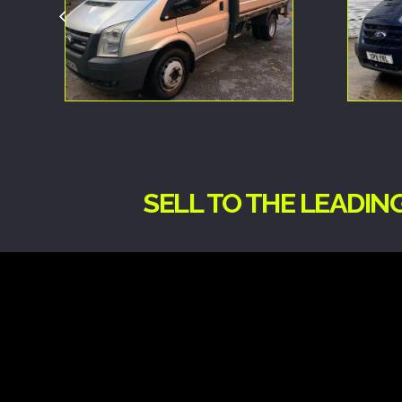
SELL TO THE LEADI