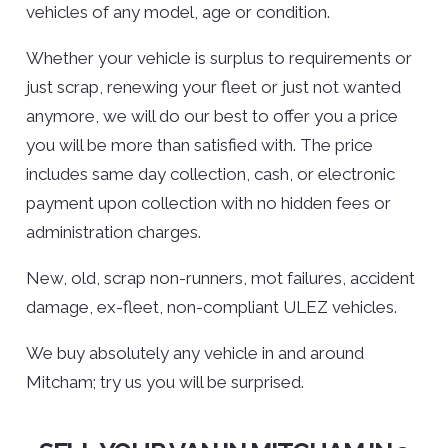
vehicles of any model, age or condition.
Whether your vehicle is surplus to requirements or
just scrap, renewing your fleet or just not wanted
anymore, we will do our best to offer you a price
you will be more than satisfied with. The price
includes same day collection, cash, or electronic
payment upon collection with no hidden fees or
administration charges.
New, old, scrap non-runners, mot failures, accident
damage, ex-fleet, non-compliant ULEZ vehicles.
We buy absolutely any vehicle in and around
Mitcham; try us you will be surprised.