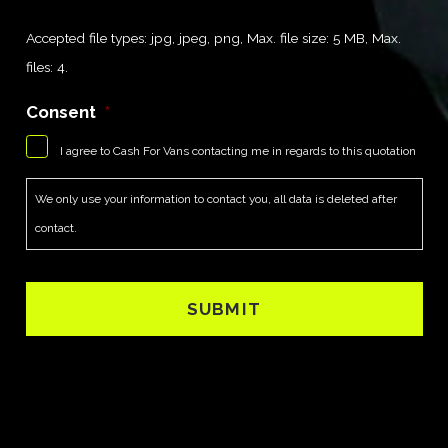
Accepted file types: jpg, jpeg, png, Max. file size: 5 MB, Max.
files: 4.
Consent
*
I agree to Cash For Vans contacting me in regards to this quotation
We only use your information to contact you, all data is deleted after
contact.