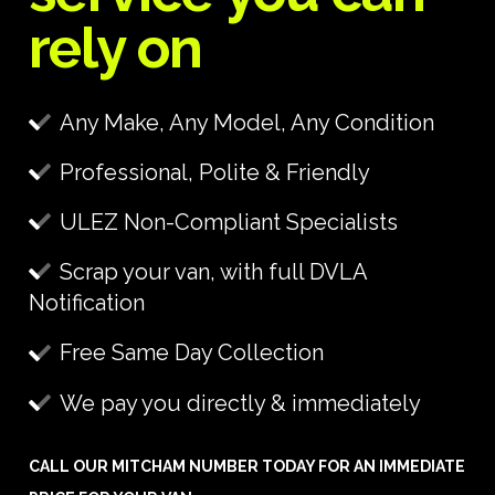
rely on
Any Make, Any Model, Any Condition
Professional, Polite & Friendly
ULEZ Non-Compliant Specialists
Scrap your van, with full DVLA
Notification
Free Same Day Collection
We pay you directly & immediately
CALL OUR MITCHAM NUMBER TODAY FOR AN IMMEDIATE