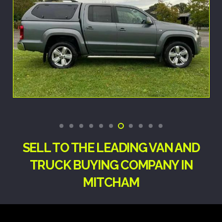
SELL TO THE LEADING VAN AND
TRUCK BUYING COMPANY IN
MITCHAM