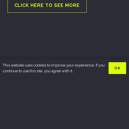
CLICK HERE TO SEE MORE
This website uses cookies to improve your experience. If you
OK
continue to use this site, you agree with it.