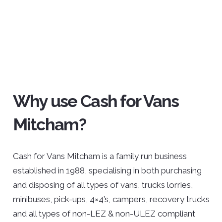
Why use Cash for Vans
Mitcham?
Cash for Vans Mitcham is a family run business
established in 1988, specialising in both purchasing
and disposing of all types of vans, trucks lorries,
minibuses, pick-ups, 4×4’s, campers, recovery trucks
and all types of non-LEZ & non-ULEZ compliant