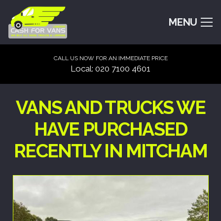
MENU
CALL US NOW FOR AN IMMEDIATE PRICE
Local: 020 7100 4601
VANS AND TRUCKS WE
HAVE PURCHASED
RECENTLY IN MITCHAM