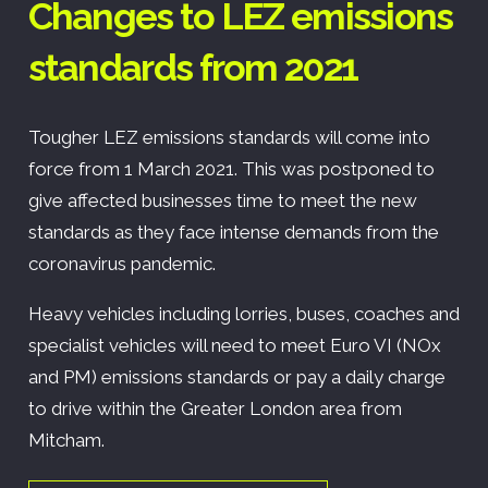
Changes to LEZ emissions
standards from 2021
Tougher LEZ emissions standards will come into
force from 1 March 2021. This was postponed to
give affected businesses time to meet the new
standards as they face intense demands from the
coronavirus pandemic.
Heavy vehicles including lorries, buses, coaches and
specialist vehicles will need to meet Euro VI (NOx
and PM) emissions standards or pay a daily charge
to drive within the Greater London area from
Mitcham.