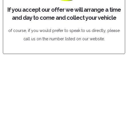
If you accept our offer we will arrange a time
and day to come and collect your vehicle
of course, if you would prefer to speak to us directly, please
call us on the number listed on our website.