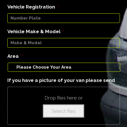
Vehicle Registration
*
Vehicle Make & Model
*
Area
*
If you have a picture of your van please send
Drop files here or
Select files