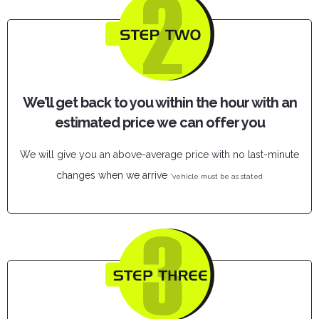
We’ll get back to you within the hour with an
estimated price we can offer you
We will give you an above-average price with no last-minute
changes when we arrive
*vehicle must be as stated