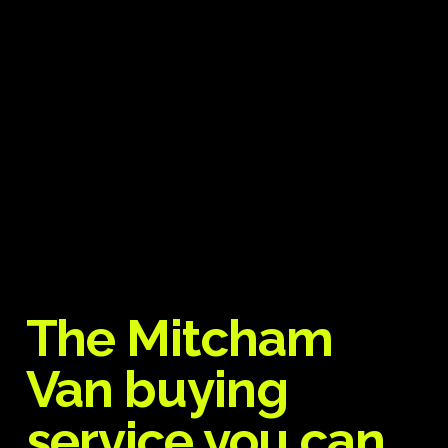
The Mitcham
Van buying
service you can