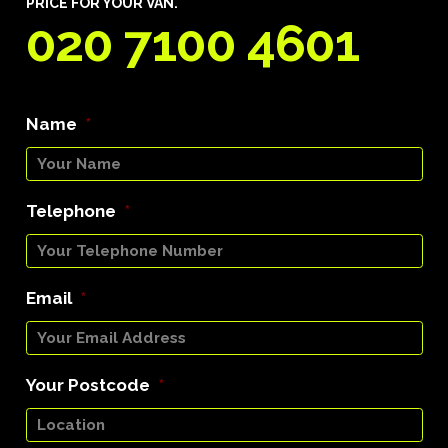
PRICE FOR YOUR VAN.
020 7100 4601
Name
*
Telephone
*
Email
*
Your Postcode
*