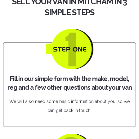
SELL YOUR VAN IN MITCHAM IN 3
SIMPLE STEPS
Fill in our simple form with the make, model,
reg and a few other questions about your van
We will also need some basic information about you, so we
can get back in touch.