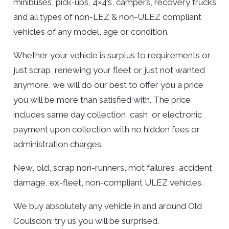
minibuses, pick-ups, 4×4’s, campers, recovery trucks
and all types of non-LEZ & non-ULEZ compliant
vehicles of any model, age or condition.
Whether your vehicle is surplus to requirements or
just scrap, renewing your fleet or just not wanted
anymore, we will do our best to offer you a price
you will be more than satisfied with. The price
includes same day collection, cash, or electronic
payment upon collection with no hidden fees or
administration charges.
New, old, scrap non-runners, mot failures, accident
damage, ex-fleet, non-compliant ULEZ vehicles.
We buy absolutely any vehicle in and around Old
Coulsdon; try us you will be surprised.