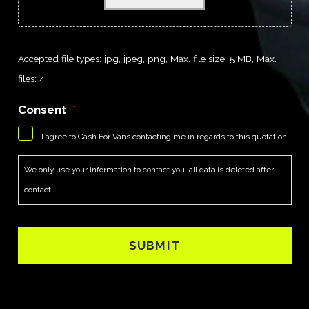
Accepted file types: jpg, jpeg, png, Max. file size: 5 MB, Max.
files: 4.
Consent
*
I agree to Cash For Vans contacting me in regards to this quotation
We only use your information to contact you, all data is deleted after
contact.