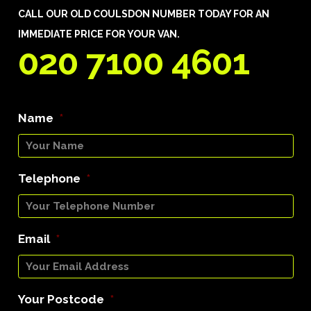
CALL OUR OLD COULSDON NUMBER TODAY FOR AN
IMMEDIATE PRICE FOR YOUR VAN.
020 7100 4601
Name
*
Telephone
*
Email
*
Your Postcode
*