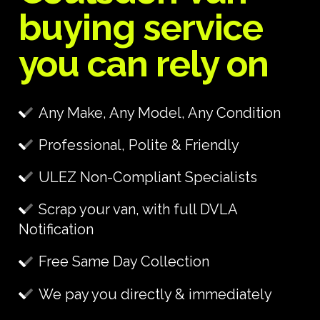
buying service
you can rely on
Any Make, Any Model, Any Condition
Professional, Polite & Friendly
ULEZ Non-Compliant Specialists
Scrap your van, with full DVLA
Notification
Free Same Day Collection
We pay you directly & immediately