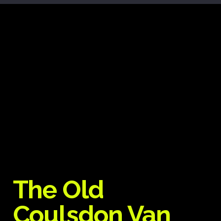
The Old
Coulsdon Van