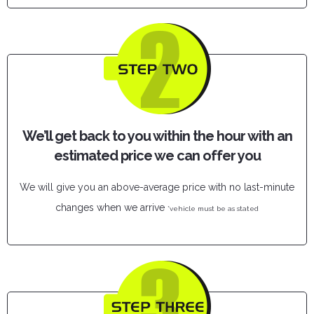
We’ll get back to you within the hour with an
estimated price we can offer you
We will give you an above-average price with no last-minute
changes when we arrive
*vehicle must be as stated