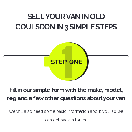
SELL YOUR VAN IN OLD
COULSDON IN 3 SIMPLE STEPS
Fill in our simple form with the make, model,
reg and a few other questions about your van
We will also need some basic information about you, so we
can get back in touch.