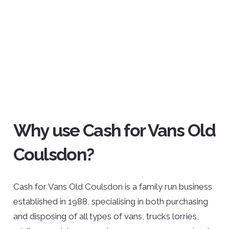
Why use Cash for Vans Old
Coulsdon?
Cash for Vans Old Coulsdon is a family run business
established in 1988, specialising in both purchasing
and disposing of all types of vans, trucks lorries,