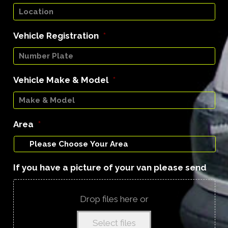
Vehicle Registration
*
Vehicle Make & Model
*
Area
*
If you have a picture of your van please send
Drop files here or
Select files