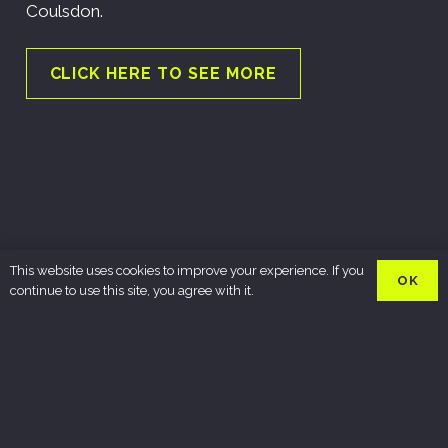
Coulsdon.
CLICK HERE TO SEE MORE
This website uses cookies to improve your experience. If you
OK
continue to use this site, you agree with it.