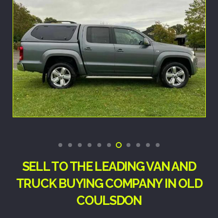
SELL TO THE LEADING VAN AND
TRUCK BUYING COMPANY IN OLD
COULSDON