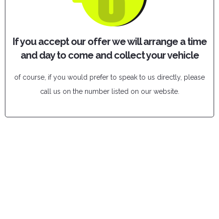
If you accept our offer we will arrange a time
and day to come and collect your vehicle
of course, if you would prefer to speak to us directly, please
call us on the number listed on our website.