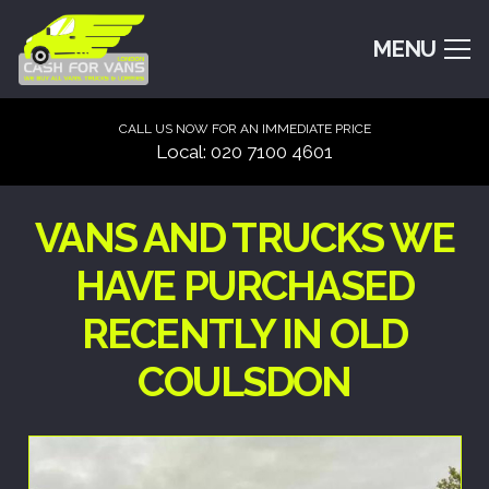
MENU
CALL US NOW FOR AN IMMEDIATE PRICE
Local: 020 7100 4601
VANS AND TRUCKS WE
HAVE PURCHASED
RECENTLY IN OLD
COULSDON