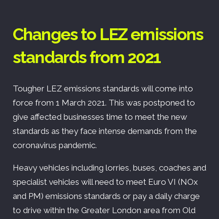
Changes to LEZ emissions
standards from 2021
Tougher LEZ emissions standards will come into
force from 1 March 2021. This was postponed to
give affected businesses time to meet the new
standards as they face intense demands from the
coronavirus pandemic.
Heavy vehicles including lorries, buses, coaches and
specialist vehicles will need to meet Euro VI (NOx
and PM) emissions standards or pay a daily charge
to drive within the Greater London area from Old