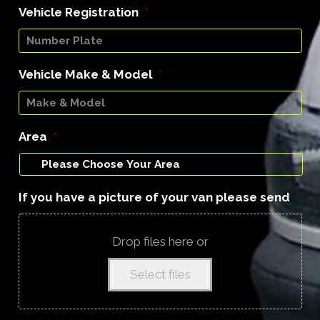
Vehicle Registration
*
Vehicle Make & Model
*
Area
*
If you have a picture of your van please send
Drop files here or
Select files