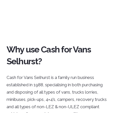
Why use Cash for Vans
Selhurst?
Cash for Vans Selhurst is a family run business
established in 1988, specialising in both purchasing
and disposing of all types of vans, trucks lorries,
minibuses, pick-ups, 4×4’s, campers, recovery trucks
and all types of non-LEZ & non-ULEZ compliant