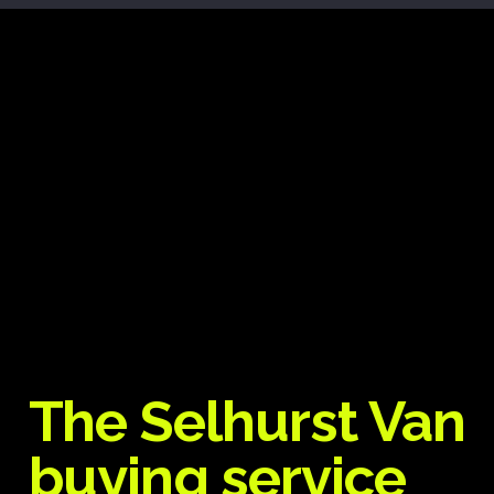
The Selhurst Van
buying service