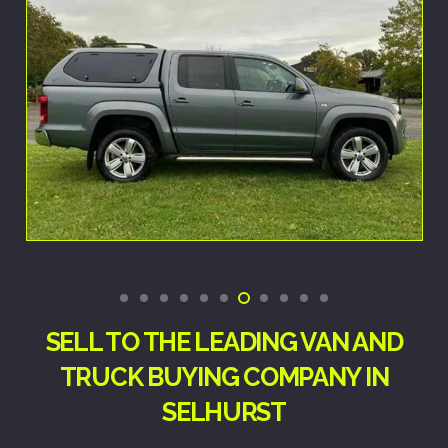
SELL TO THE LEADING VAN AND
TRUCK BUYING COMPANY IN
SELHURST