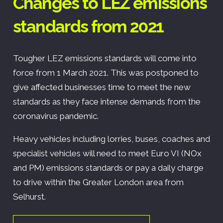
Changes to LEZ emissions
standards from 2021
Tougher LEZ emissions standards will come into
force from 1 March 2021. This was postponed to
give affected businesses time to meet the new
standards as they face intense demands from the
coronavirus pandemic.
Heavy vehicles including lorries, buses, coaches and
specialist vehicles will need to meet Euro VI (NOx
and PM) emissions standards or pay a daily charge
to drive within the Greater London area from
Selhurst.