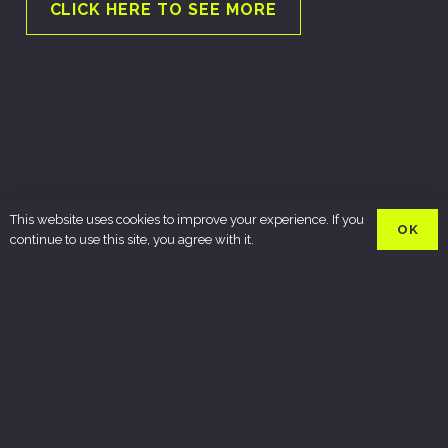
CLICK HERE TO SEE MORE
This website uses cookies to improve your experience. If you
OK
continue to use this site, you agree with it.