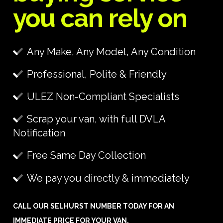
you can rely on
Any Make, Any Model, Any Condition
Professional, Polite & Friendly
ULEZ Non-Compliant Specialists
Scrap your van, with full DVLA
Notification
Free Same Day Collection
We pay you directly & immediately
CALL OUR SELHURST NUMBER TODAY FOR AN
IMMEDIATE PRICE FOR YOUR VAN.