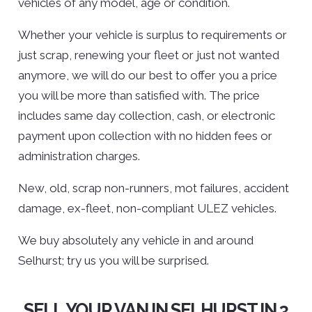
vehicles of any model, age or condition.
Whether your vehicle is surplus to requirements or
just scrap, renewing your fleet or just not wanted
anymore, we will do our best to offer you a price
you will be more than satisfied with. The price
includes same day collection, cash, or electronic
payment upon collection with no hidden fees or
administration charges.
New, old, scrap non-runners, mot failures, accident
damage, ex-fleet, non-compliant ULEZ vehicles.
We buy absolutely any vehicle in and around
Selhurst; try us you will be surprised.
SELL YOUR VAN IN SELHURST IN 3