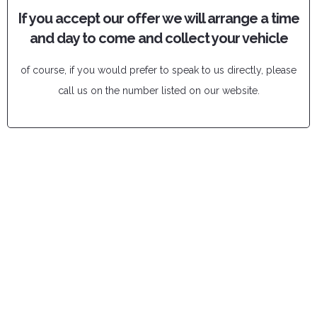
If you accept our offer we will arrange a time
and day to come and collect your vehicle
of course, if you would prefer to speak to us directly, please
call us on the number listed on our website.