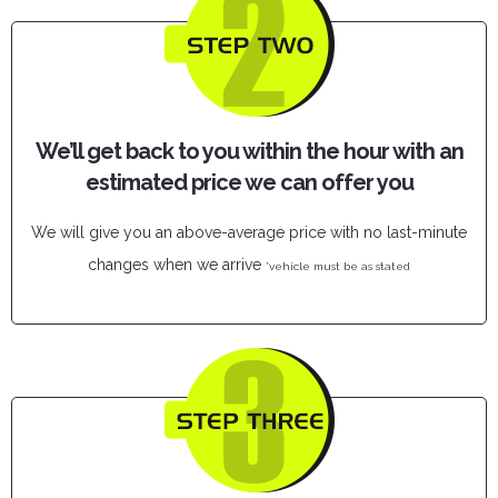
We’ll get back to you within the hour with an
estimated price we can offer you
We will give you an above-average price with no last-minute
changes when we arrive
*vehicle must be as stated