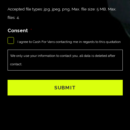
Accepted file types: jpg, jpeg, png, Max. file size: 5 MB, Max.
files: 4.
Consent
*
I agree to Cash For Vans contacting me in regards to this quotation
We only use your information to contact you, all data is deleted after
contact.