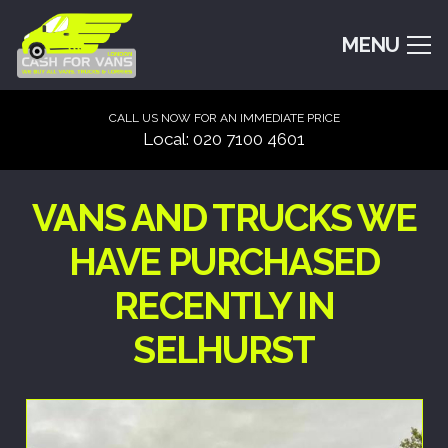
MENU
CALL US NOW FOR AN IMMEDIATE PRICE
Local: 020 7100 4601
VANS AND TRUCKS WE
HAVE PURCHASED
RECENTLY IN
SELHURST