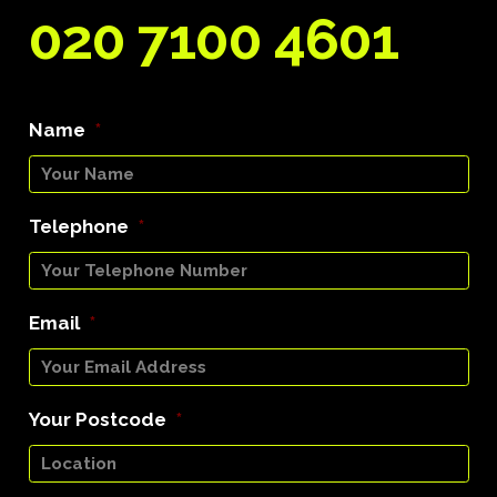
020 7100 4601
Name
*
Telephone
*
Email
*
Your Postcode
*