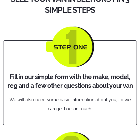
SIMPLE STEPS
Fill in our simple form with the make, model,
reg and a few other questions about your van
We will also need some basic information about you, so we
can get back in touch.