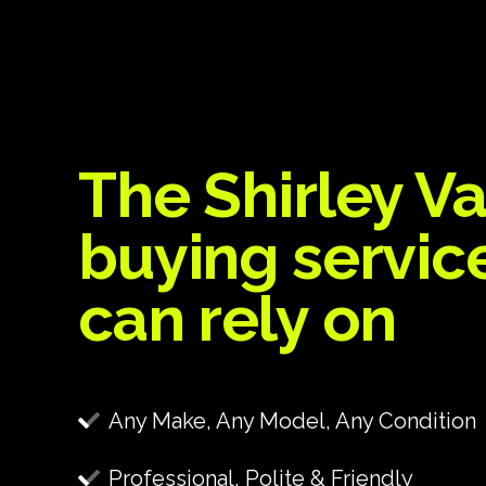
The Shirley V
buying servic
can rely on
Any Make, Any Model, Any Condition
Professional, Polite & Friendly