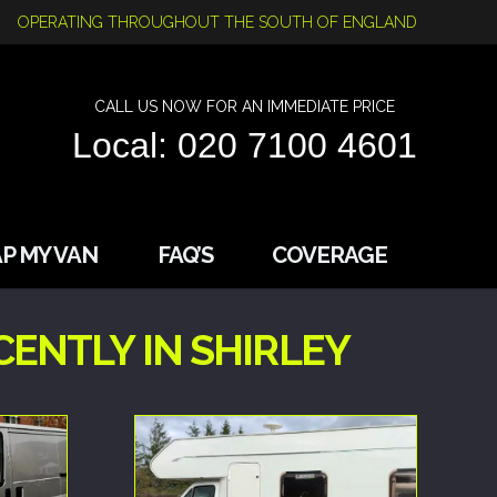
OPERATING THROUGHOUT THE SOUTH OF ENGLAND
CALL US NOW FOR AN IMMEDIATE PRICE
Local: 020 7100 4601
P MY VAN
FAQ’S
COVERAGE
ENTLY IN SHIRLEY