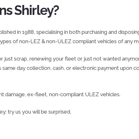
ns Shirley?
lished in 1988, specialising in both purchasing and disposing
l types of non-LEZ & non-ULEZ compliant vehicles of any mo
r just scrap, renewing your fleet or just not wanted anymor
des same day collection, cash, or electronic payment upon co
ent damage, ex-fleet, non-compliant ULEZ vehicles.
y; try us you will be surprised.