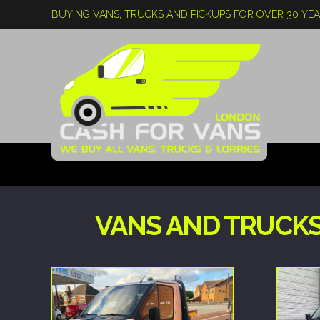
BUYING VANS, TRUCKS AND PICKUPS FOR OVER 30 YE
VANS AND TRUCKS