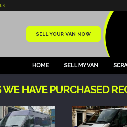
ARS
SELL YOUR VAN NOW
HOME
SELL MY VAN
SCRA
 WE HAVE PURCHASED REC