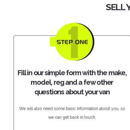
SELL 
Fill in our simple form with the make,
model, reg and a few other
questions about your van
We will also need some basic information about you, so
we can get back in touch.