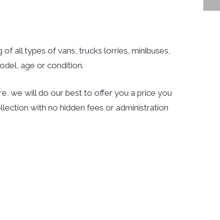
 of all types of vans, trucks lorries, minibuses,
del, age or condition.
e, we will do our best to offer you a price you
llection with no hidden fees or administration