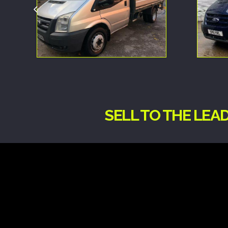
SELL TO THE LEA