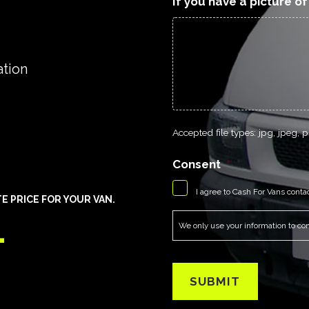
If you have a picture o
ation
Accepted file types: jpg, jpeg, pn
Consent
*
I agree to Cash For Vans conta
E PRICE FOR YOUR VAN.
1
We only use your information to cont