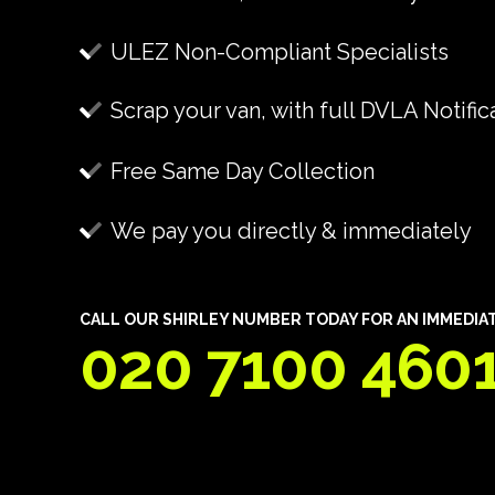
ULEZ Non-Compliant Specialists
Scrap your van, with full DVLA Notific
Free Same Day Collection
We pay you directly & immediately
CALL OUR SHIRLEY NUMBER TODAY FOR AN IMMEDIAT
020 7100 460