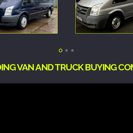
DING VAN AND TRUCK BUYING CO