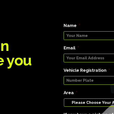
Name
*
an
Email
*
e you
Vehicle Registration
*
Area
*