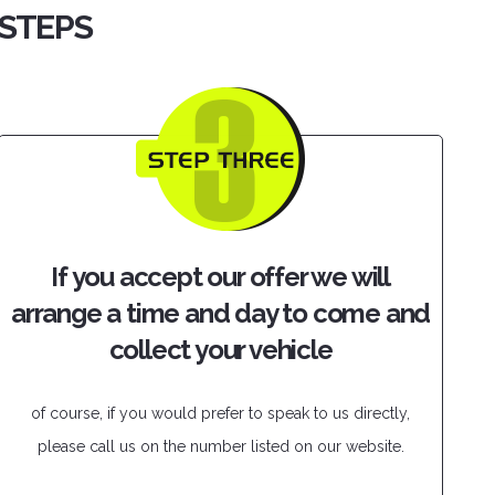
 STEPS
If you accept our offer we will
arrange a time and day to come and
collect your vehicle
of course, if you would prefer to speak to us directly,
please call us on the number listed on our website.