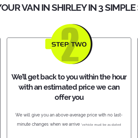
YOUR VAN IN SHIRLEY IN 3 SIMPLE
We’ll get back to you within the hour
with an estimated price we can
offer you
We will give you an above-average price with no last-
minute changes when we arrive
*vehicle must be as stated