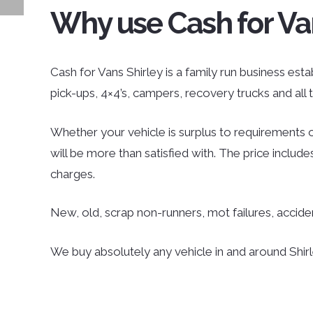
Why use Cash for Va
Cash for Vans Shirley is a family run business estab
pick-ups, 4×4’s, campers, recovery trucks and al
Whether your vehicle is surplus to requirements o
will be more than satisfied with. The price inclu
charges.
New, old, scrap non-runners, mot failures, accid
We buy absolutely any vehicle in and around Shirle