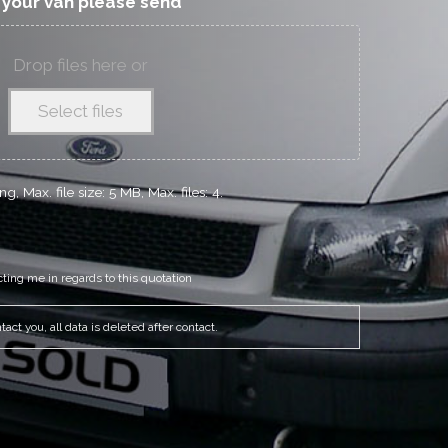
f your van please send
Drop files here or
Select files
g, Max. file size: 5 MB, Max. files: 4.
cting me in regards to this quotation
act you, all data is deleted after contact.