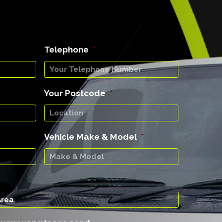
Telephone
*
Your Postcode
*
Vehicle Make & Model
*