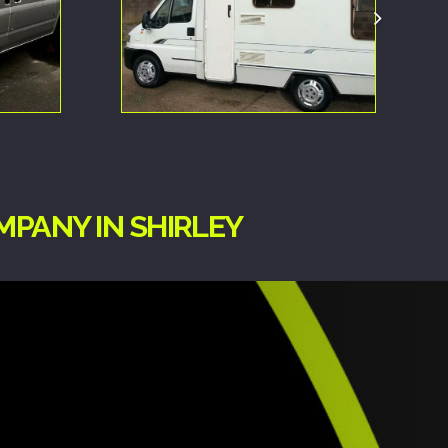
MPANY IN SHIRLEY