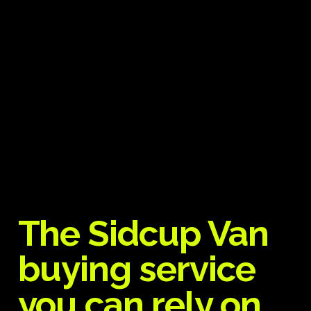
The Sidcup Van
buying service
you can rely on