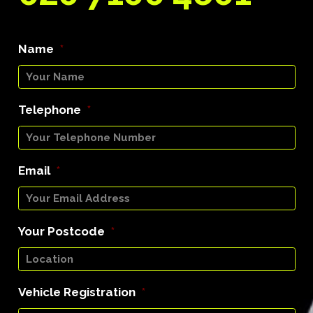
Name
*
Telephone
*
Email
*
Your Postcode
*
Vehicle Registration
*