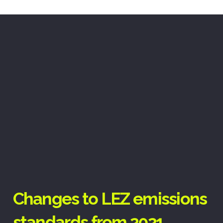
Changes to LEZ emissions
standards from 2021