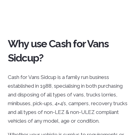
Why use Cash for Vans
Sidcup?
Cash for Vans Sidcup is a family run business
established in 1988, specialising in both purchasing
and disposing of all types of vans, trucks lorries,
minibuses, pick-ups, 4×4’s, campers, recovery trucks
and all types of non-LEZ & non-ULEZ compliant
vehicles of any model, age or condition.
Whether your vehicle is surplus to requirements or