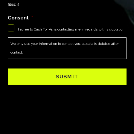
files: 4.
Consent
*
I agree to Cash For Vans contacting me in regards to this quotation
We only use your information to contact you, all data is deleted after
contact.