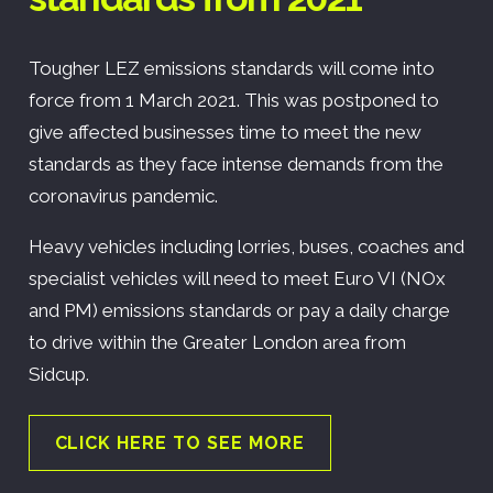
Tougher LEZ emissions standards will come into
force from 1 March 2021. This was postponed to
give affected businesses time to meet the new
standards as they face intense demands from the
coronavirus pandemic.
Heavy vehicles including lorries, buses, coaches and
specialist vehicles will need to meet Euro VI (NOx
and PM) emissions standards or pay a daily charge
to drive within the Greater London area from
Sidcup.
CLICK HERE TO SEE MORE