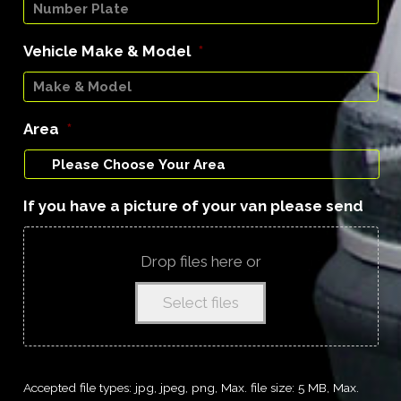
Vehicle Make & Model
*
Area
*
If you have a picture of your van please send
Drop files here or
Select files
Accepted file types: jpg, jpeg, png, Max. file size: 5 MB, Max.