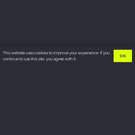
This website uses cookies to improve your experience. If you
OK
continue to use this site, you agree with it.