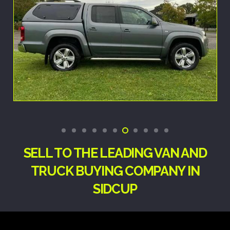
SELL TO THE LEADING VAN AND
TRUCK BUYING COMPANY IN
SIDCUP