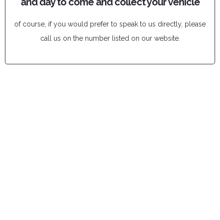
and day to come and collect your vehicle
of course, if you would prefer to speak to us directly, please
call us on the number listed on our website.