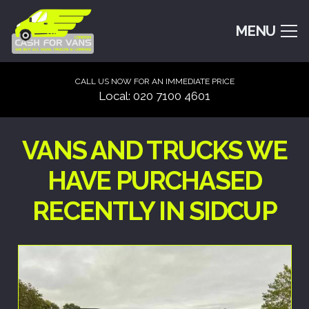
MENU
CALL US NOW FOR AN IMMEDIATE PRICE
Local: 020 7100 4601
VANS AND TRUCKS WE
HAVE PURCHASED
RECENTLY IN SIDCUP