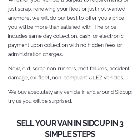
just scrap, renewing your fleet or just not wanted
anymore, we will do our best to offer you a price
you will be more than satisfied with. The price
includes same day collection, cash, or electronic
payment upon collection with no hidden fees or
administration charges.
New, old, scrap non-runners, mot failures, accident
damage, ex-fleet, non-compliant ULEZ vehicles.
We buy absolutely any vehicle in and around Sidcup;
try us you will be surprised.
SELL YOUR VAN IN SIDCUP IN 3
SIMPLE STEPS