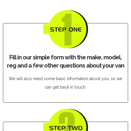
Fill in our simple form with the make, model,
reg and a few other questions about your van
We will also need some basic information about you, so we
can get back in touch.