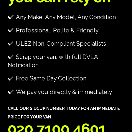
Any Make, Any Model, Any Condition
Professional, Polite & Friendly
ULEZ Non-Compliant Specialists
Scrap your van, with full DVLA
Notification
Free Same Day Collection
We pay you directly & immediately
CALL OUR SIDCUP NUMBER TODAY FOR AN IMMEDIATE
PRICE FOR YOUR VAN.
020 7100 4601