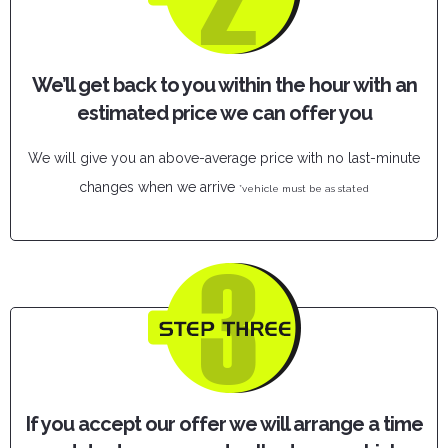
We’ll get back to you within the hour with an
estimated price we can offer you
We will give you an above-average price with no last-minute
changes when we arrive
*vehicle must be as stated
If you accept our offer we will arrange a time