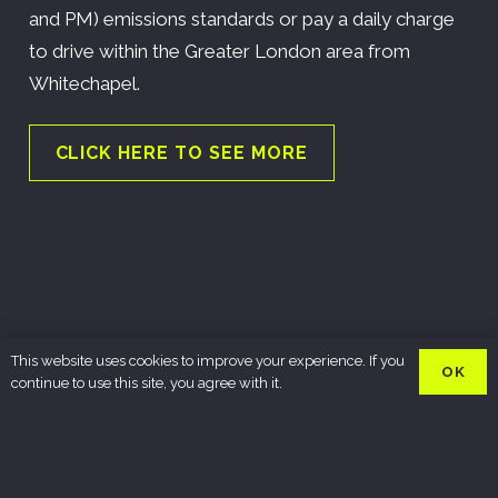
and PM) emissions standards or pay a daily charge
to drive within the Greater London area from
Whitechapel.
CLICK HERE TO SEE MORE
This website uses cookies to improve your experience. If you
OK
continue to use this site, you agree with it.