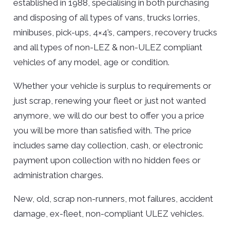
established in 1988, specialising in both purchasing
and disposing of all types of vans, trucks lorries,
minibuses, pick-ups, 4×4’s, campers, recovery trucks
and all types of non-LEZ & non-ULEZ compliant
vehicles of any model, age or condition.
Whether your vehicle is surplus to requirements or
just scrap, renewing your fleet or just not wanted
anymore, we will do our best to offer you a price
you will be more than satisfied with. The price
includes same day collection, cash, or electronic
payment upon collection with no hidden fees or
administration charges.
New, old, scrap non-runners, mot failures, accident
damage, ex-fleet, non-compliant ULEZ vehicles.