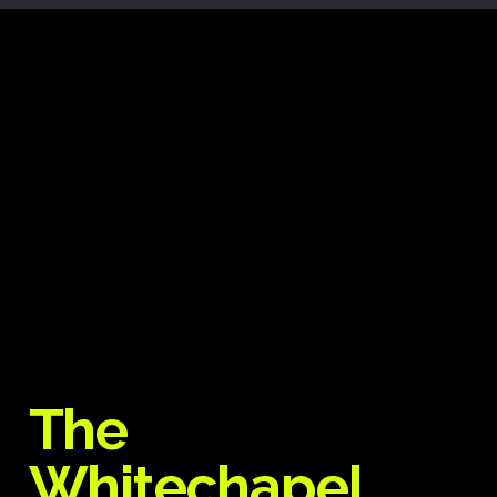
The
Whitechapel