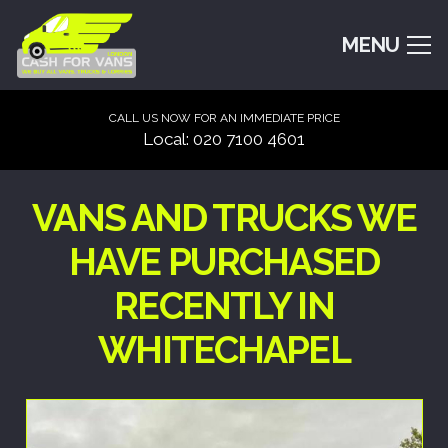
MENU
CALL US NOW FOR AN IMMEDIATE PRICE
Local: 020 7100 4601
VANS AND TRUCKS WE
HAVE PURCHASED
RECENTLY IN
WHITECHAPEL