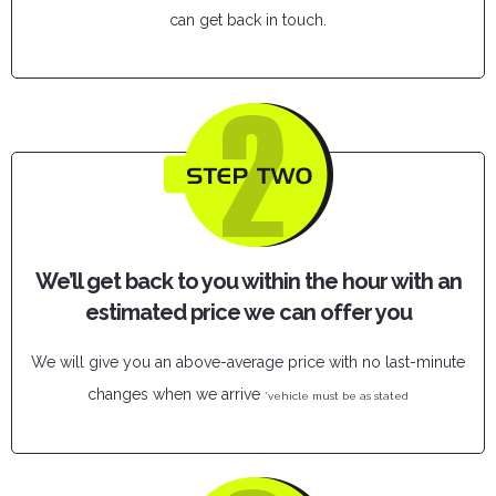
can get back in touch.
We’ll get back to you within the hour with an
estimated price we can offer you
We will give you an above-average price with no last-minute
changes when we arrive
*vehicle must be as stated