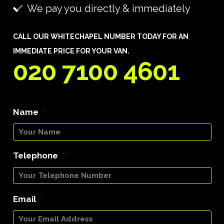
We pay you directly & immediately
CALL OUR WHITECHAPEL NUMBER TODAY FOR AN
IMMEDIATE PRICE FOR YOUR VAN.
020 7100 4601
Name
*
Telephone
*
Email
*