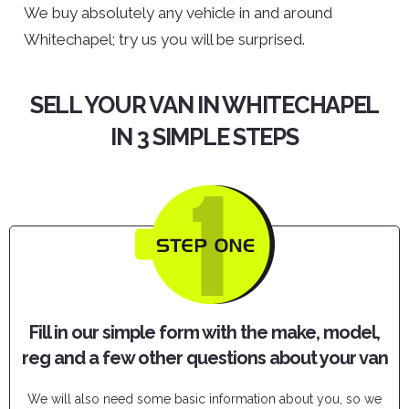
We buy absolutely any vehicle in and around
Whitechapel; try us you will be surprised.
SELL YOUR VAN IN WHITECHAPEL
IN 3 SIMPLE STEPS
Fill in our simple form with the make, model,
reg and a few other questions about your van
We will also need some basic information about you, so we