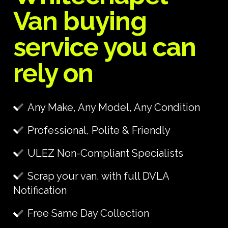
Van buying
service you can
rely on
Any Make, Any Model, Any Condition
Professional, Polite & Friendly
ULEZ Non-Compliant Specialists
Scrap your van, with full DVLA
Notification
Free Same Day Collection