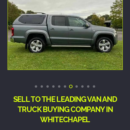
SELL TO THE LEADING VAN AND
TRUCK BUYING COMPANY IN
WHITECHAPEL