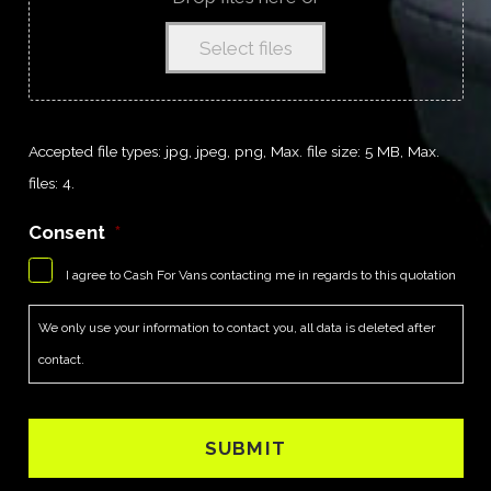
Select files
Accepted file types: jpg, jpeg, png, Max. file size: 5 MB, Max.
files: 4.
Consent
*
I agree to Cash For Vans contacting me in regards to this quotation
We only use your information to contact you, all data is deleted after
contact.