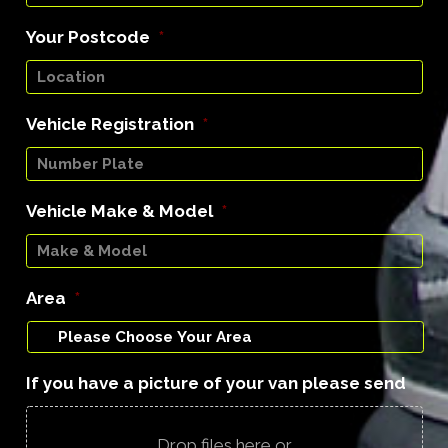
Your Postcode
*
Vehicle Registration
*
Vehicle Make & Model
*
Area
*
If you have a picture of your van please send
Drop files here or