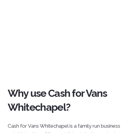
Why use Cash for Vans
Whitechapel?
Cash for Vans Whitechapel is a family run business