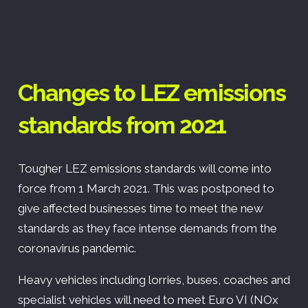
Changes to LEZ emissions
standards from 2021
Tougher LEZ emissions standards will come into
force from 1 March 2021. This was postponed to
give affected businesses time to meet the new
standards as they face intense demands from the
coronavirus pandemic.
Heavy vehicles including lorries, buses, coaches and
specialist vehicles will need to meet Euro VI (NOx