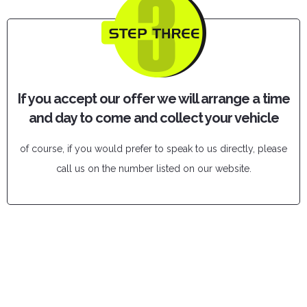
If you accept our offer we will arrange a time
and day to come and collect your vehicle
of course, if you would prefer to speak to us directly, please
call us on the number listed on our website.