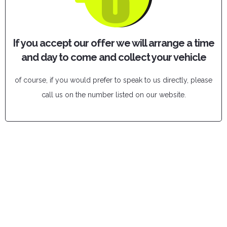
If you accept our offer we will arrange a time
and day to come and collect your vehicle
of course, if you would prefer to speak to us directly, please
call us on the number listed on our website.