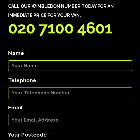
CALL OUR WIMBLEDON NUMBER TODAY FOR AN
IMMEDIATE PRICE FOR YOUR VAN.
020 7100 4601
Name
*
Telephone
*
Email
*
Your Postcode
*