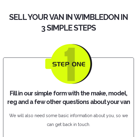
SELL YOUR VAN IN WIMBLEDON IN
3 SIMPLE STEPS
Fill in our simple form with the make, model,
reg and a few other questions about your van
We will also need some basic information about you, so we
can get back in touch.