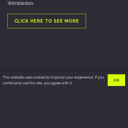
Wimbledon.
CLICK HERE TO SEE MORE
This website uses cookies to improve your experience. If you
OK
continue to use this site, you agree with it.