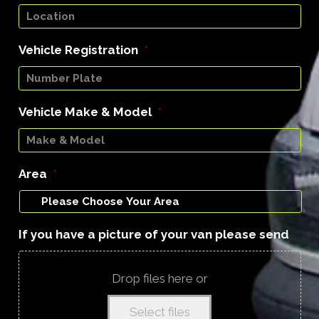
Vehicle Registration
*
Vehicle Make & Model
*
Area
*
If you have a picture of your van please send
Drop files here or
Select files