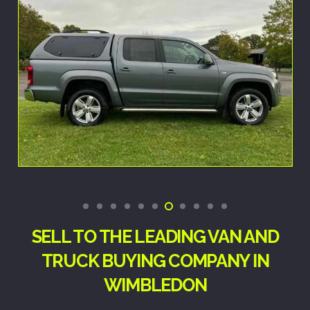
SELL TO THE LEADING VAN AND
TRUCK BUYING COMPANY IN
WIMBLEDON