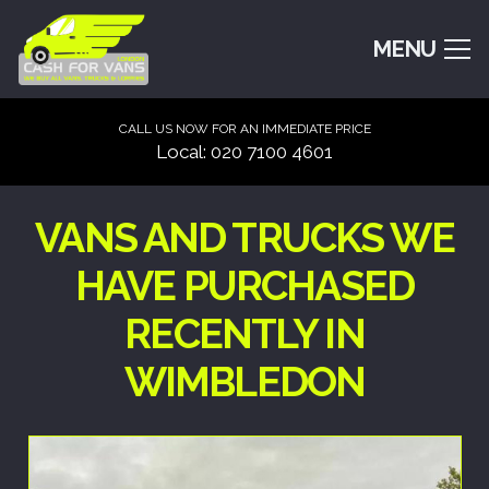
MENU
CALL US NOW FOR AN IMMEDIATE PRICE
Local: 020 7100 4601
VANS AND TRUCKS WE
HAVE PURCHASED
RECENTLY IN
WIMBLEDON