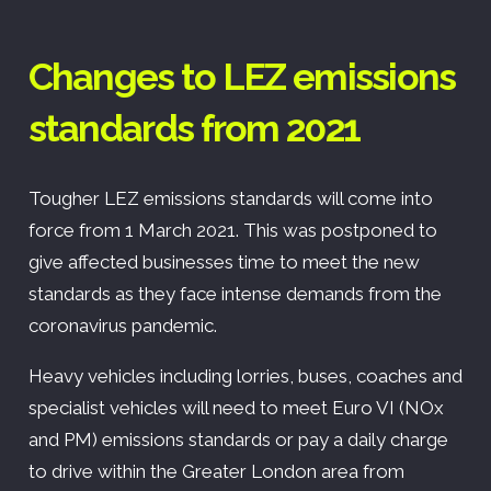
Changes to LEZ emissions
standards from 2021
Tougher LEZ emissions standards will come into
force from 1 March 2021. This was postponed to
give affected businesses time to meet the new
standards as they face intense demands from the
coronavirus pandemic.
Heavy vehicles including lorries, buses, coaches and
specialist vehicles will need to meet Euro VI (NOx
and PM) emissions standards or pay a daily charge
to drive within the Greater London area from