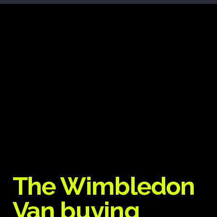
The Wimbledon
Van buying