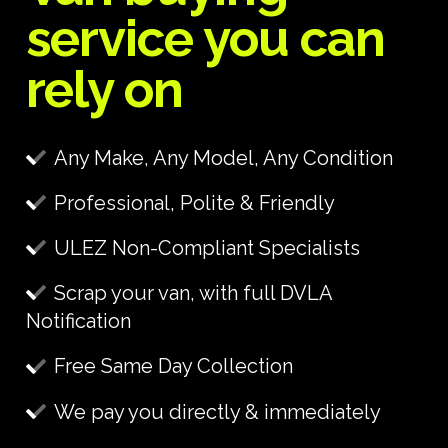
service you can
rely on
Any Make, Any Model, Any Condition
Professional, Polite & Friendly
ULEZ Non-Compliant Specialists
Scrap your van, with full DVLA
Notification
Free Same Day Collection
We pay you directly & immediately