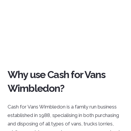
Why use Cash for Vans
Wimbledon?
Cash for Vans Wimbledon is a family run business
established in 1988, specialising in both purchasing
and disposing of all types of vans, trucks lorries,