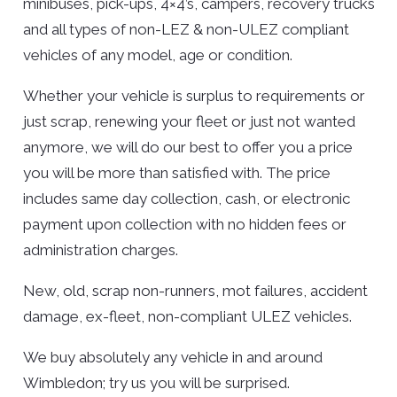
minibuses, pick-ups, 4×4’s, campers, recovery trucks
and all types of non-LEZ & non-ULEZ compliant
vehicles of any model, age or condition.
Whether your vehicle is surplus to requirements or
just scrap, renewing your fleet or just not wanted
anymore, we will do our best to offer you a price
you will be more than satisfied with. The price
includes same day collection, cash, or electronic
payment upon collection with no hidden fees or
administration charges.
New, old, scrap non-runners, mot failures, accident
damage, ex-fleet, non-compliant ULEZ vehicles.
We buy absolutely any vehicle in and around
Wimbledon; try us you will be surprised.