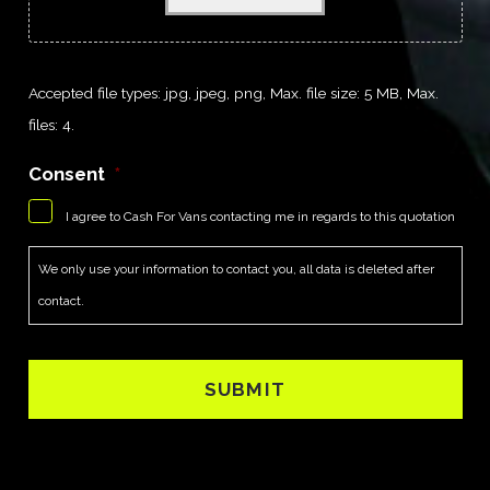
Accepted file types: jpg, jpeg, png, Max. file size: 5 MB, Max.
files: 4.
Consent
*
I agree to Cash For Vans contacting me in regards to this quotation
We only use your information to contact you, all data is deleted after
contact.