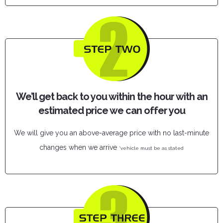
We’ll get back to you within the hour with an
estimated price we can offer you
We will give you an above-average price with no last-minute
changes when we arrive
*vehicle must be as stated