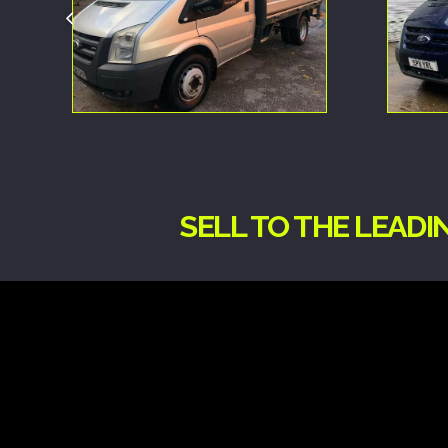
SELL TO THE LEAD