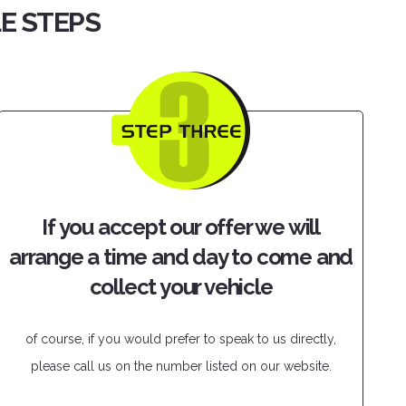
LE STEPS
If you accept our offer we will
arrange a time and day to come and
collect your vehicle
of course, if you would prefer to speak to us directly,
please call us on the number listed on our website.