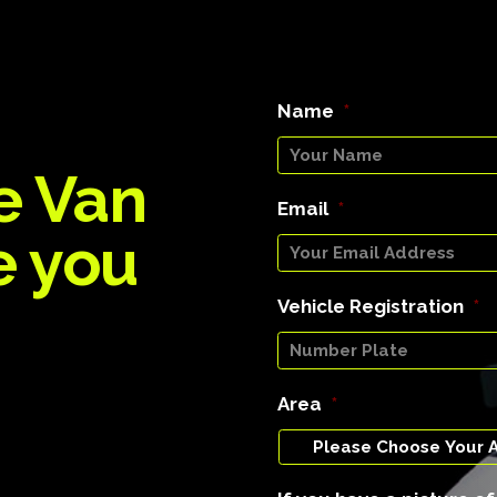
Name
*
e Van
Email
*
e you
Vehicle Registration
*
Area
*