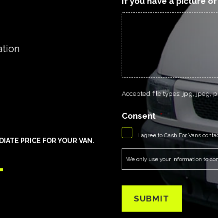
If you have a picture o
ation
Accepted file types: jpg, jpeg, pn
Consent
*
I agree to Cash For Vans conta
ATE PRICE FOR YOUR VAN.
1
We only use your information to cont