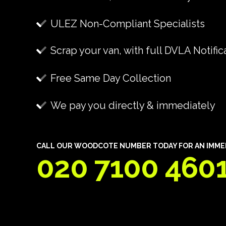
ULEZ Non-Compliant Specialists
Scrap your van, with full DVLA Notific
Free Same Day Collection
We pay you directly & immediately
CALL OUR WOODCOTE NUMBER TODAY FOR AN IMMEDI
020 7100 460