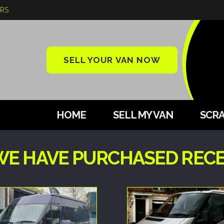
ARS
SELL YOUR VAN NOW
HOME
SELL MY VAN
SCRA
WE HAVE PURCHASED REC