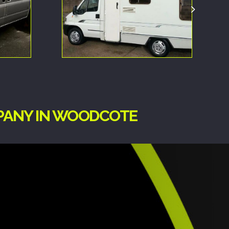
MPANY IN WOODCOTE