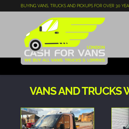
BUYING VANS, TRUCKS AND PICKUPS FOR OVER 30 YE
VANS AND TRUCKS 