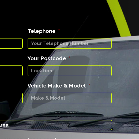
Telephone
*
Your Postcode
*
Vehicle Make & Model
*