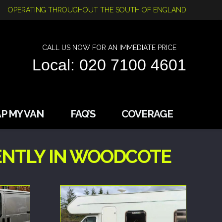
OPERATING THROUGHOUT THE SOUTH OF ENGLAND
CALL US NOW FOR AN IMMEDIATE PRICE
Local: 020 7100 4601
P MY VAN
FAQ’S
COVERAGE
ENTLY IN WOODCOTE