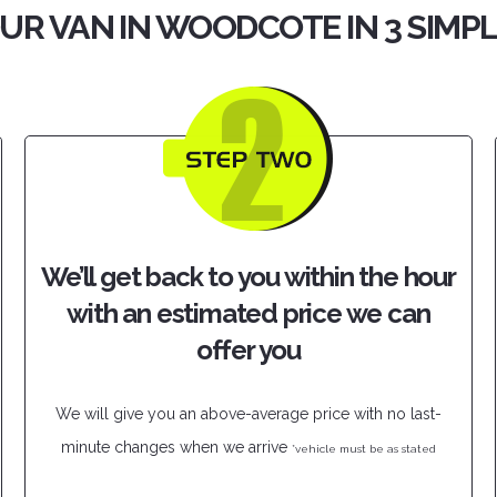
UR VAN IN WOODCOTE IN 3 SIMP
We’ll get back to you within the hour
with an estimated price we can
offer you
We will give you an above-average price with no last-
minute changes when we arrive
*vehicle must be as stated