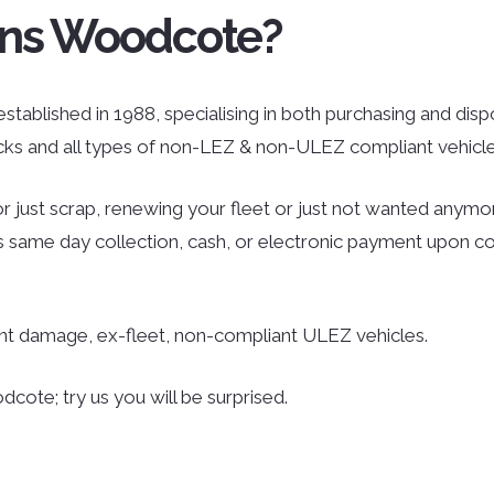
ans Woodcote?
ablished in 1988, specialising in both purchasing and dispos
ucks and all types of non-LEZ & non-ULEZ compliant vehicle
r just scrap, renewing your fleet or just not wanted anymor
des same day collection, cash, or electronic payment upon co
ent damage, ex-fleet, non-compliant ULEZ vehicles.
cote; try us you will be surprised.