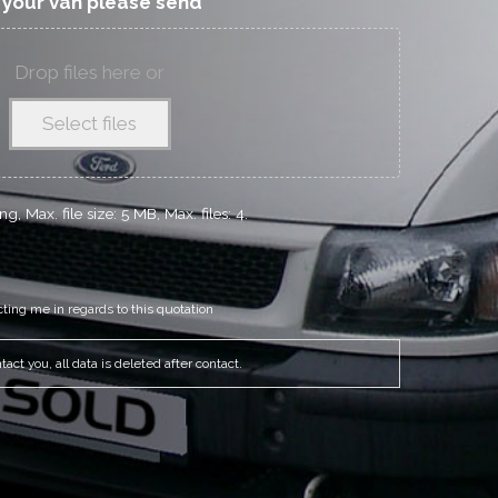
f your van please send
Drop files here or
Select files
g, Max. file size: 5 MB, Max. files: 4.
cting me in regards to this quotation
act you, all data is deleted after contact.