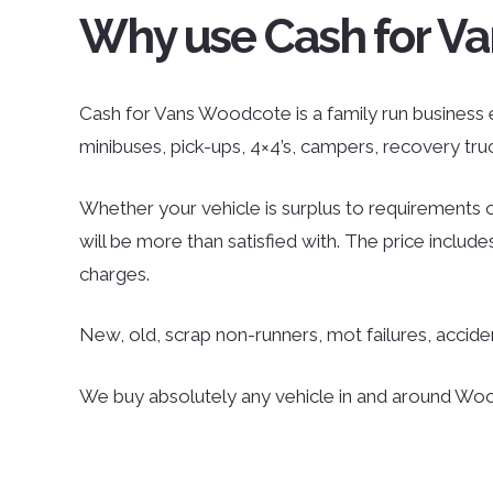
Why use Cash for V
Cash for Vans Woodcote is a family run business est
minibuses, pick-ups, 4×4’s, campers, recovery tr
Whether your vehicle is surplus to requirements o
will be more than satisfied with. The price inclu
charges.
New, old, scrap non-runners, mot failures, accid
We buy absolutely any vehicle in and around Wood