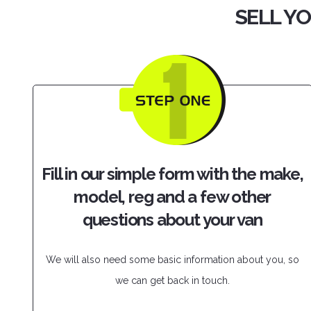
SELL YO
Fill in our simple form with the make,
model, reg and a few other
questions about your van
We will also need some basic information about you, so
we can get back in touch.