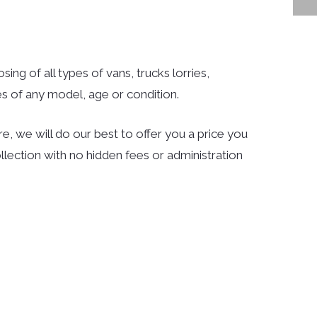
ing of all types of vans, trucks lorries,
s of any model, age or condition.
e, we will do our best to offer you a price you
llection with no hidden fees or administration