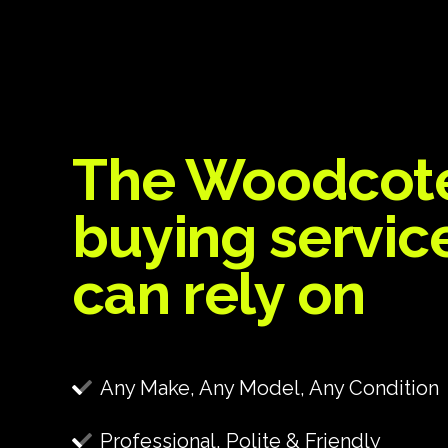
The Woodcot
buying servic
can rely on
Any Make, Any Model, Any Condition
Professional, Polite & Friendly