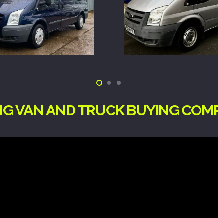
ING VAN AND TRUCK BUYING CO