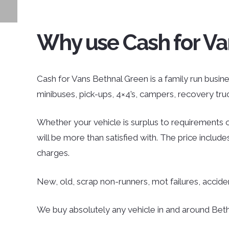
Why use Cash for Va
Cash for Vans Bethnal Green is a family run busines
minibuses, pick-ups, 4×4’s, campers, recovery tr
Whether your vehicle is surplus to requirements o
will be more than satisfied with. The price inclu
charges.
New, old, scrap non-runners, mot failures, accid
We buy absolutely any vehicle in and around Bethn