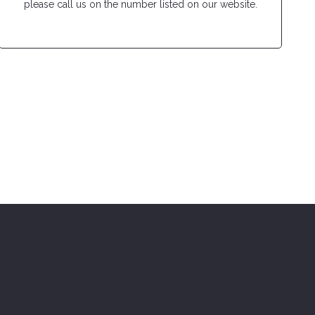
please call us on the number listed on our website.