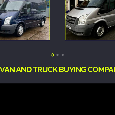
G VAN AND TRUCK BUYING COMPA