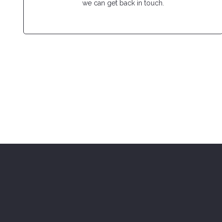
we can get back in touch.