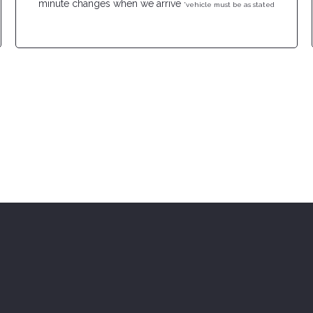
minute changes when we arrive
*vehicle must be as stated