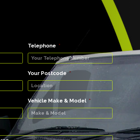
Telephone
*
Your Postcode
*
Vehicle Make & Model
*