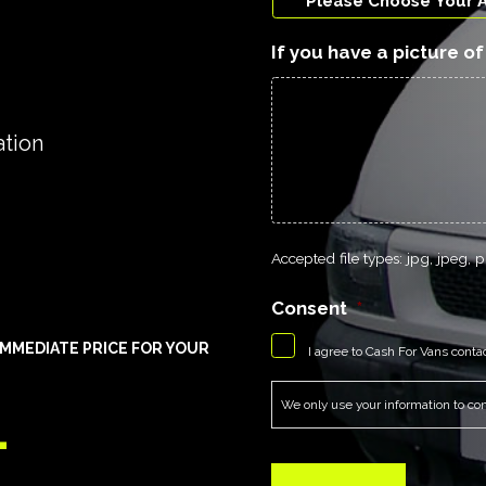
If you have a picture o
ation
Accepted file types: jpg, jpeg, pn
Consent
*
MMEDIATE PRICE FOR YOUR
I agree to Cash For Vans conta
1
We only use your information to cont