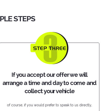
MPLE STEPS
If you accept our offer we will
arrange a time and day to come and
collect your vehicle
of course, if you would prefer to speak to us directly,