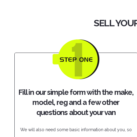
SELL YOUR
Fill in our simple form with the make,
model, reg and a few other
questions about your van
We will also need some basic information about you, so