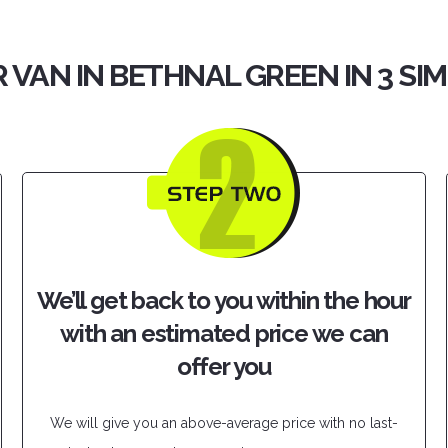
 VAN IN BETHNAL GREEN IN 3 SI
We’ll get back to you within the hour
with an estimated price we can
offer you
We will give you an above-average price with no last-