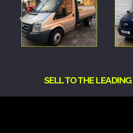
SELL TO THE LEADIN