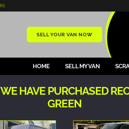
ARS
SELL YOUR VAN NOW
HOME
SELL MY VAN
SCRA
 WE HAVE PURCHASED REC
GREEN