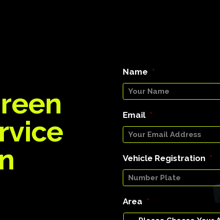
Name
*
Green
Email
*
rvice
on
Vehicle Registration
*
Area
*