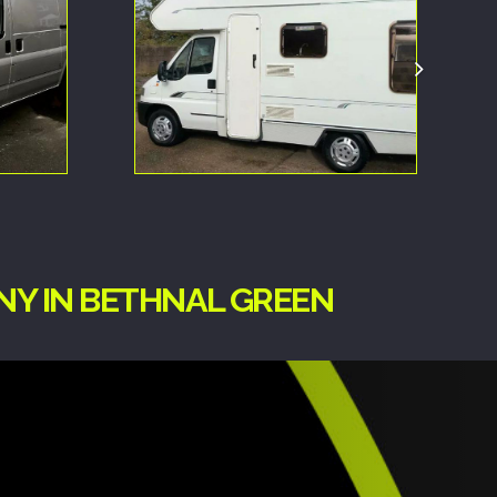
NY IN BETHNAL GREEN