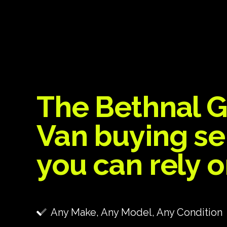
The Bethnal 
Van buying se
you can rely 
Any Make, Any Model, Any Condition