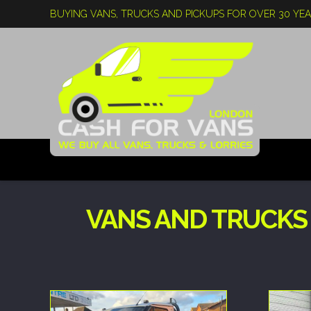
BUYING VANS, TRUCKS AND PICKUPS FOR OVER 30 YE
VANS AND TRUCKS