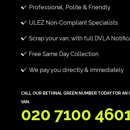
Professional, Polite & Friendly
ULEZ Non-Compliant Specialists
Scrap your van, with full DVLA Notific
Free Same Day Collection
We pay you directly & immediately
CALL OUR BETHNAL GREEN NUMBER TODAY FOR AN I
VAN.
020 7100 460