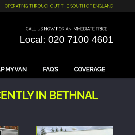
OPERATING THROUGHOUT THE SOUTH OF ENGLAND
CALL US NOW FOR AN IMMEDIATE PRICE
Local: 020 7100 4601
P MY VAN
FAQ’S
COVERAGE
ENTLY IN BETHNAL