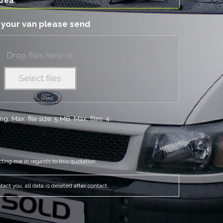
f your van please send
Drop files here or
Select files
g, Max. file size: 5 MB, Max. files: 4.
cting me in regards to this quotation
act you, all data is deleted after contact.