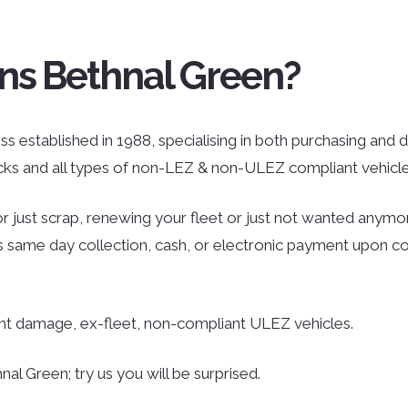
ns Bethnal Green?
s established in 1988, specialising in both purchasing and di
ucks and all types of non-LEZ & non-ULEZ compliant vehicle
r just scrap, renewing your fleet or just not wanted anymor
des same day collection, cash, or electronic payment upon co
ent damage, ex-fleet, non-compliant ULEZ vehicles.
al Green; try us you will be surprised.