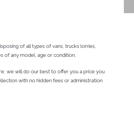
sposing of all types of vans, trucks lorries,
s of any model, age or condition.
e, we will do our best to offer you a price you
llection with no hidden fees or administration