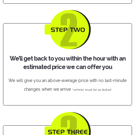
We’ll get back to you within the hour with an
estimated price we can offer you
We will give you an above-average price with no last-minute
changes when we arrive
*vehicle must be as stated