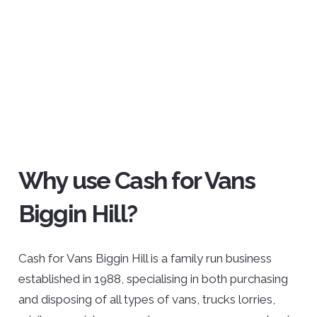
Why use Cash for Vans
Biggin Hill?
Cash for Vans Biggin Hill is a family run business
established in 1988, specialising in both purchasing
and disposing of all types of vans, trucks lorries,