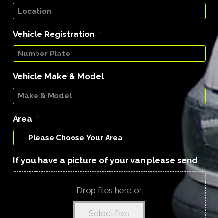
Vehicle Registration
*
Vehicle Make & Model
*
Area
*
If you have a picture of your van please send
Drop files here or
Select files