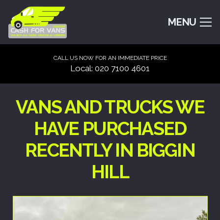
MENU
CALL US NOW FOR AN IMMEDIATE PRICE
Local: 020 7100 4601
VANS AND TRUCKS WE
HAVE PURCHASED
RECENTLY IN BIGGIN
HILL