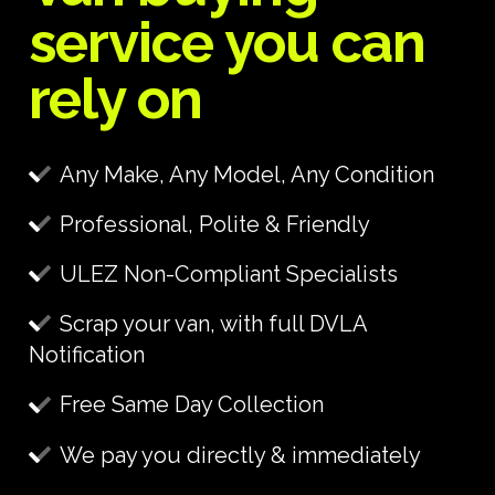
service you can
rely on
Any Make, Any Model, Any Condition
Professional, Polite & Friendly
ULEZ Non-Compliant Specialists
Scrap your van, with full DVLA
Notification
Free Same Day Collection
We pay you directly & immediately