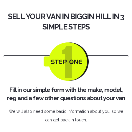
SELL YOUR VAN IN BIGGIN HILL IN 3
SIMPLE STEPS
Fill in our simple form with the make, model,
reg and a few other questions about your van
We will also need some basic information about you, so we
can get back in touch.