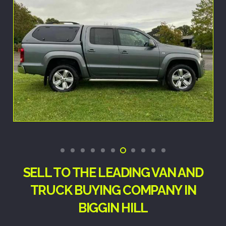
SELL TO THE LEADING VAN AND
TRUCK BUYING COMPANY IN
BIGGIN HILL