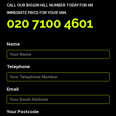
CALL OUR BIGGIN HILL NUMBER TODAY FOR AN
IMMEDIATE PRICE FOR YOUR VAN.
020 7100 4601
Name
*
Telephone
*
Email
*
Your Postcode
*