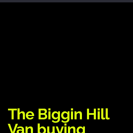
The Biggin Hill
Van buying