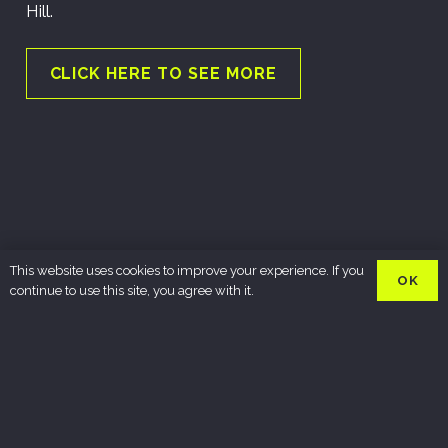
Hill.
CLICK HERE TO SEE MORE
This website uses cookies to improve your experience. If you
OK
continue to use this site, you agree with it.