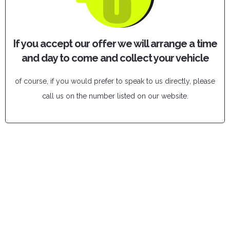
If you accept our offer we will arrange a time
and day to come and collect your vehicle
of course, if you would prefer to speak to us directly, please
call us on the number listed on our website.