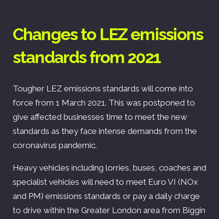
Changes to LEZ emissions
standards from 2021
Tougher LEZ emissions standards will come into
force from 1 March 2021. This was postponed to
give affected businesses time to meet the new
standards as they face intense demands from the
coronavirus pandemic.
Heavy vehicles including lorries, buses, coaches and
specialist vehicles will need to meet Euro VI (NOx
and PM) emissions standards or pay a daily charge
to drive within the Greater London area from Biggin