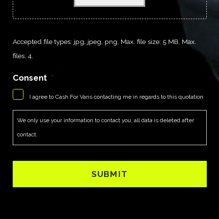
Accepted file types: jpg, jpeg, png, Max. file size: 5 MB, Max.
files: 4.
Consent
*
I agree to Cash For Vans contacting me in regards to this quotation
We only use your information to contact you, all data is deleted after
contact.