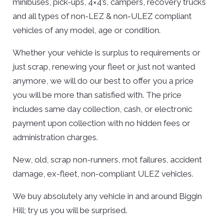
minibuses, pick-ups, 4×4’s, campers, recovery trucks
and all types of non-LEZ & non-ULEZ compliant
vehicles of any model, age or condition.
Whether your vehicle is surplus to requirements or
just scrap, renewing your fleet or just not wanted
anymore, we will do our best to offer you a price
you will be more than satisfied with. The price
includes same day collection, cash, or electronic
payment upon collection with no hidden fees or
administration charges.
New, old, scrap non-runners, mot failures, accident
damage, ex-fleet, non-compliant ULEZ vehicles.
We buy absolutely any vehicle in and around Biggin
Hill; try us you will be surprised.