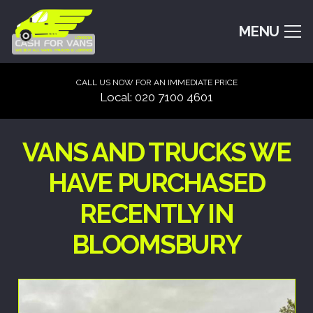
MENU
CALL US NOW FOR AN IMMEDIATE PRICE
Local: 020 7100 4601
VANS AND TRUCKS WE
HAVE PURCHASED
RECENTLY IN
BLOOMSBURY