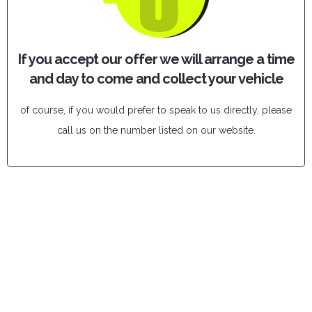
If you accept our offer we will arrange a time
and day to come and collect your vehicle
of course, if you would prefer to speak to us directly, please
call us on the number listed on our website.