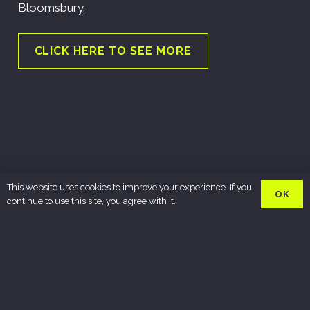
Bloomsbury.
CLICK HERE TO SEE MORE
This website uses cookies to improve your experience. If you
OK
continue to use this site, you agree with it.