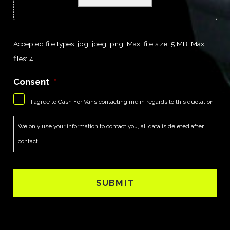
Accepted file types: jpg, jpeg, png, Max. file size: 5 MB, Max.
files: 4.
Consent
*
I agree to Cash For Vans contacting me in regards to this quotation
We only use your information to contact you, all data is deleted after
contact.