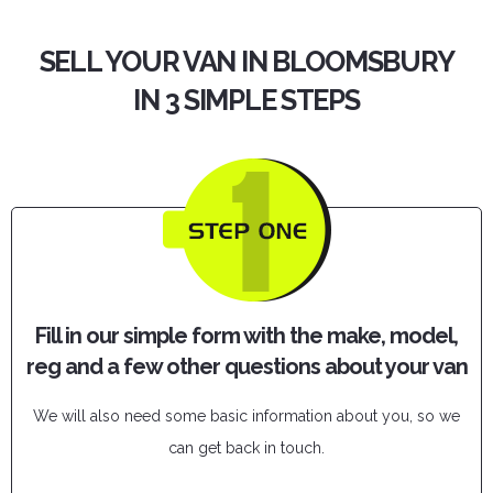
SELL YOUR VAN IN BLOOMSBURY
IN 3 SIMPLE STEPS
Fill in our simple form with the make, model,
reg and a few other questions about your van
We will also need some basic information about you, so we
can get back in touch.