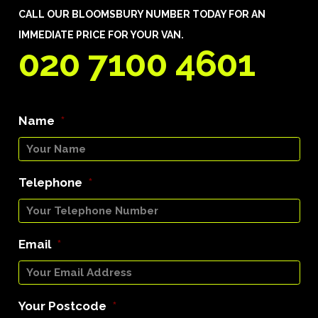
CALL OUR BLOOMSBURY NUMBER TODAY FOR AN
IMMEDIATE PRICE FOR YOUR VAN.
020 7100 4601
Name
*
Telephone
*
Email
*
Your Postcode
*