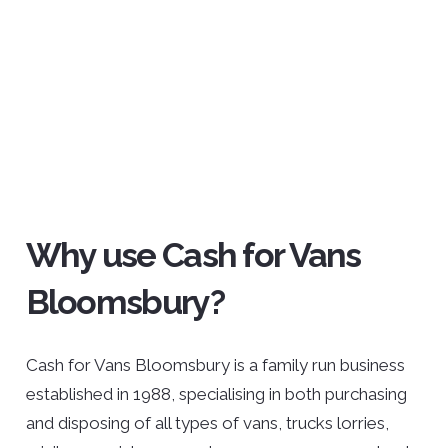
Why use Cash for Vans
Bloomsbury?
Cash for Vans Bloomsbury is a family run business
established in 1988, specialising in both purchasing
and disposing of all types of vans, trucks lorries,