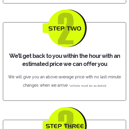
We’ll get back to you within the hour with an
estimated price we can offer you
We will give you an above-average price with no last-minute
changes when we arrive
*vehicle must be as stated