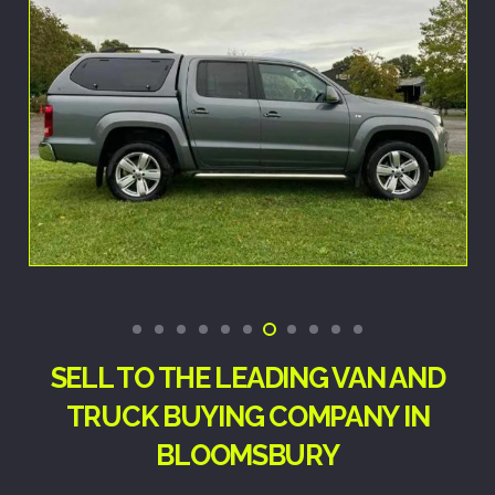
SELL TO THE LEADING VAN AND
TRUCK BUYING COMPANY IN
BLOOMSBURY