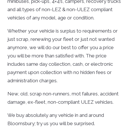
minibuses, pick-ups, 4×4’s, campers, recovery trucks
and all types of non-LEZ & non-ULEZ compliant
vehicles of any model, age or condition.
Whether your vehicle is surplus to requirements or
just scrap, renewing your fleet or just not wanted
anymore, we will do our best to offer you a price
you will be more than satisfied with. The price
includes same day collection, cash, or electronic
payment upon collection with no hidden fees or
administration charges.
New, old, scrap non-runners, mot failures, accident
damage, ex-fleet, non-compliant ULEZ vehicles.
We buy absolutely any vehicle in and around
Bloomsbury; try us you will be surprised.