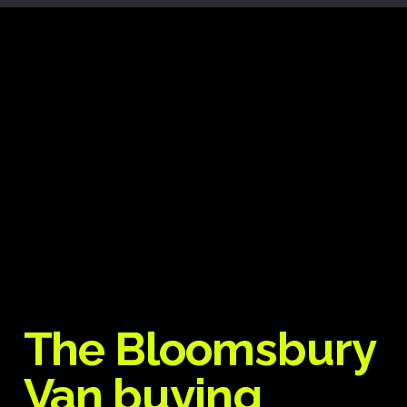
The Bloomsbury
Van buying