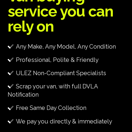
service you can
rely on
Any Make, Any Model, Any Condition
Professional, Polite & Friendly
ULEZ Non-Compliant Specialists
Scrap your van, with full DVLA
Notification
Free Same Day Collection
We pay you directly & immediately