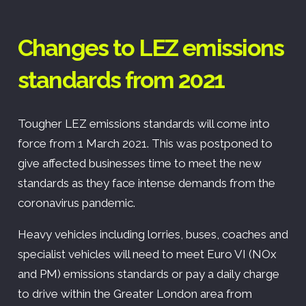
Changes to LEZ emissions
standards from 2021
Tougher LEZ emissions standards will come into
force from 1 March 2021. This was postponed to
give affected businesses time to meet the new
standards as they face intense demands from the
coronavirus pandemic.
Heavy vehicles including lorries, buses, coaches and
specialist vehicles will need to meet Euro VI (NOx
and PM) emissions standards or pay a daily charge
to drive within the Greater London area from