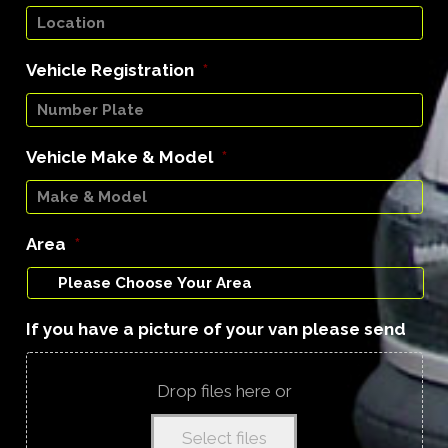
Vehicle Registration
*
Vehicle Make & Model
*
Area
*
If you have a picture of your van please send
Drop files here or
Select files