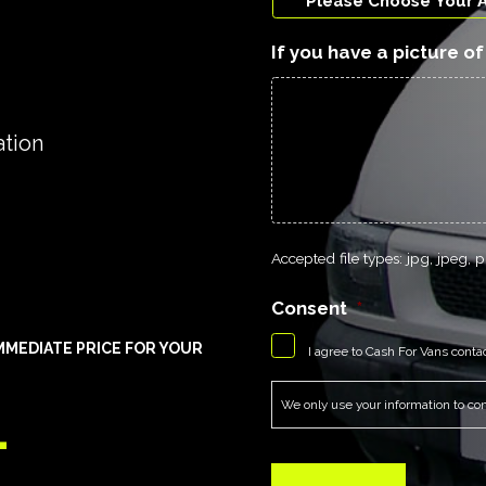
If you have a picture o
ation
Accepted file types: jpg, jpeg, pn
Consent
*
MEDIATE PRICE FOR YOUR
I agree to Cash For Vans conta
1
We only use your information to cont