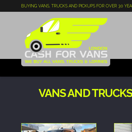
BUYING VANS, TRUCKS AND PICKUPS FOR OVER 30 YE
VANS AND TRUCKS