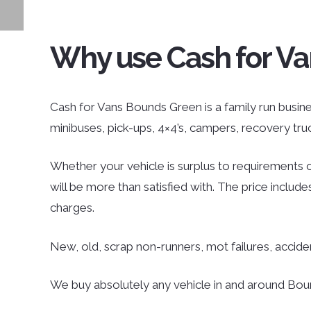
Why use Cash for V
Cash for Vans Bounds Green is a family run business
minibuses, pick-ups, 4×4’s, campers, recovery tr
Whether your vehicle is surplus to requirements o
will be more than satisfied with. The price inclu
charges.
New, old, scrap non-runners, mot failures, accid
We buy absolutely any vehicle in and around Bound