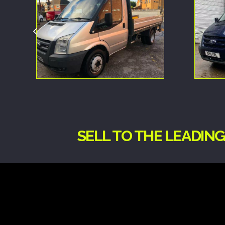
SELL TO THE LEADIN