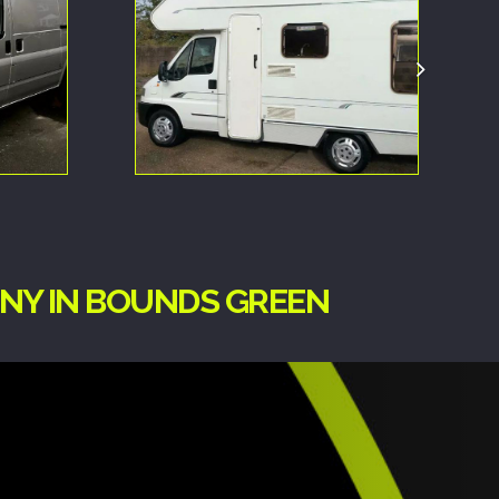
ANY IN BOUNDS GREEN