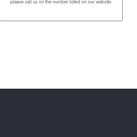
please call us on the number listed on our website.