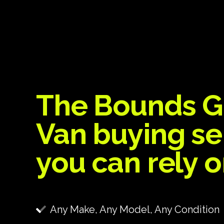
The Bounds G
Van buying se
you can rely 
Any Make, Any Model, Any Condition