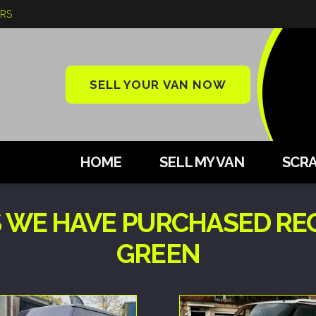
ARS
SELL YOUR VAN NOW
HOME
SELL MY VAN
SCRA
 WE HAVE PURCHASED RE
GREEN