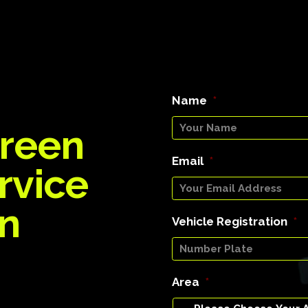
Name
*
reen
Email
*
rvice
on
Vehicle Registration
*
Area
*