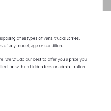
posing of all types of vans, trucks lorries,
s of any model, age or condition.
e, we will do our best to offer you a price you
llection with no hidden fees or administration