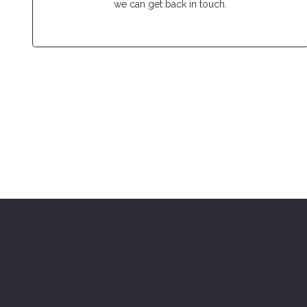
we can get back in touch.