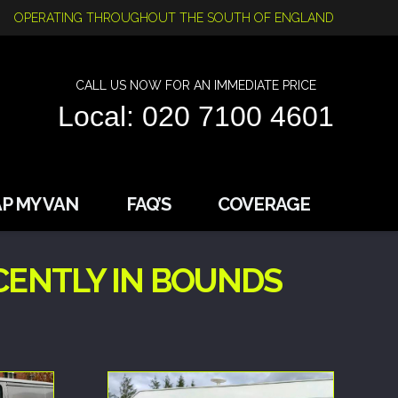
OPERATING THROUGHOUT THE SOUTH OF ENGLAND
CALL US NOW FOR AN IMMEDIATE PRICE
Local: 020 7100 4601
P MY VAN
FAQ’S
COVERAGE
CENTLY IN BOUNDS