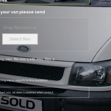
f your van please send
Drop files here or
Select files
g, Max. file size: 5 MB, Max. files: 4.
cting me in regards to this quotation
act you, all data is deleted after contact.