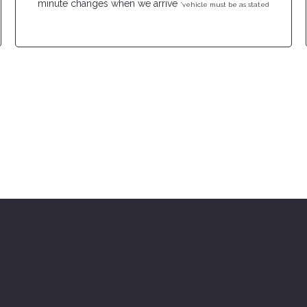
minute changes when we arrive
*vehicle must be as stated