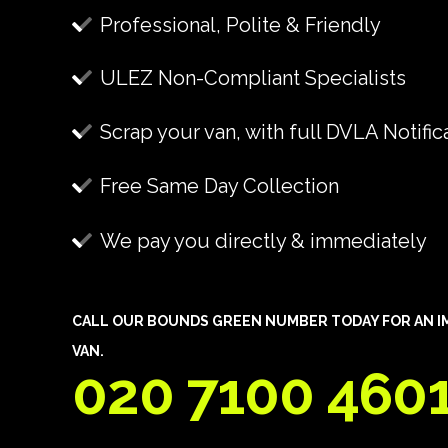
Professional, Polite & Friendly
ULEZ Non-Compliant Specialists
Scrap your van, with full DVLA Notific
Free Same Day Collection
We pay you directly & immediately
CALL OUR BOUNDS GREEN NUMBER TODAY FOR AN IM
VAN.
020 7100 460