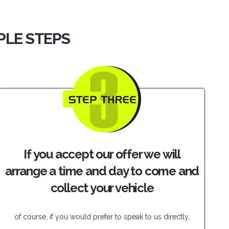
PLE STEPS
If you accept our offer we will
arrange a time and day to come and
collect your vehicle
of course, if you would prefer to speak to us directly,