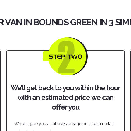
R VAN IN BOUNDS GREEN IN 3 SIM
We’ll get back to you within the hour
with an estimated price we can
offer you
We will give you an above-average price with no last-