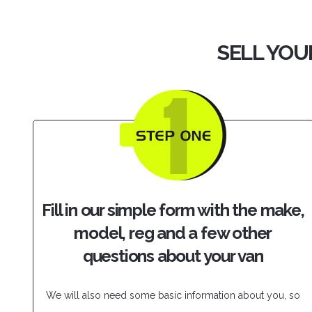
SELL YOU
Fill in our simple form with the make,
model, reg and a few other
questions about your van
We will also need some basic information about you, so