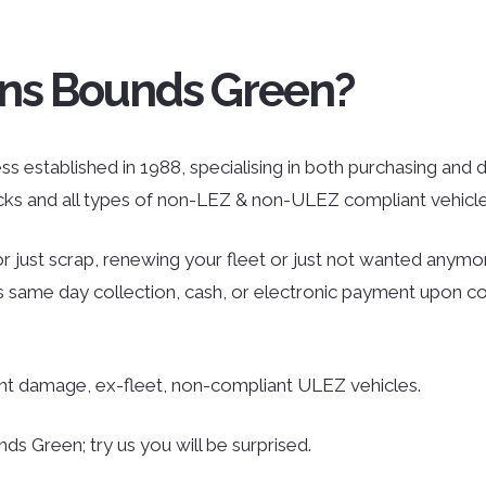
ans Bounds Green?
 established in 1988, specialising in both purchasing and dis
ucks and all types of non-LEZ & non-ULEZ compliant vehicle
r just scrap, renewing your fleet or just not wanted anymor
des same day collection, cash, or electronic payment upon co
ent damage, ex-fleet, non-compliant ULEZ vehicles.
s Green; try us you will be surprised.