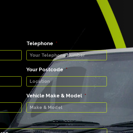
Telephone
*
Your Postcode
*
Vehicle Make & Model
*