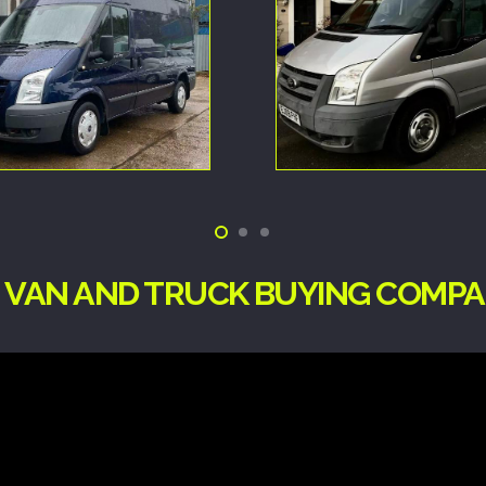
G VAN AND TRUCK BUYING COMP