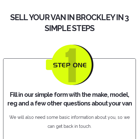
SELL YOUR VAN IN BROCKLEY IN 3
SIMPLE STEPS
Fill in our simple form with the make, model,
reg and a few other questions about your van
We will also need some basic information about you, so we
can get back in touch.