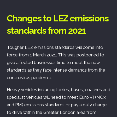
Changes to LEZ emissions
standards from 2021
Tougher LEZ emissions standards will come into
force from 1 March 2021. This was postponed to
give affected businesses time to meet the new
standards as they face intense demands from the
coronavirus pandemic.
Heavy vehicles including lorries, buses, coaches and
specialist vehicles will need to meet Euro VI (NOx
and PM) emissions standards or pay a daily charge
to drive within the Greater London area from