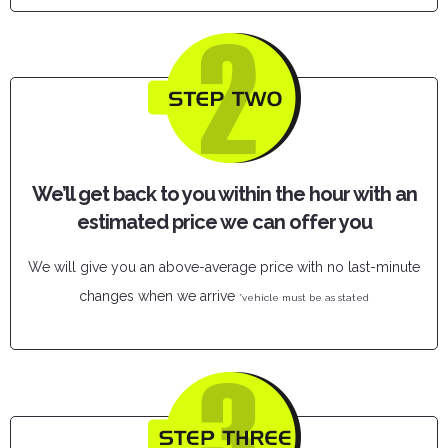
We’ll get back to you within the hour with an
estimated price we can offer you
We will give you an above-average price with no last-minute
changes when we arrive
*vehicle must be as stated