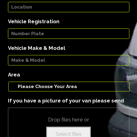
Vehicle Registration
*
Vehicle Make & Model
*
Area
*
If you have a picture of your van please send
Drop files here or
Select files