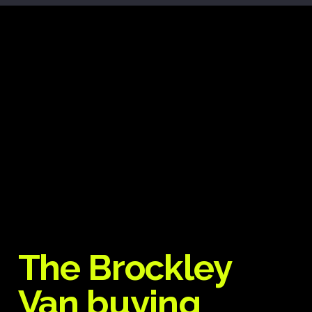
The Brockley
Van buying