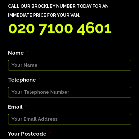
CALL OUR BROCKLEY NUMBER TODAY FOR AN
IMMEDIATE PRICE FOR YOUR VAN.
020 7100 4601
Name
*
Telephone
*
Email
*
Your Postcode
*