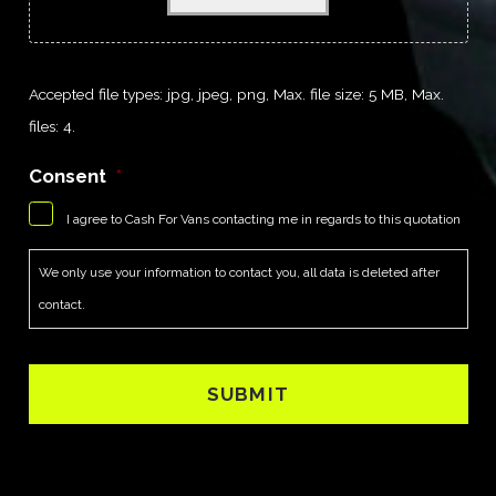
Accepted file types: jpg, jpeg, png, Max. file size: 5 MB, Max.
files: 4.
Consent
*
I agree to Cash For Vans contacting me in regards to this quotation
We only use your information to contact you, all data is deleted after
contact.