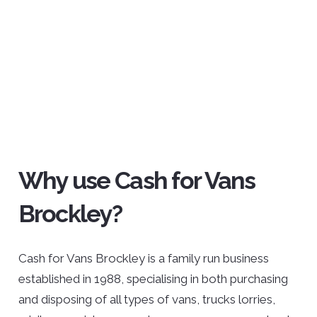
Why use Cash for Vans
Brockley?
Cash for Vans Brockley is a family run business
established in 1988, specialising in both purchasing
and disposing of all types of vans, trucks lorries,