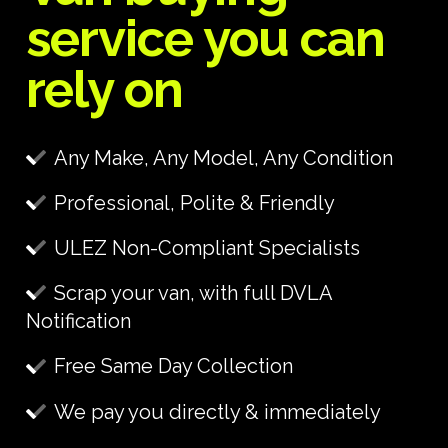
service you can
rely on
Any Make, Any Model, Any Condition
Professional, Polite & Friendly
ULEZ Non-Compliant Specialists
Scrap your van, with full DVLA
Notification
Free Same Day Collection
We pay you directly & immediately