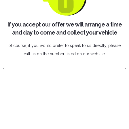
If you accept our offer we will arrange a time
and day to come and collect your vehicle
of course, if you would prefer to speak to us directly, please
call us on the number listed on our website.