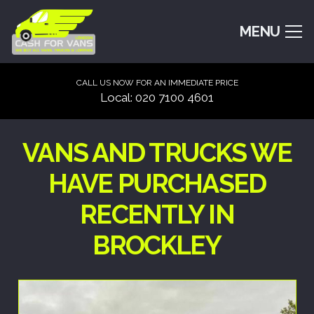
MENU
CALL US NOW FOR AN IMMEDIATE PRICE
Local: 020 7100 4601
VANS AND TRUCKS WE
HAVE PURCHASED
RECENTLY IN
BROCKLEY