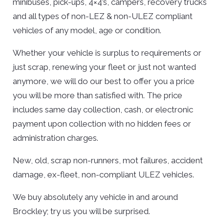
minibuses, pick-ups, 4×4’s, campers, recovery trucks
and all types of non-LEZ & non-ULEZ compliant
vehicles of any model, age or condition.
Whether your vehicle is surplus to requirements or
just scrap, renewing your fleet or just not wanted
anymore, we will do our best to offer you a price
you will be more than satisfied with. The price
includes same day collection, cash, or electronic
payment upon collection with no hidden fees or
administration charges.
New, old, scrap non-runners, mot failures, accident
damage, ex-fleet, non-compliant ULEZ vehicles.
We buy absolutely any vehicle in and around
Brockley; try us you will be surprised.