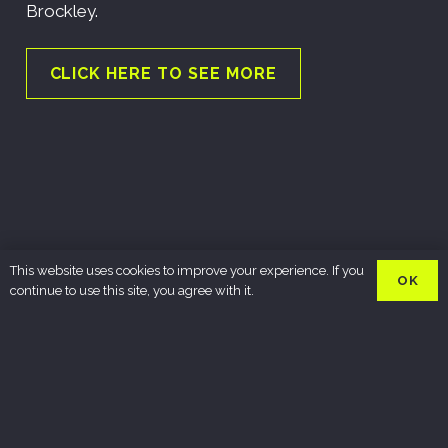
Brockley.
CLICK HERE TO SEE MORE
This website uses cookies to improve your experience. If you
OK
continue to use this site, you agree with it.