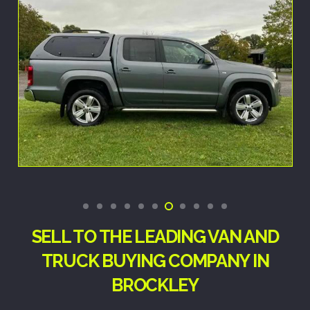
SELL TO THE LEADING VAN AND
TRUCK BUYING COMPANY IN
BROCKLEY