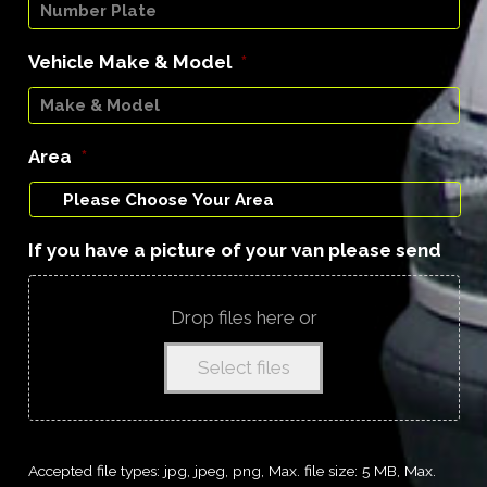
Vehicle Make & Model
*
Area
*
If you have a picture of your van please send
Drop files here or
Select files
Accepted file types: jpg, jpeg, png, Max. file size: 5 MB, Max.