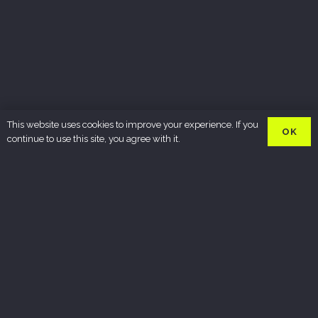
This website uses cookies to improve your experience. If you
OK
continue to use this site, you agree with it.