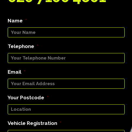
Name
*
Telephone
*
Email
*
Your Postcode
*
Vehicle Registration
*