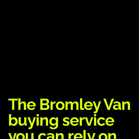
The Bromley Van
buying service
you can rely on