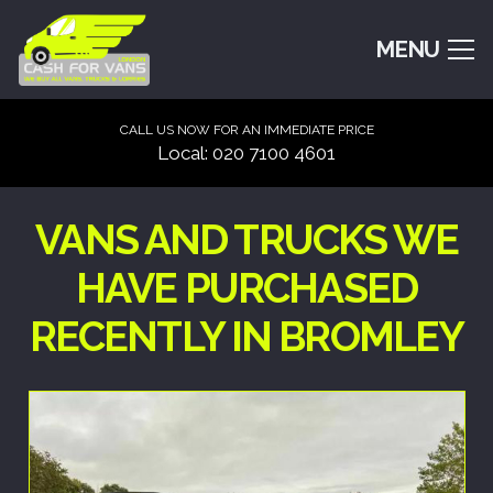
MENU
CALL US NOW FOR AN IMMEDIATE PRICE
Local: 020 7100 4601
VANS AND TRUCKS WE
HAVE PURCHASED
RECENTLY IN BROMLEY