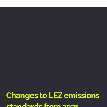
Changes to LEZ emissions
standards from 2021