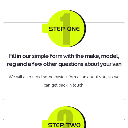
Fill in our simple form with the make, model,
reg and a few other questions about your van
We will also need some basic information about you, so we
can get back in touch.