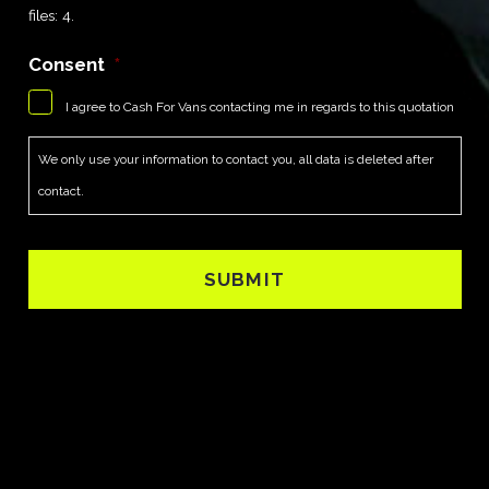
files: 4.
Consent
*
I agree to Cash For Vans contacting me in regards to this quotation
We only use your information to contact you, all data is deleted after
contact.