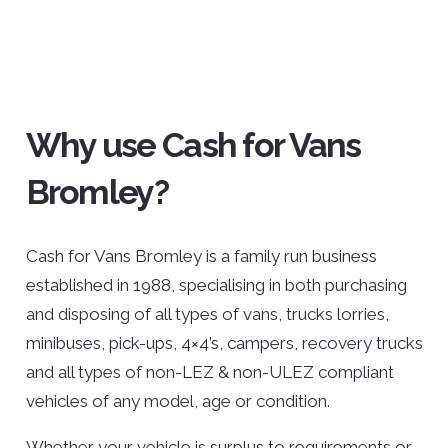
Why use Cash for Vans
Bromley?
Cash for Vans Bromley is a family run business
established in 1988, specialising in both purchasing
and disposing of all types of vans, trucks lorries,
minibuses, pick-ups, 4×4’s, campers, recovery trucks
and all types of non-LEZ & non-ULEZ compliant
vehicles of any model, age or condition.
Whether your vehicle is surplus to requirements or