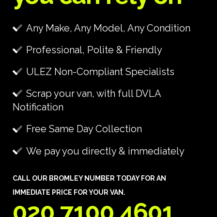
Any Make, Any Model, Any Condition
Professional, Polite & Friendly
ULEZ Non-Compliant Specialists
Scrap your van, with full DVLA
Notification
Free Same Day Collection
We pay you directly & immediately
CALL OUR BROMLEY NUMBER TODAY FOR AN
IMMEDIATE PRICE FOR YOUR VAN.
020 7100 4601