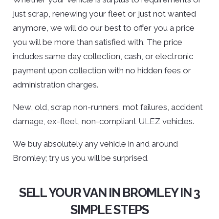
just scrap, renewing your fleet or just not wanted
anymore, we will do our best to offer you a price
you will be more than satisfied with. The price
includes same day collection, cash, or electronic
payment upon collection with no hidden fees or
administration charges.
New, old, scrap non-runners, mot failures, accident
damage, ex-fleet, non-compliant ULEZ vehicles.
We buy absolutely any vehicle in and around
Bromley; try us you will be surprised.
SELL YOUR VAN IN BROMLEY IN 3
SIMPLE STEPS