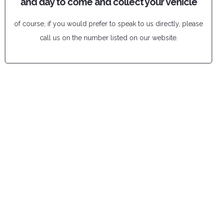
and day to come and collect your vehicle
of course, if you would prefer to speak to us directly, please
call us on the number listed on our website.