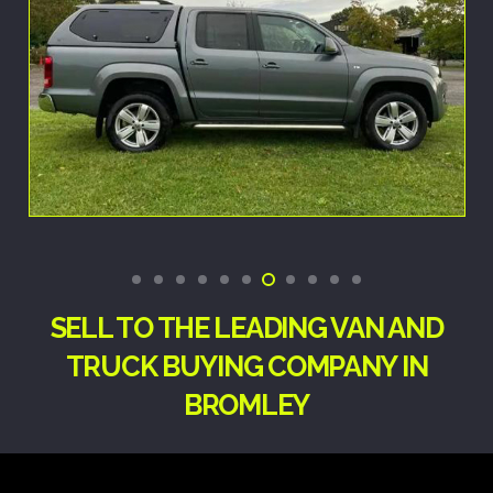
SELL TO THE LEADING VAN AND
TRUCK BUYING COMPANY IN
BROMLEY