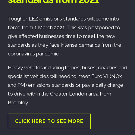
Tougher LEZ emissions standards will come into
force from 1 March 2021. This was postponed to
give affected businesses time to meet the new
standards as they face intense demands from the
coronavirus pandemic.
Heavy vehicles including lorries, buses, coaches and
specialist vehicles will need to meet Euro VI (NOx
and PM) emissions standards or pay a daily charge
to drive within the Greater London area from
Bromley.
CLICK HERE TO SEE MORE