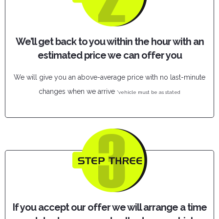
We’ll get back to you within the hour with an
estimated price we can offer you
We will give you an above-average price with no last-minute
changes when we arrive
*vehicle must be as stated
If you accept our offer we will arrange a time