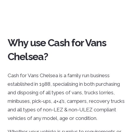
Why use Cash for Vans
Chelsea?
Cash for Vans Chelsea is a family run business
established in 1988, specialising in both purchasing
and disposing of all types of vans, trucks lorries,
minibuses, pick-ups, 4×4’s, campers, recovery trucks
and all types of non-LEZ & non-ULEZ compliant
vehicles of any model, age or condition.
Whether your vehicle is surplus to requirements or