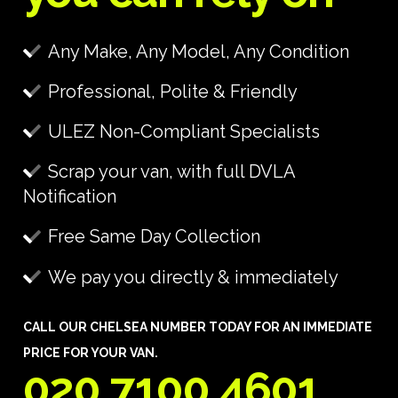
Any Make, Any Model, Any Condition
Professional, Polite & Friendly
ULEZ Non-Compliant Specialists
Scrap your van, with full DVLA
Notification
Free Same Day Collection
We pay you directly & immediately
CALL OUR CHELSEA NUMBER TODAY FOR AN IMMEDIATE
PRICE FOR YOUR VAN.
020 7100 4601