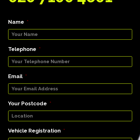
Name
*
Telephone
*
Email
*
Your Postcode
*
Vehicle Registration
*