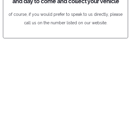
and day to come and collect your vehicle
of course, if you would prefer to speak to us directly, please
call us on the number listed on our website.