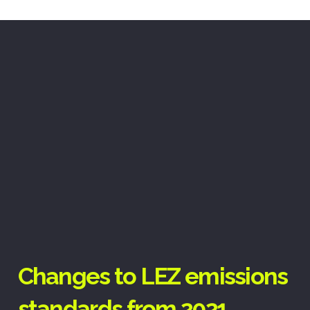
Changes to LEZ emissions
standards from 2021