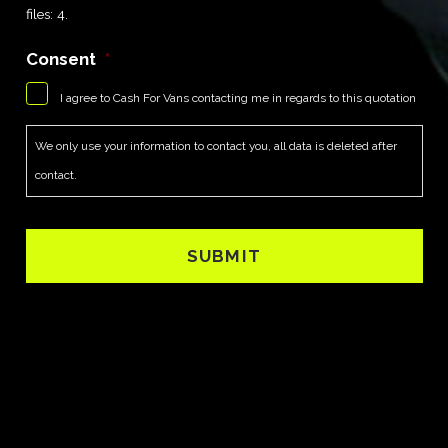
files: 4.
Consent
*
I agree to Cash For Vans contacting me in regards to this quotation
We only use your information to contact you, all data is deleted after
contact.