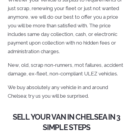
just scrap, renewing your fleet or just not wanted
anymore, we will do our best to offer you a price
you will be more than satisfied with. The price
includes same day collection, cash, or electronic
payment upon collection with no hidden fees or
administration charges.
New, old, scrap non-runners, mot failures, accident
damage, ex-fleet, non-compliant ULEZ vehicles.
We buy absolutely any vehicle in and around
Chelsea; try us you will be surprised.
SELL YOUR VAN IN CHELSEA IN 3
SIMPLE STEPS