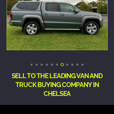
SELL TO THE LEADING VAN AND
TRUCK BUYING COMPANY IN
CHELSEA