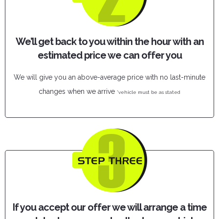
We’ll get back to you within the hour with an
estimated price we can offer you
We will give you an above-average price with no last-minute
changes when we arrive
*vehicle must be as stated
If you accept our offer we will arrange a time