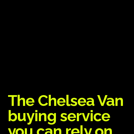
The Chelsea Van
buying service
you can rely on