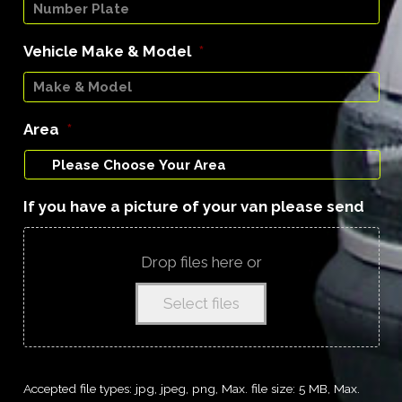
Vehicle Make & Model
*
Area
*
If you have a picture of your van please send
Drop files here or
Select files
Accepted file types: jpg, jpeg, png, Max. file size: 5 MB, Max.