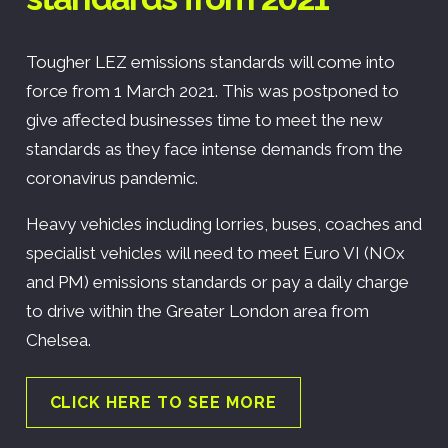
Tougher LEZ emissions standards will come into
force from 1 March 2021. This was postponed to
give affected businesses time to meet the new
standards as they face intense demands from the
coronavirus pandemic.
Heavy vehicles including lorries, buses, coaches and
specialist vehicles will need to meet Euro VI (NOx
and PM) emissions standards or pay a daily charge
to drive within the Greater London area from
Chelsea.
CLICK HERE TO SEE MORE