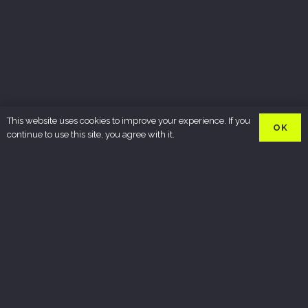
This website uses cookies to improve your experience. If you
OK
continue to use this site, you agree with it.