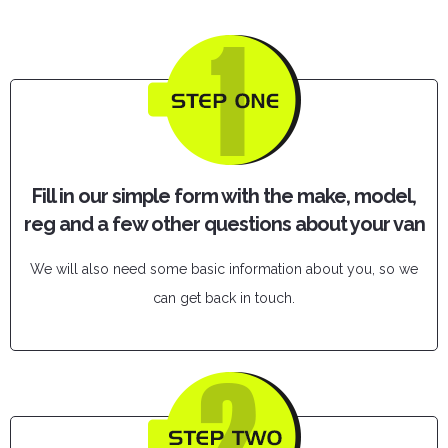
Fill in our simple form with the make, model,
reg and a few other questions about your van
We will also need some basic information about you, so we
can get back in touch.