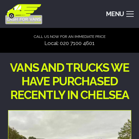
MENU
CALL US NOW FOR AN IMMEDIATE PRICE
Local: 020 7100 4601
VANS AND TRUCKS WE
HAVE PURCHASED
RECENTLY IN CHELSEA