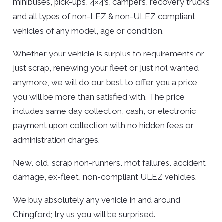
minibuses, pick-ups, 4×4’s, campers, recovery trucks
and all types of non-LEZ & non-ULEZ compliant
vehicles of any model, age or condition.
Whether your vehicle is surplus to requirements or
just scrap, renewing your fleet or just not wanted
anymore, we will do our best to offer you a price
you will be more than satisfied with. The price
includes same day collection, cash, or electronic
payment upon collection with no hidden fees or
administration charges.
New, old, scrap non-runners, mot failures, accident
damage, ex-fleet, non-compliant ULEZ vehicles.
We buy absolutely any vehicle in and around
Chingford; try us you will be surprised.