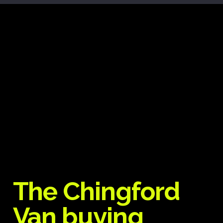
The Chingford
Van buying