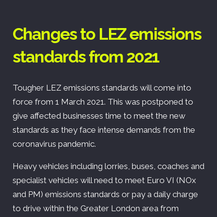
Changes to LEZ emissions
standards from 2021
Tougher LEZ emissions standards will come into
force from 1 March 2021. This was postponed to
give affected businesses time to meet the new
standards as they face intense demands from the
coronavirus pandemic.
Heavy vehicles including lorries, buses, coaches and
specialist vehicles will need to meet Euro VI (NOx
and PM) emissions standards or pay a daily charge
to drive within the Greater London area from