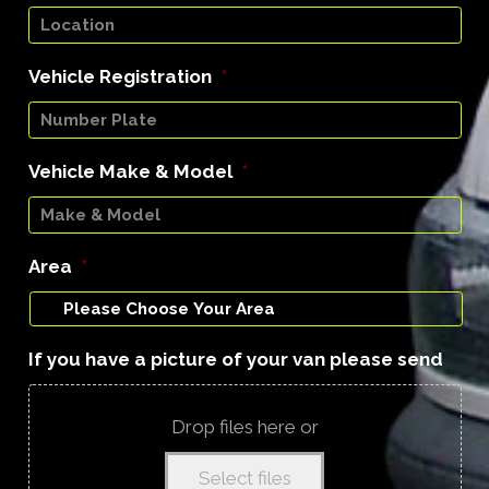
Vehicle Registration
*
Vehicle Make & Model
*
Area
*
If you have a picture of your van please send
Drop files here or
Select files