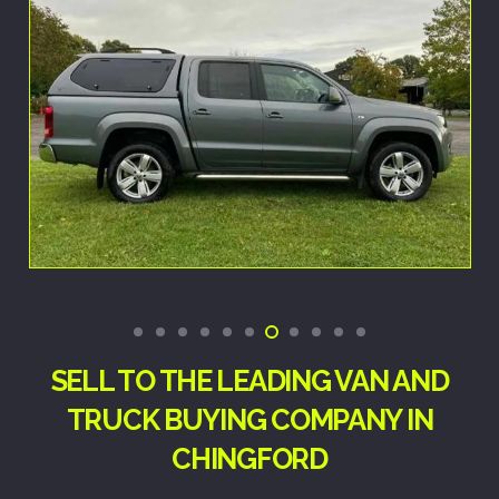
SELL TO THE LEADING VAN AND
TRUCK BUYING COMPANY IN
CHINGFORD