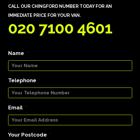
CALL OUR CHINGFORD NUMBER TODAY FOR AN
IMMEDIATE PRICE FOR YOUR VAN.
020 7100 4601
Name
*
Telephone
*
Email
*
Your Postcode
*