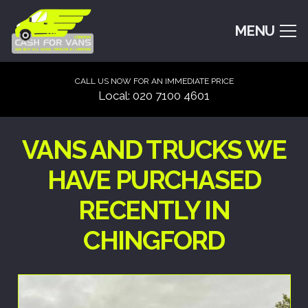
MENU
CALL US NOW FOR AN IMMEDIATE PRICE
Local: 020 7100 4601
VANS AND TRUCKS WE
HAVE PURCHASED
RECENTLY IN
CHINGFORD