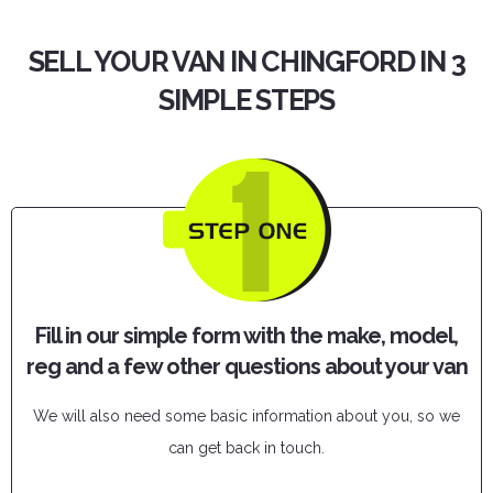
SELL YOUR VAN IN CHINGFORD IN 3
SIMPLE STEPS
Fill in our simple form with the make, model,
reg and a few other questions about your van
We will also need some basic information about you, so we
can get back in touch.