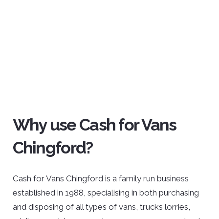
Why use Cash for Vans
Chingford?
Cash for Vans Chingford is a family run business
established in 1988, specialising in both purchasing
and disposing of all types of vans, trucks lorries,