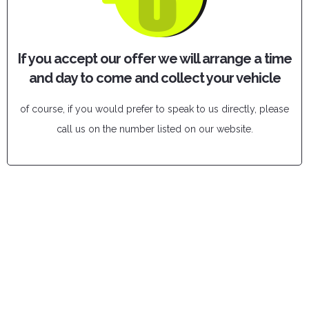
If you accept our offer we will arrange a time
and day to come and collect your vehicle
of course, if you would prefer to speak to us directly, please
call us on the number listed on our website.