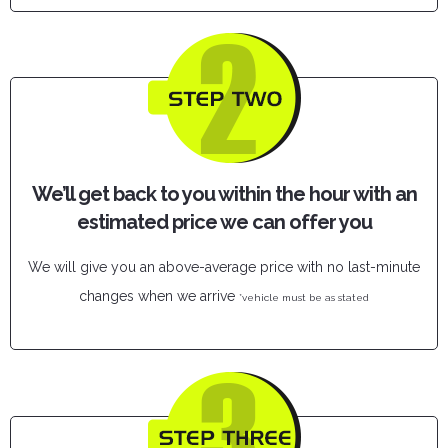
We’ll get back to you within the hour with an
estimated price we can offer you
We will give you an above-average price with no last-minute
changes when we arrive
*vehicle must be as stated