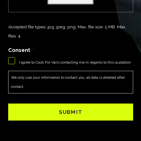
Accepted file types: jpg, jpeg, png, Max. file size: 5 MB, Max.
files: 4.
Consent
*
I agree to Cash For Vans contacting me in regards to this quotation
We only use your information to contact you, all data is deleted after
contact.