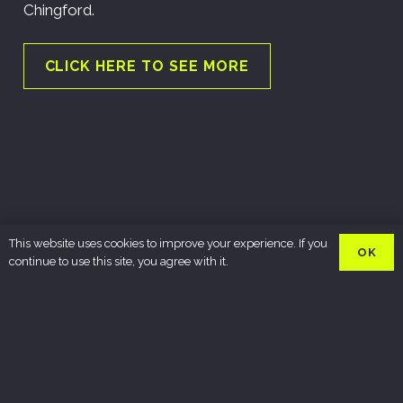
Chingford.
CLICK HERE TO SEE MORE
This website uses cookies to improve your experience. If you
OK
continue to use this site, you agree with it.