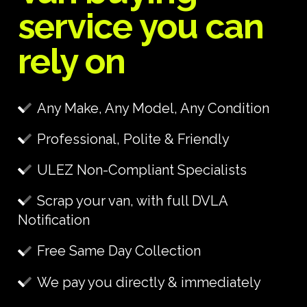
service you can
rely on
Any Make, Any Model, Any Condition
Professional, Polite & Friendly
ULEZ Non-Compliant Specialists
Scrap your van, with full DVLA
Notification
Free Same Day Collection
We pay you directly & immediately