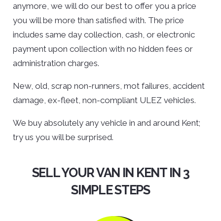
anymore, we will do our best to offer you a price
you will be more than satisfied with. The price
includes same day collection, cash, or electronic
payment upon collection with no hidden fees or
administration charges.
New, old, scrap non-runners, mot failures, accident
damage, ex-fleet, non-compliant ULEZ vehicles.
We buy absolutely any vehicle in and around Kent;
try us you will be surprised.
SELL YOUR VAN IN KENT IN 3
SIMPLE STEPS