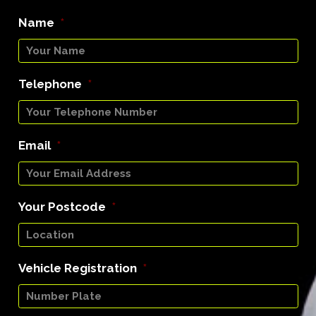
Name
*
Telephone
*
Email
*
Your Postcode
*
Vehicle Registration
*