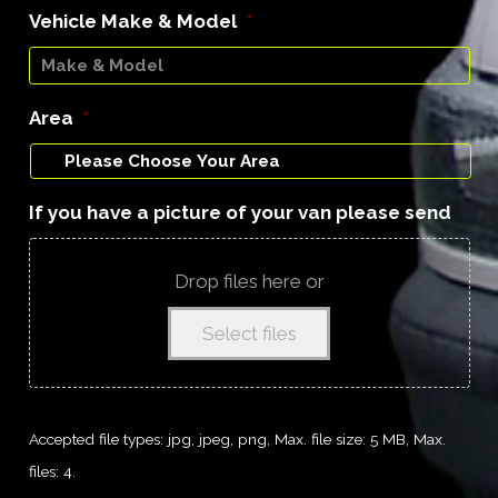
Vehicle Make & Model
*
Area
*
If you have a picture of your van please send
Drop files here or
Select files
Accepted file types: jpg, jpeg, png, Max. file size: 5 MB, Max.
files: 4.