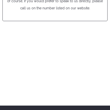
of course, if you would prefer to speak to us directly, please
call us on the number listed on our website.