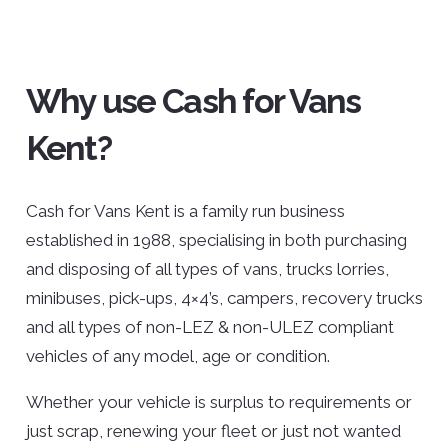
Why use Cash for Vans
Kent?
Cash for Vans Kent is a family run business
established in 1988, specialising in both purchasing
and disposing of all types of vans, trucks lorries,
minibuses, pick-ups, 4×4’s, campers, recovery trucks
and all types of non-LEZ & non-ULEZ compliant
vehicles of any model, age or condition.
Whether your vehicle is surplus to requirements or
just scrap, renewing your fleet or just not wanted