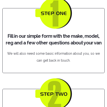
Fill in our simple form with the make, model,
reg and a few other questions about your van
We will also need some basic information about you, so we
can get back in touch.