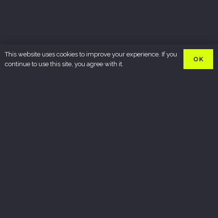
This website uses cookies to improve your experience. If you
OK
continue to use this site, you agree with it.