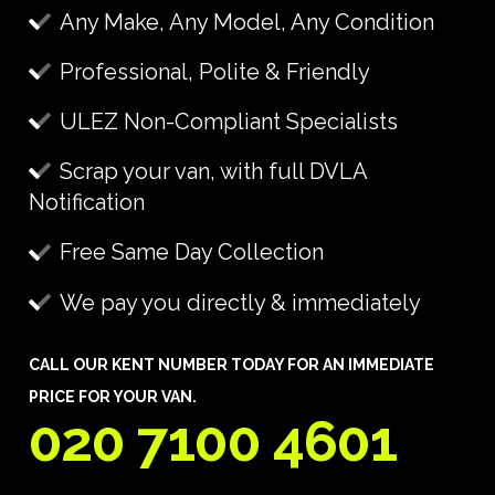
Any Make, Any Model, Any Condition
Professional, Polite & Friendly
ULEZ Non-Compliant Specialists
Scrap your van, with full DVLA
Notification
Free Same Day Collection
We pay you directly & immediately
CALL OUR KENT NUMBER TODAY FOR AN IMMEDIATE
PRICE FOR YOUR VAN.
020 7100 4601