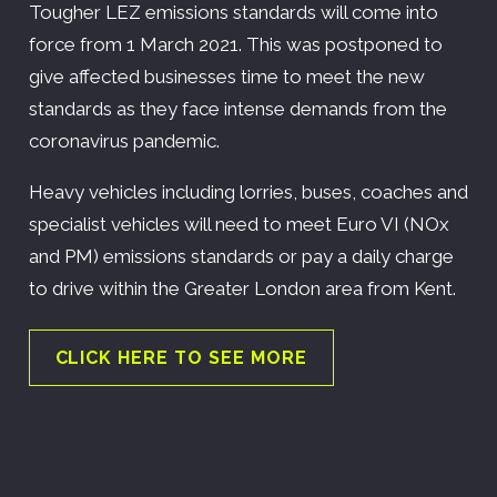
Tougher LEZ emissions standards will come into
force from 1 March 2021. This was postponed to
give affected businesses time to meet the new
standards as they face intense demands from the
coronavirus pandemic.
Heavy vehicles including lorries, buses, coaches and
specialist vehicles will need to meet Euro VI (NOx
and PM) emissions standards or pay a daily charge
to drive within the Greater London area from Kent.
CLICK HERE TO SEE MORE