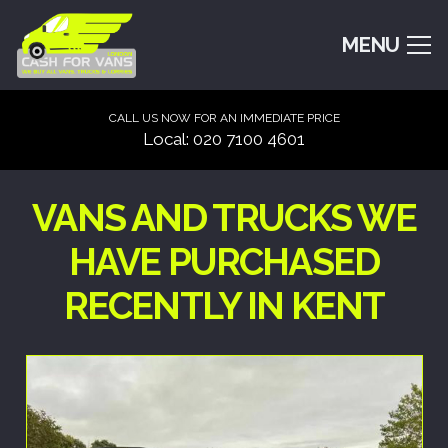
MENU
CALL US NOW FOR AN IMMEDIATE PRICE
Local: 020 7100 4601
VANS AND TRUCKS WE
HAVE PURCHASED
RECENTLY IN KENT