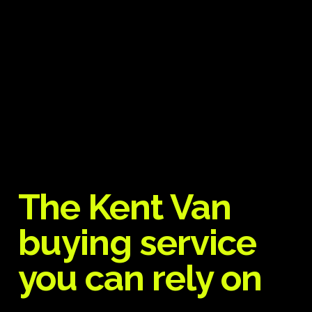
The Kent Van
buying service
you can rely on