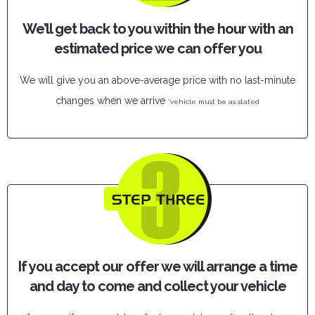
We’ll get back to you within the hour with an
estimated price we can offer you
We will give you an above-average price with no last-minute
changes when we arrive
*vehicle must be as stated
If you accept our offer we will arrange a time
and day to come and collect your vehicle