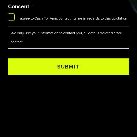
Consent
*
I agree to Cash For Vans contacting me in regards to this quotation
We only use your information to contact you, all data is deleted after
contact.