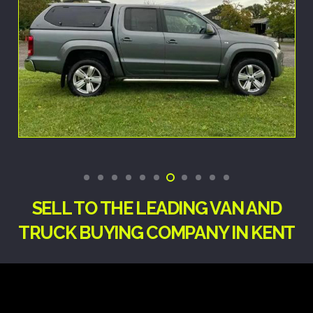
SELL TO THE LEADING VAN AND
TRUCK BUYING COMPANY IN KENT