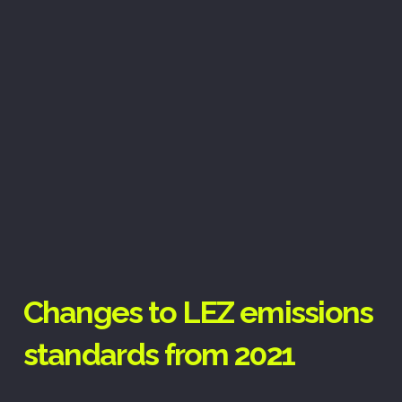
Changes to LEZ emissions
standards from 2021