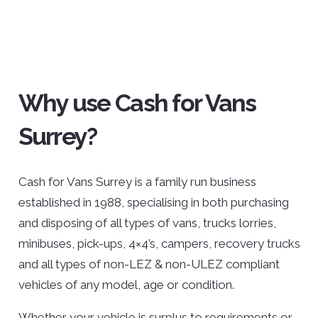
Why use Cash for Vans
Surrey?
Cash for Vans Surrey is a family run business
established in 1988, specialising in both purchasing
and disposing of all types of vans, trucks lorries,
minibuses, pick-ups, 4×4’s, campers, recovery trucks
and all types of non-LEZ & non-ULEZ compliant
vehicles of any model, age or condition.
Whether your vehicle is surplus to requirements or