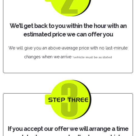
We’ll get back to you within the hour with an
estimated price we can offer you
We will give you an above-average price with no last-minute
changes when we arrive
*vehicle must be as stated
If you accept our offer we will arrange a time