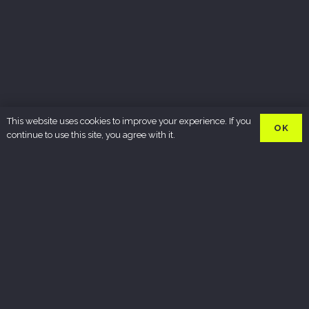
This website uses cookies to improve your experience. If you
OK
continue to use this site, you agree with it.