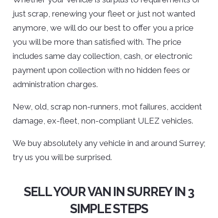
just scrap, renewing your fleet or just not wanted
anymore, we will do our best to offer you a price
you will be more than satisfied with. The price
includes same day collection, cash, or electronic
payment upon collection with no hidden fees or
administration charges.
New, old, scrap non-runners, mot failures, accident
damage, ex-fleet, non-compliant ULEZ vehicles.
We buy absolutely any vehicle in and around Surrey;
try us you will be surprised.
SELL YOUR VAN IN SURREY IN 3
SIMPLE STEPS