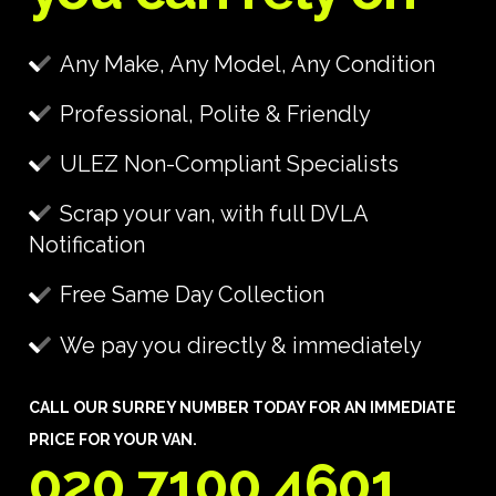
Any Make, Any Model, Any Condition
Professional, Polite & Friendly
ULEZ Non-Compliant Specialists
Scrap your van, with full DVLA
Notification
Free Same Day Collection
We pay you directly & immediately
CALL OUR SURREY NUMBER TODAY FOR AN IMMEDIATE
PRICE FOR YOUR VAN.
020 7100 4601