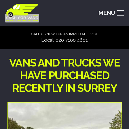
MENU
CALL US NOW FOR AN IMMEDIATE PRICE
Local: 020 7100 4601
VANS AND TRUCKS WE
HAVE PURCHASED
RECENTLY IN SURREY