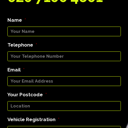
Name
*
Telephone
*
Email
*
Your Postcode
*
Vehicle Registration
*