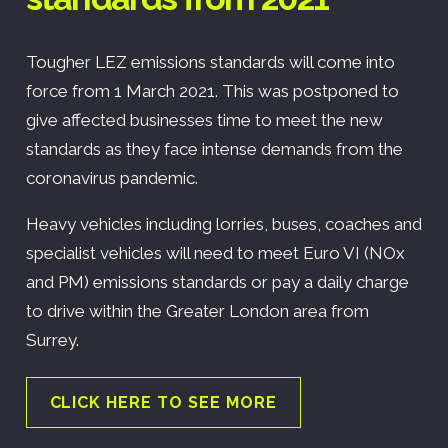
Tougher LEZ emissions standards will come into
force from 1 March 2021. This was postponed to
give affected businesses time to meet the new
standards as they face intense demands from the
coronavirus pandemic.
Heavy vehicles including lorries, buses, coaches and
specialist vehicles will need to meet Euro VI (NOx
and PM) emissions standards or pay a daily charge
to drive within the Greater London area from
Surrey.
CLICK HERE TO SEE MORE