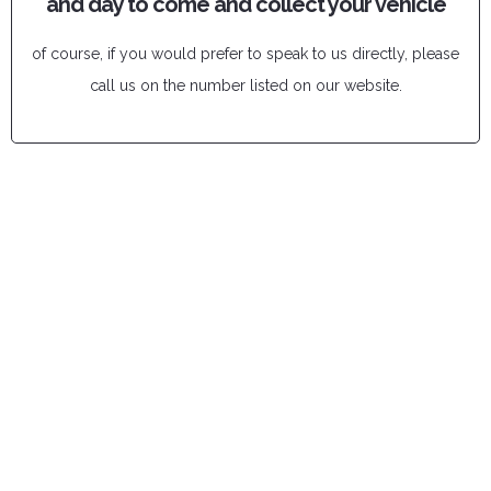
and day to come and collect your vehicle
of course, if you would prefer to speak to us directly, please
call us on the number listed on our website.