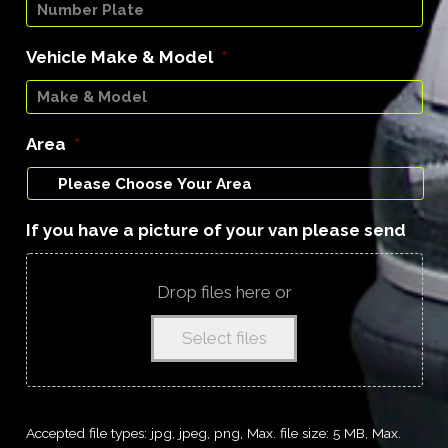
Vehicle Make & Model
*
Area
*
If you have a picture of your van please send
Drop files here or
Select files
Accepted file types: jpg, jpeg, png, Max. file size: 5 MB, Max.