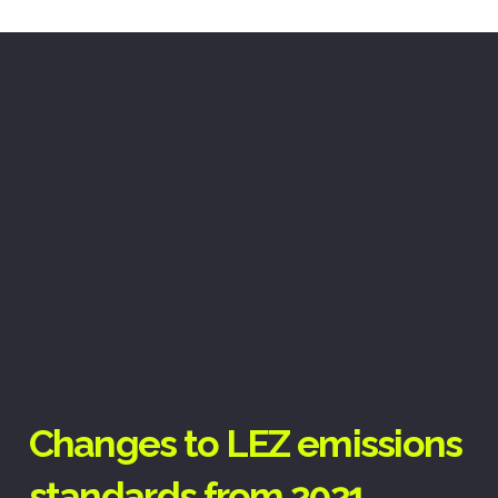
Changes to LEZ emissions
standards from 2021