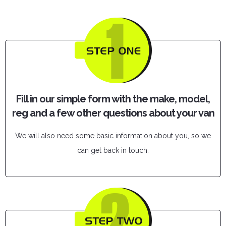
Fill in our simple form with the make, model,
reg and a few other questions about your van
We will also need some basic information about you, so we
can get back in touch.