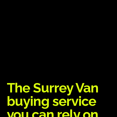
The Surrey Van
buying service
you can rely on