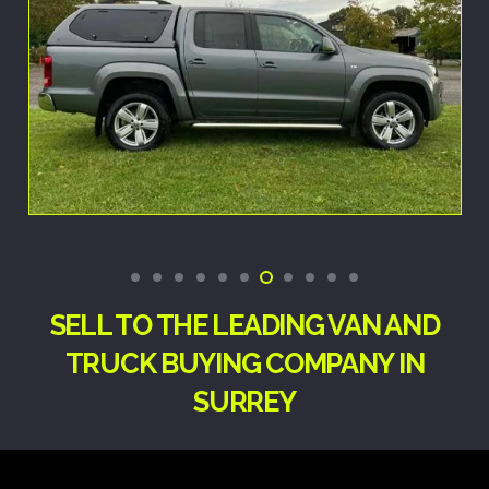
SELL TO THE LEADING VAN AND
TRUCK BUYING COMPANY IN
SURREY