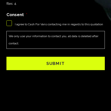
files: 4.
Consent
*
I agree to Cash For Vans contacting me in regards to this quotation
We only use your information to contact you, all data is deleted after
contact.