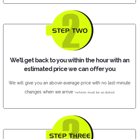
We’ll get back to you within the hour with an
estimated price we can offer you
We will give you an above-average price with no last-minute
changes when we arrive
*vehicle must be as stated