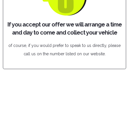
If you accept our offer we will arrange a time
and day to come and collect your vehicle
of course, if you would prefer to speak to us directly, please
call us on the number listed on our website.