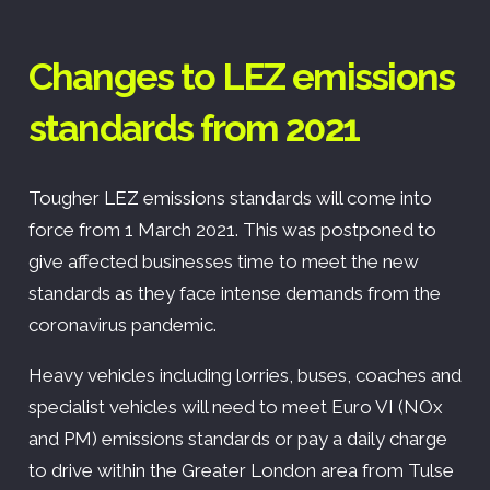
Changes to LEZ emissions
standards from 2021
Tougher LEZ emissions standards will come into
force from 1 March 2021. This was postponed to
give affected businesses time to meet the new
standards as they face intense demands from the
coronavirus pandemic.
Heavy vehicles including lorries, buses, coaches and
specialist vehicles will need to meet Euro VI (NOx
and PM) emissions standards or pay a daily charge
to drive within the Greater London area from Tulse