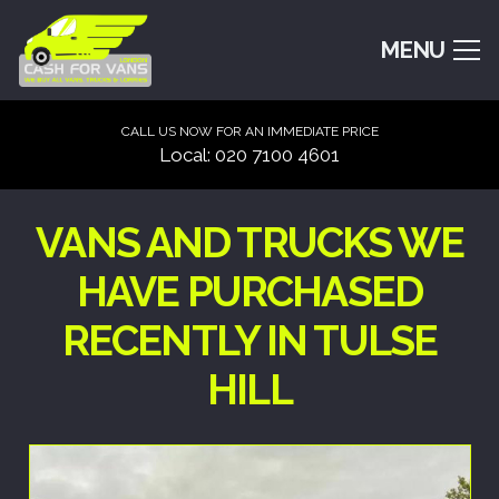
MENU
CALL US NOW FOR AN IMMEDIATE PRICE
Local: 020 7100 4601
VANS AND TRUCKS WE
HAVE PURCHASED
RECENTLY IN TULSE
HILL