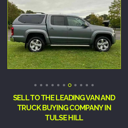
SELL TO THE LEADING VAN AND
TRUCK BUYING COMPANY IN
TULSE HILL