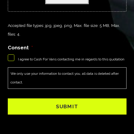
Accepted file types: jpg, jpeg, png, Max. file size: 5 MB, Max.
files: 4.
Consent
*
I agree to Cash For Vans contacting me in regards to this quotation
We only use your information to contact you, all data is deleted after
contact.