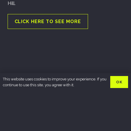
Hill.
CLICK HERE TO SEE MORE
This website uses cookies to improve your experience. If you
OK
continue to use this site, you agree with it.