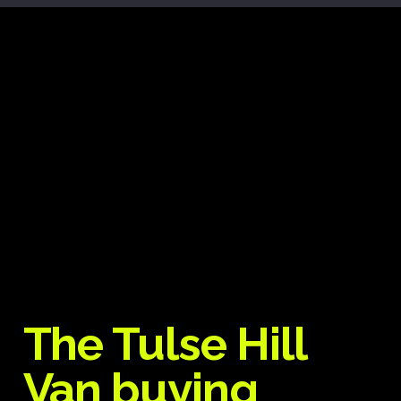
The Tulse Hill
Van buying