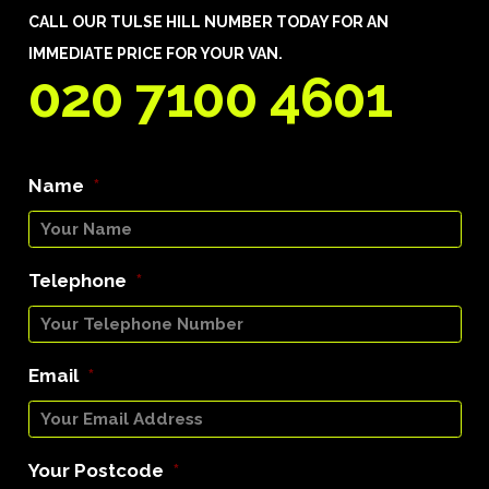
CALL OUR TULSE HILL NUMBER TODAY FOR AN
IMMEDIATE PRICE FOR YOUR VAN.
020 7100 4601
Name
*
Telephone
*
Email
*
Your Postcode
*