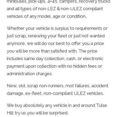
minibuses, pick-ups, 4×4’s, campers, recovery trucks
and all types of non-LEZ & non-ULEZ compliant
vehicles of any model, age or condition.
Whether your vehicle is surplus to requirements or
just scrap, renewing your fleet or just not wanted
anymore, we will do our best to offer you a price
you will be more than satisfied with. The price
includes same day collection, cash, or electronic
payment upon collection with no hidden fees or
administration charges.
New, old, scrap non-runners, mot failures, accident
damage, ex-fleet, non-compliant ULEZ vehicles.
We buy absolutely any vehicle in and around Tulse
Hill; try us you will be surprised.