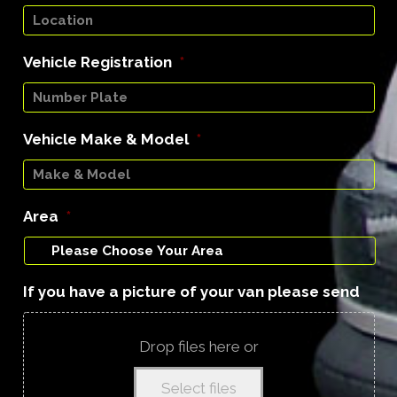
Vehicle Registration
*
Vehicle Make & Model
*
Area
*
If you have a picture of your van please send
Drop files here or
Select files