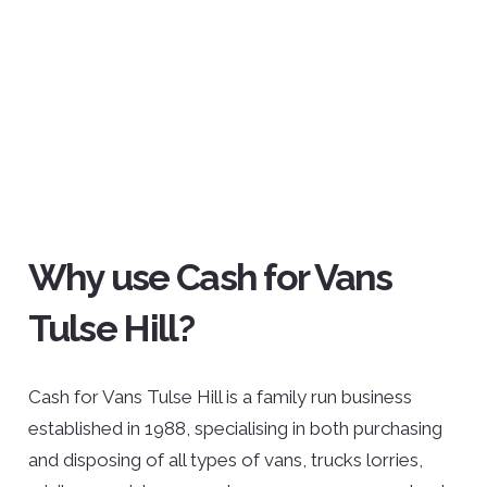
Why use Cash for Vans
Tulse Hill?
Cash for Vans Tulse Hill is a family run business
established in 1988, specialising in both purchasing
and disposing of all types of vans, trucks lorries,