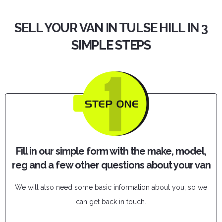
SELL YOUR VAN IN TULSE HILL IN 3
SIMPLE STEPS
Fill in our simple form with the make, model,
reg and a few other questions about your van
We will also need some basic information about you, so we
can get back in touch.