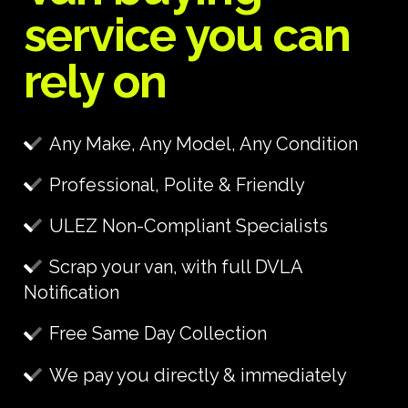
service you can
rely on
Any Make, Any Model, Any Condition
Professional, Polite & Friendly
ULEZ Non-Compliant Specialists
Scrap your van, with full DVLA
Notification
Free Same Day Collection
We pay you directly & immediately