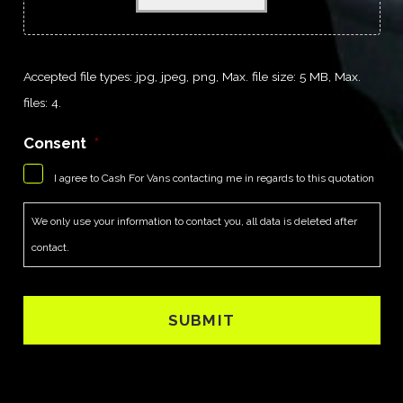
Accepted file types: jpg, jpeg, png, Max. file size: 5 MB, Max.
files: 4.
Consent
*
I agree to Cash For Vans contacting me in regards to this quotation
We only use your information to contact you, all data is deleted after
contact.