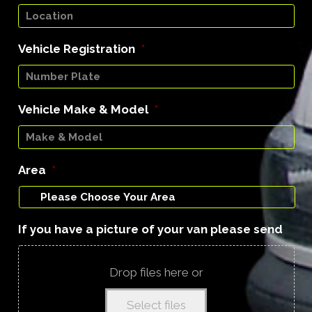
Vehicle Registration
*
Vehicle Make & Model
*
Area
*
If you have a picture of your van please send
Drop files here or
Select files