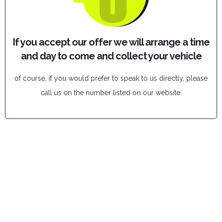
If you accept our offer we will arrange a time
and day to come and collect your vehicle
of course, if you would prefer to speak to us directly, please
call us on the number listed on our website.