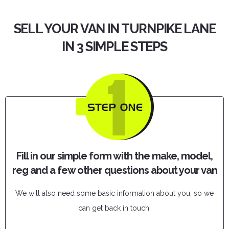
SELL YOUR VAN IN TURNPIKE LANE
IN 3 SIMPLE STEPS
Fill in our simple form with the make, model,
reg and a few other questions about your van
We will also need some basic information about you, so we
can get back in touch.