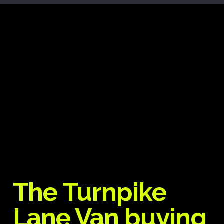
The Turnpike
Lane Van buying