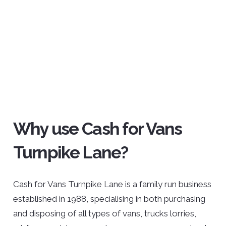
Why use Cash for Vans
Turnpike Lane?
Cash for Vans Turnpike Lane is a family run business
established in 1988, specialising in both purchasing
and disposing of all types of vans, trucks lorries,