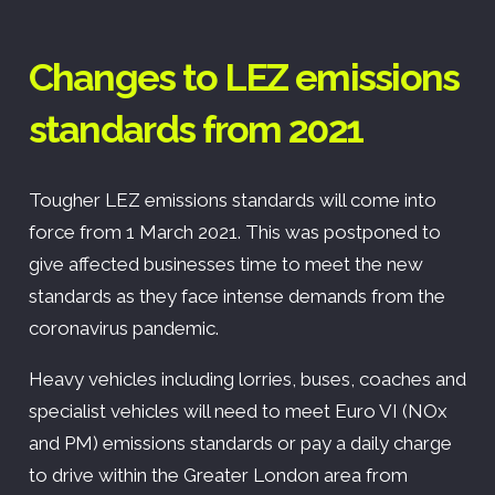
Changes to LEZ emissions
standards from 2021
Tougher LEZ emissions standards will come into
force from 1 March 2021. This was postponed to
give affected businesses time to meet the new
standards as they face intense demands from the
coronavirus pandemic.
Heavy vehicles including lorries, buses, coaches and
specialist vehicles will need to meet Euro VI (NOx
and PM) emissions standards or pay a daily charge
to drive within the Greater London area from