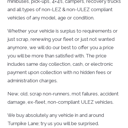
minibuses, pick-ups, 4×4’s, campers, recovery trucks
and all types of non-LEZ & non-ULEZ compliant
vehicles of any model, age or condition.
Whether your vehicle is surplus to requirements or
just scrap, renewing your fleet or just not wanted
anymore, we will do our best to offer you a price
you will be more than satisfied with. The price
includes same day collection, cash, or electronic
payment upon collection with no hidden fees or
administration charges.
New, old, scrap non-runners, mot failures, accident
damage, ex-fleet, non-compliant ULEZ vehicles.
We buy absolutely any vehicle in and around
Turnpike Lane; try us you will be surprised.