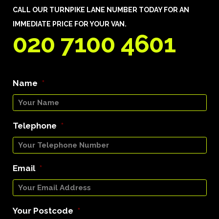
CALL OUR TURNPIKE LANE NUMBER TODAY FOR AN
IMMEDIATE PRICE FOR YOUR VAN.
020 7100 4601
Name
*
Telephone
*
Email
*
Your Postcode
*