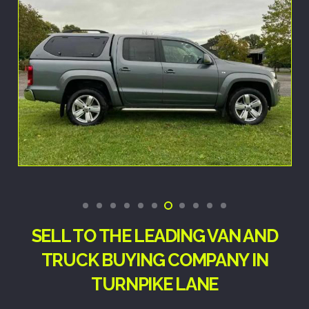
SELL TO THE LEADING VAN AND
TRUCK BUYING COMPANY IN
TURNPIKE LANE