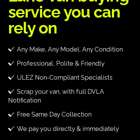
service you can
rely on
Any Make, Any Model, Any Condition
Professional, Polite & Friendly
ULEZ Non-Compliant Specialists
Scrap your van, with full DVLA
Notification
Free Same Day Collection
We pay you directly & immediately