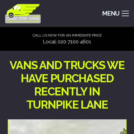
MENU
CALL US NOW FOR AN IMMEDIATE PRICE
Local: 020 7100 4601
VANS AND TRUCKS WE
HAVE PURCHASED
RECENTLY IN
TURNPIKE LANE