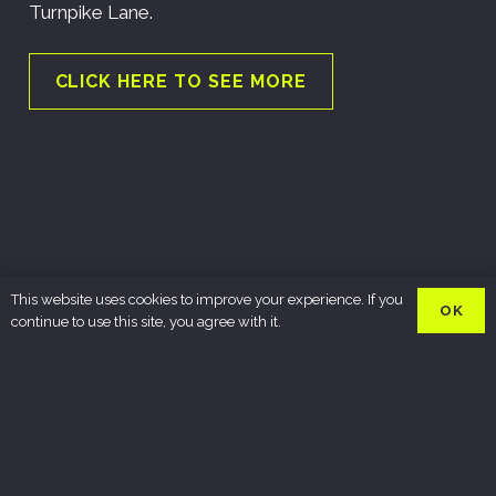
Turnpike Lane.
CLICK HERE TO SEE MORE
This website uses cookies to improve your experience. If you
OK
continue to use this site, you agree with it.