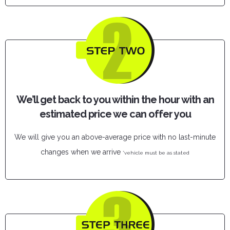
We’ll get back to you within the hour with an
estimated price we can offer you
We will give you an above-average price with no last-minute
changes when we arrive
*vehicle must be as stated